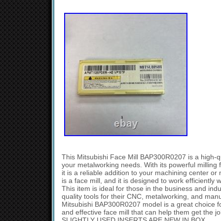
This Mitsubishi Face Mill BAP300R0207 is a high-qual
your metalworking needs. With its powerful milling f
it is a reliable addition to your machining center or
is a face mill, and it is designed to work efficiently
This item is ideal for those in the business and ind
quality tools for their CNC, metalworking, and man
Mitsubishi BAP300R0207 model is a great choice fo
and effective face mill that can help them get the 
SLIGHTLY USED INSERTS ARE NEW IN BOX.