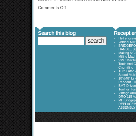
Comments Off
Search this blog
Recept en
Hell engrav
Vertical Mil
BRIDGEPOR
HANDLE SE
Making A Cu
Milling Mac
VMC Machine
Tools And C
Cncmilling
Turn Lathe &
Speed Multi
10”&48” Lin
Readout Full
BMT Driven
Tool for Tu
Vintage Ani
DRO 115 Vo
MH Bridgepo
REPLACEM
ASSEMBLY