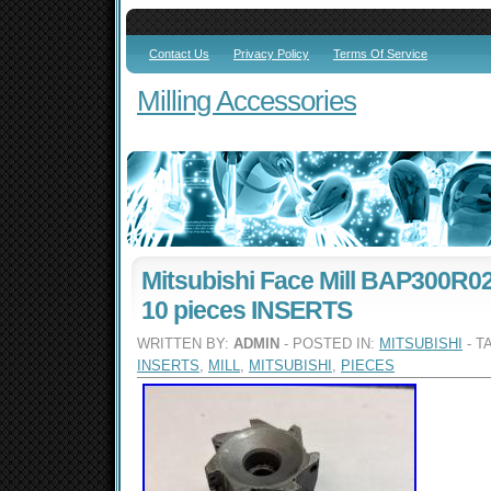
Contact Us
Privacy Policy
Terms Of Service
Milling Accessories
Mitsubishi Face Mill BAP300R0
10 pieces INSERTS
WRITTEN BY:
ADMIN
- POSTED IN:
MITSUBISHI
- T
INSERTS
,
MILL
,
MITSUBISHI
,
PIECES