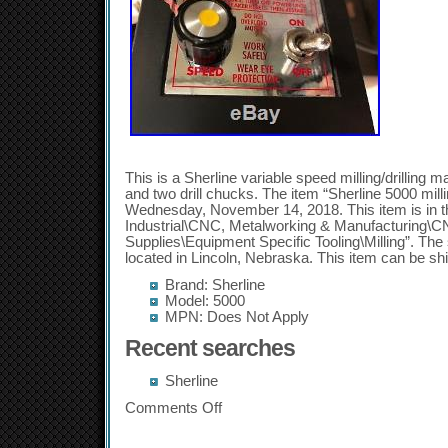
This is a Sherline variable speed milling/drilling 
and two drill chucks. The item “Sherline 5000 mill
Wednesday, November 14, 2018. This item is in t
Industrial\CNC, Metalworking & Manufacturing\
Supplies\Equipment Specific Tooling\Milling”. The 
located in Lincoln, Nebraska. This item can be sh
Brand: Sherline
Model: 5000
MPN: Does Not Apply
Recent searches
Sherline
Comments Off