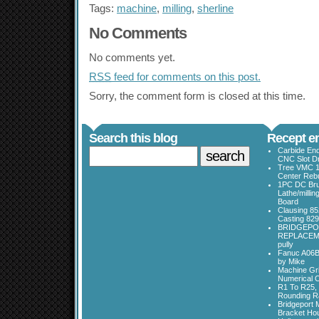
Tags:
machine
,
milling
,
sherline
No Comments
No comments yet.
RSS
feed for comments on this post.
Sorry, the comment form is closed at this time.
Search this blog
Recept en
Carbide End
CNC Slot Dr
Tree VMC 1
Center Rebu
1PC DC Bru
Lathe/millin
Board
Clausing 85
Casting 829
BRIDGEPO
REPLACEME
pully
Fanuc A06B
by Mike
Machine Gri
Numerical C
R1 To R25, 
Rounding Ra
Bridgeport 
Bracket Ho