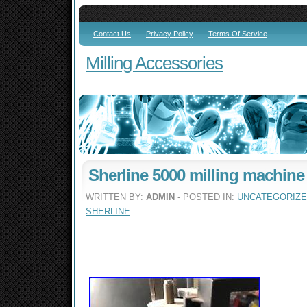
Contact Us
Privacy Policy
Terms Of Service
Milling Accessories
Sherline 5000 milling machine
WRITTEN BY:
ADMIN
- POSTED IN:
UNCATEGORIZ
SHERLINE