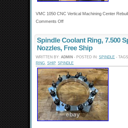
VMC 1050 CNC Vertical Machining Center Rebuilt
Comments Off
Spindle Coolant Ring, 7.500 S
Nozzles, Free Ship
WRITTEN BY:
ADMIN
- POSTED IN:
SPINDLE
- TAG
RING
,
SHIP
,
SPINDLE