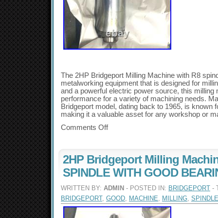
The 2HP Bridgeport Milling Machine with R8 spindl
metalworking equipment that is designed for milli
and a powerful electric power source, this milling 
performance for a variety of machining needs. Mad
Bridgeport model, dating back to 1965, is known for
making it a valuable asset for any workshop or man
Comments Off
2HP Bridgeport Milling Machi
SPINDLE WITH GOOD BEAR
WRITTEN BY:
ADMIN
- POSTED IN:
BRIDGEPORT
- 
BRIDGEPORT
,
GOOD
,
MACHINE
,
MILLING
,
SPINDL