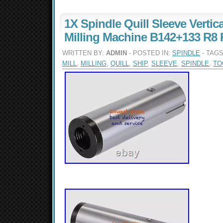
1X Spindle Quill Sleeve Vertica
Milling Machine B142+133 R8 
WRITTEN BY:
ADMIN
- POSTED IN:
SPINDLE
- TAG
MILL
,
MILLING
,
QUILL
,
SHIP
,
SLEEVE
,
SPINDLE
,
TO