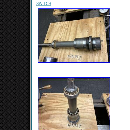
SWITCH