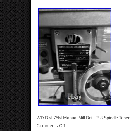
WD DM-75M Manual Mill Drill, R-8 Spindle Taper,
Comments Off