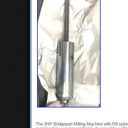
The 2HP Bridgeport Milling Machine with R8 spindl