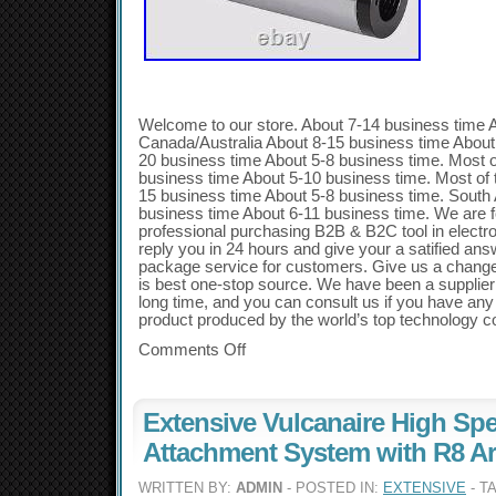
Welcome to our store. About 7-14 business time 
Canada/Australia About 8-15 business time About
20 business time About 5-8 business time. Most 
business time About 5-10 business time. Most of
15 business time About 5-8 business time. South
business time About 6-11 business time. We are f
professional purchasing B2B & B2C tool in electro
reply you in 24 hours and give your a satified an
package service for customers. Give us a chang
is best one-stop source. We have been a supplier o
long time, and you can consult us if you have any 
product produced by the world’s top technology 
Comments Off
Extensive Vulcanaire High Sp
Attachment System with R8 A
WRITTEN BY:
ADMIN
- POSTED IN:
EXTENSIVE
- T