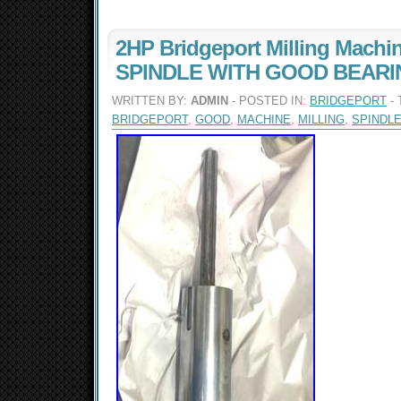
2HP Bridgeport Milling Machi
SPINDLE WITH GOOD BEAR
WRITTEN BY:
ADMIN
- POSTED IN:
BRIDGEPORT
- 
BRIDGEPORT
,
GOOD
,
MACHINE
,
MILLING
,
SPINDL