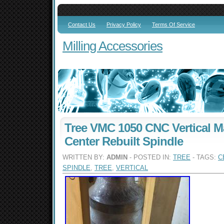
Contact Us
Privacy Policy
Terms Of Service
Milling Accessories
Tree VMC 1050 CNC Vertical M
Center Rebuilt Spindle
WRITTEN BY:
ADMIN
- POSTED IN:
TREE
- TAGS:
C
SPINDLE
,
TREE
,
VERTICAL