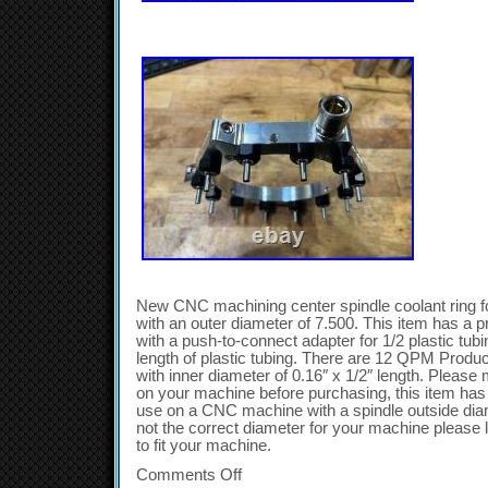
New CNC machining center spindle coolant ring for
with an outer diameter of 7.500. This item has a pre-
with a push-to-connect adapter for 1/2 plastic tub
length of plastic tubing. There are 12 QPM Produc
with inner diameter of 0.16″ x 1/2″ length. Pleas
on your machine before purchasing, this item has 
use on a CNC machine with a spindle outside diamet
not the correct diameter for your machine please 
to fit your machine.
Comments Off