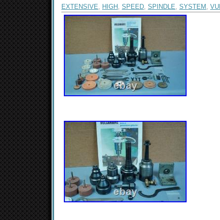
EXTENSIVE
,
HIGH
,
SPEED
,
SPINDLE
,
SYSTEM
,
VU