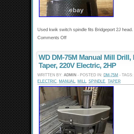
Used kwik switch spindle fits Bridgeport 2J head.
Comments Off
WD DM-75M Manual Mill Drill, 
Taper, 220V Electric, 2HP
WRITTEN BY:
ADMIN
- POSTED IN:
DM-75M
- TAGS
ELECTRIC
,
MANUAL
,
MILL
,
SPINDLE
,
TAPER