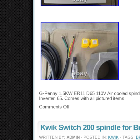
G-Penny 1.5KW ER11 D65 110V Air cooled spind
Inverter, 65. Comes with all pictured items.
Comments Off
Kwik Switch 200 spindle for B
WRITTEN BY:
ADMIN
- POSTED IN:
KWIK
- TAGS:
B