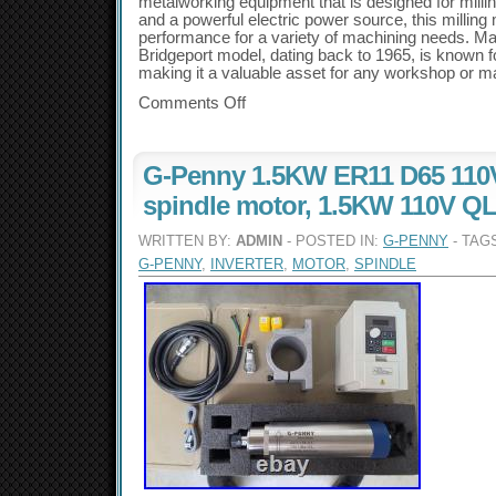
metalworking equipment that is designed for milli
and a powerful electric power source, this milling 
performance for a variety of machining needs. Mad
Bridgeport model, dating back to 1965, is known for
making it a valuable asset for any workshop or man
Comments Off
G-Penny 1.5KW ER11 D65 110V
spindle motor, 1.5KW 110V QL 
WRITTEN BY:
ADMIN
- POSTED IN:
G-PENNY
- TAG
G-PENNY
,
INVERTER
,
MOTOR
,
SPINDLE