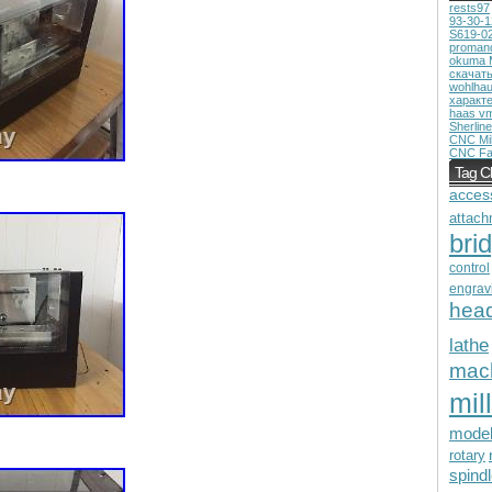
rests97
93-30-
S619-0
proman
okuma 
скачат
wohlhau
характ
haas v
Sherline
CNC Mil
CNC Fa
Tag C
acces
attach
bri
control
engrav
hea
lathe
mac
mill
mode
rotary
spind