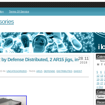
licy
Terms Of Service
sories
Calen
28
11
by Defense Distributed, 2 AR15 jigs, in
.
Nov
2018
M
T
D IN:
UNCATEGORIZED
- TAGS:
AR15
,
DEFENSE
,
DISTRIBUTED
,
GHOST
,
5
6
12
13
19
20
26
27
« Oct
Categ
Recen