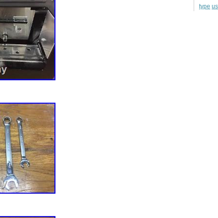
u
type