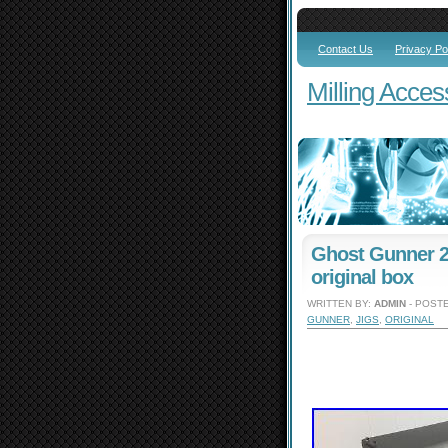
Contact Us
Privacy Po
Milling Acces
Ghost Gunner 2 
original box
WRITTEN BY:
ADMIN
- POSTE
GUNNER
,
JIGS
,
ORIGINAL