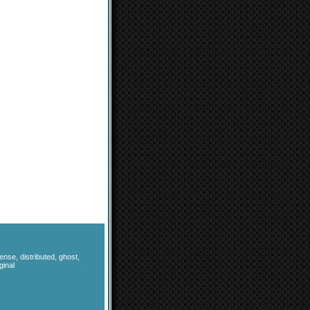
fense
,
distributed
,
ghost
,
ginal