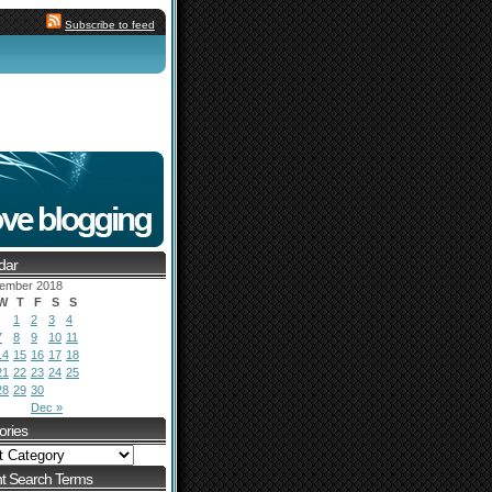
Subscribe to feed
dar
ember 2018
W
T
F
S
S
1
2
3
4
7
8
9
10
11
14
15
16
17
18
21
22
23
24
25
28
29
30
Dec »
ories
t Search Terms