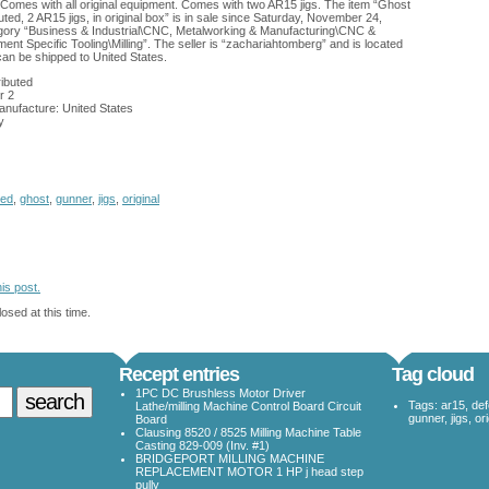
omes with all original equipment. Comes with two AR15 jigs. The item “Ghost
ed, 2 AR15 jigs, in original box” is in sale since Saturday, November 24,
tegory “Business & Industrial\CNC, Metalworking & Manufacturing\CNC &
nt Specific Tooling\Milling”. The seller is “zachariahtomberg” and is located
can be shipped to United States.
ibuted
r 2
anufacture: United States
y
ted
,
ghost
,
gunner
,
jigs
,
original
is post.
osed at this time.
Recept entries
Tag cloud
1PC DC Brushless Motor Driver
Tags:
ar15
,
de
Lathe/milling Machine Control Board Circuit
gunner
,
jigs
,
ori
Board
Clausing 8520 / 8525 Milling Machine Table
Casting 829-009 (Inv. #1)
BRIDGEPORT MILLING MACHINE
REPLACEMENT MOTOR 1 HP j head step
pully