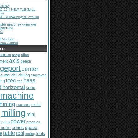
12159A
20-12 4 NEW FLEXMILL
doi
MU-400VA модель станка
ь
pter upa 6 технические
еристики
m3
l Machine
nuc Control
loud
sories
atlas
angle
axis
ment
bench
dgeport
center
cutter
drill
drilling
engraver
feed
haas
ing
free
d
horizontal
knee
machine
hining
metal
machinist
milling
mini
power
l
parts
precision
series
router
speed
table
tool
le
tools
tooling