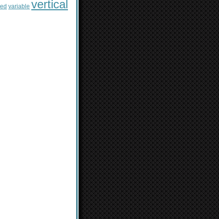
vertical
sed
variable