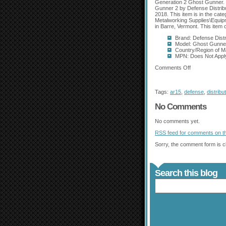
Generation 2 Ghost Gunner. C
Gunner 2 by Defense Distribut
2018. This item is in the ca
Metalworking Supplies\Equipme
in Barre, Vermont. This item 
Brand: Defense Distr
Model: Ghost Gunne
Country/Region of M
MPN: Does Not Appl
Comments Off
Tags:
ar15
,
defense
,
distribu
No Comments
No comments yet.
RSS
feed for comments on th
Sorry, the comment form is cl
Search this blog