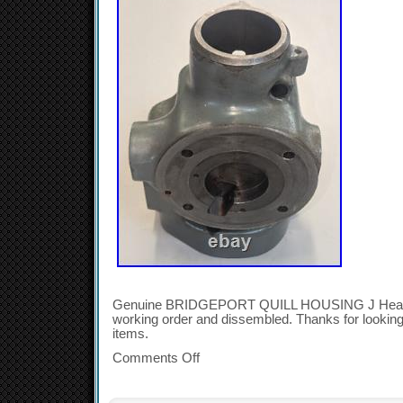
Genuine BRIDGEPORT QUILL HOUSING J Head.
working order and dissembled. Thanks for looking
items.
Comments Off