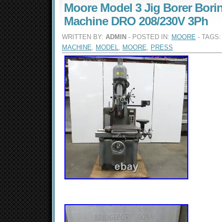
Moore Model 3 Jig Borer Bori
Machine DRO 208/230V 3Ph
WRITTEN BY:
ADMIN
- POSTED IN:
MOORE
- TAGS
MACHINE
,
MODEL
,
MOORE
,
PRESS