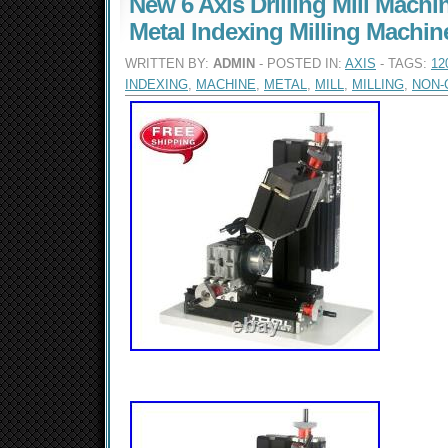
New 6 Axis Drilling Mill Mach
Metal Indexing Milling Machi
WRITTEN BY:
ADMIN
- POSTED IN:
AXIS
- TAGS:
12
INDEXING
,
MACHINE
,
METAL
,
MILL
,
MILLING
,
NON-