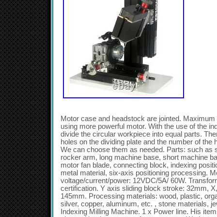
Motor case and headstock are jointed. Maximum
using more powerful motor. With the use of the inde
divide the circular workpiece into equal parts. Ther
holes on the dividing plate and the number of the 
We can choose them as needed. Parts: such as sp
rocker arm, long machine base, short machine base,
motor fan blade, connecting block, indexing positio
metal material, six-axis positioning processing.
voltage/current/power: 12VDC/5A/ 60W. Transfo
certification. Y axis sliding block stroke: 32mm, X,
145mm. Processing materials: wood, plastic, organ
silver, copper, aluminum, etc. , stone materials, j
Indexing Milling Machine. 1 x Power line. His ite