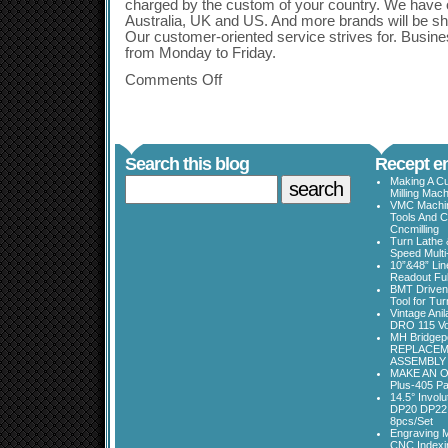
charged by the custom of your country. We have 
Australia, UK and US. And more brands will be sho
Our customer-oriented service strives for. Busin
from Monday to Friday.
Comments Off
Search this blog
Recept en
Making A Cu
Milling Mac
VMC Machine
Tools And C
Cncmilling
Turn Lathe &
Speed Multi
10”&48” Lin
Readout Full
BMT Driven
Tool for Tu
Vintage Ani
DRO 115 Vo
MH Bridgepo
REPLACEM
ASSEMBLY
MAKE AN O
Plus-405 Pa
14.5° Invo
DP20 DP22
8pcs/Set
Engraving M
CNC Indexi