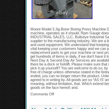
Moore Model 3 Jig Borer Boring Press Machine 
machine, operates as it should. Rpm Gauge do
INDUSTRIAL SALES, LLC. Bullseye Industrial Sale
supplier to the manufacturing industry. We are a l
and used equipment. We understand that keeping 
vital keeping your customers happy and we can p
replacement parts to get your machine or next pr
get hundreds of items in daily, if we don’t have i
Next Day & Second Day Air Services are available
there be a dock or forklift. Please make sure that
pick it up yourself? You are welcome to do so, by 
free of charge unless otherwise stated in the listin
ended, you can no longer return the product. Unle
agreed to in writing by. All goods are so “AS IS
meaning, without limitation, that. Which extend be
goods on the face hereof; and.
Comments Off