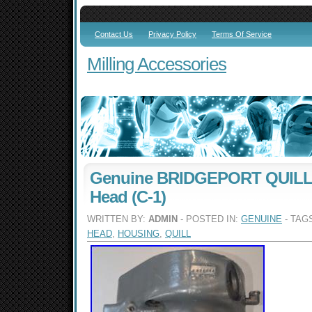
Contact Us
Privacy Policy
Terms Of Service
Milling Accessories
Genuine BRIDGEPORT QUILL
Head (C-1)
WRITTEN BY:
ADMIN
- POSTED IN:
GENUINE
- TAG
HEAD
,
HOUSING
,
QUILL