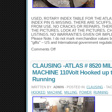
USED, ROTARY INDEX TABLE FOR THE ATLA
INDEX PIN IS MISSING. THERE ARE SCUFF
FROM USE. NO CRACKS OR REPAIRS. THE
THE PICTURES. LOOK AT THE PICTURES. 
LISTINGS. NO WARRANTIES GIVEN OR IMPLIED.
Please Note. I do not mark merchandise values b
“gifts” – US and International government regulati
Comments Off
CLAUSING -ATLAS # 8520 MI
MACHINE 110Volt Hooked up 
Running
WRITTEN BY:
ADMIN
- POSTED IN:
CLAUSING
- TA
HOOKED
,
MACHINE
,
MILLING
,
POWER
,
RUNNING