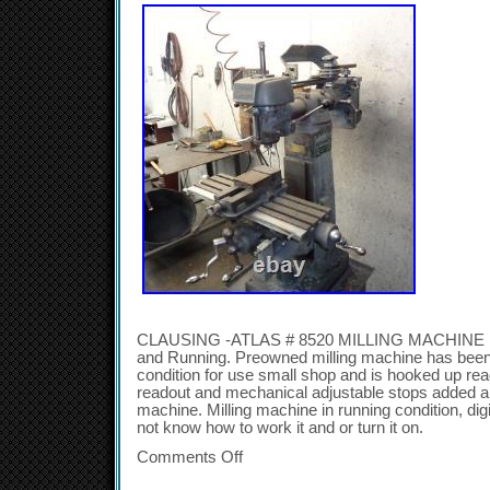
CLAUSING -ATLAS # 8520 MILLING MACHINE 11
and Running. Preowned milling machine has been 
condition for use small shop and is hooked up rea
readout and mechanical adjustable stops added a
machine. Milling machine in running condition, digi
not know how to work it and or turn it on.
Comments Off