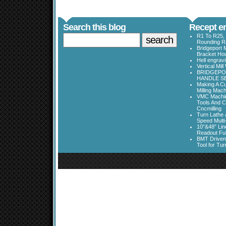
Search this blog
Recept en
R1 To R25, 
Rounding Ra
Bridgeport 
Bracket Ho
Hell engrav
Vertical Mil
BRIDGEPOR
HANDLE SE
Making A Cu
Milling Mac
VMC Machine
Tools And C
Cncmilling
Turn Lathe &
Speed Multi
10”&48” Lin
Readout Full
BMT Driven
Tool for Tu