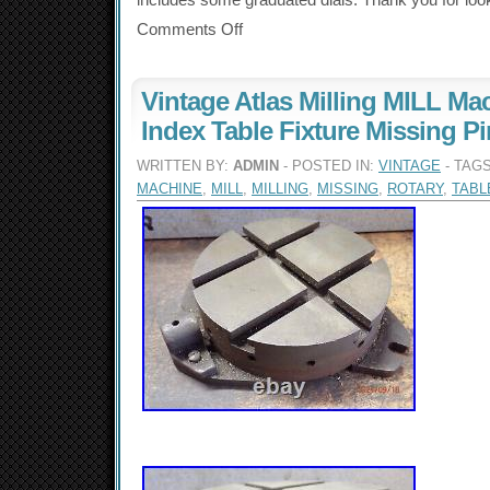
includes some graduated dials. Thank you for loo
Comments Off
Vintage Atlas Milling MILL Ma
Index Table Fixture Missing Pi
WRITTEN BY:
ADMIN
- POSTED IN:
VINTAGE
- TAG
MACHINE
,
MILL
,
MILLING
,
MISSING
,
ROTARY
,
TABL