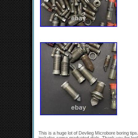
This is a huge lot of Devlieg Microbore boring tips. 