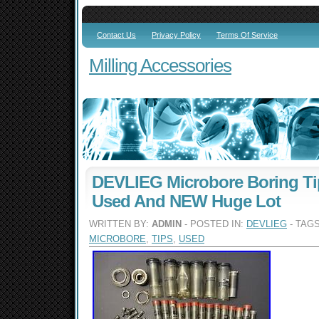
Contact Us
Privacy Policy
Terms Of Service
Milling Accessories
DEVLIEG Microbore Boring Ti
Used And NEW Huge Lot
WRITTEN BY:
ADMIN
- POSTED IN:
DEVLIEG
- TAG
MICROBORE
,
TIPS
,
USED