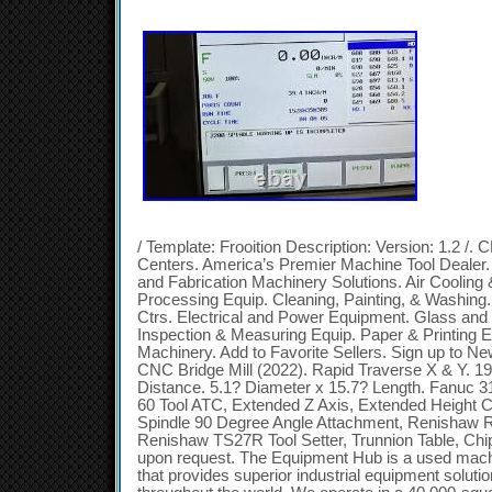
/ Template: Frooition Description: Version: 1.2 /.
Centers. America’s Premier Machine Tool Dealer.
and Fabrication Machinery Solutions. Air Cooling
Processing Equip. Cleaning, Painting, & Washing
Ctrs. Electrical and Power Equipment. Glass an
Inspection & Measuring Equip. Paper & Printing 
Machinery. Add to Favorite Sellers. Sign up to 
CNC Bridge Mill (2022). Rapid Traverse X & Y. 19
Distance. 5.1? Diameter x 15.7? Length. Fanuc 31
60 Tool ATC, Extended Z Axis, Extended Height 
Spindle 90 Degree Angle Attachment, Renishaw 
Renishaw TS27R Tool Setter, Trunnion Table, Ch
upon request. The Equipment Hub is a used mach
that provides superior industrial equipment soluti