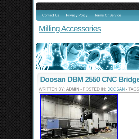
Contact Us
Privacy Policy
Terms Of Service
Milling Accessories
Doosan DBM 2550 CNC Bridge 
WRITTEN BY:
ADMIN
- POSTED IN:
DOOSAN
- TAG