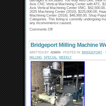
damages is excluded. You May Also Like. View m
Axis CNC Vertical Machining Center with ATC. $
Axis Vertical Machining Center VMC. $42,500.00
2025 Machining Center (2010). $225,000.00. Ha
Machining Center (2016). $46,900.00. Shop Popu
Categories. This listing is currently undergoing m
any inconvenience caused.
Comments Off
Bridgeport Milling Machine We
WRITTEN BY:
ADMIN
- POSTED IN:
BRIDGEPORT
- 
MILLING
,
SPECIAL
,
WEEKLY