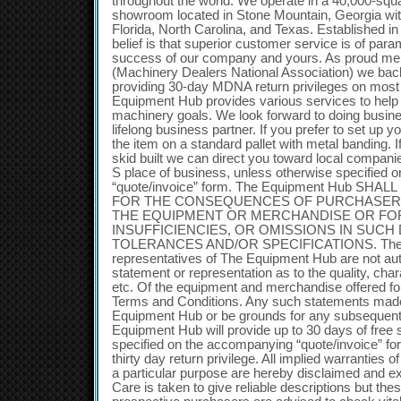
throughout the world. We operate in a 40,000-sq
showroom located in Stone Mountain, Georgia with s
Florida, North Carolina, and Texas. Established 
belief is that superior customer service is of par
success of our company and yours. As proud m
(Machinery Dealers National Association) we back
providing 30-day MDNA return privileges on most 
Equipment Hub provides various services to help
machinery goals. We look forward to doing busin
lifelong business partner. If you prefer to set up y
the item on a standard pallet with metal banding. 
skid built we can direct you toward local compani
S place of business, unless otherwise specified
“quote/invoice” form. The Equipment Hub SH
FOR THE CONSEQUENCES OF PURCHASER’S
THE EQUIPMENT OR MERCHANDISE OR FOR
INSUFFICIENCIES, OR OMISSIONS IN SUCH
TOLERANCES AND/OR SPECIFICATIONS. The 
representatives of The Equipment Hub are not au
statement or representation as to the quality, chara
etc. Of the equipment and merchandise offered for
Terms and Conditions. Any such statements made 
Equipment Hub or be grounds for any subseque
Equipment Hub will provide up to 30 days of free 
specified on the accompanying “quote/invoice” fo
thirty day return privilege. All implied warranties o
a particular purpose are hereby disclaimed and e
Care is taken to give reliable descriptions but th