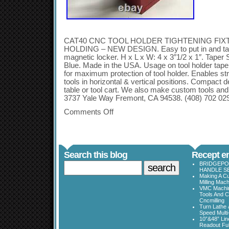
CAT40 CNC TOOL HOLDER TIGHTENING FIX
HOLDING – NEW DESIGN. Easy to put in and take
magnetic locker. H x L x W: 4 x 3″1/2 x 1″. Taper
Blue. Made in the USA. Usage on tool holder taper
for maximum protection of tool holder. Enables str
tools in horizontal & vertical positions. Compact 
table or tool cart. We also make custom tools a
3737 Yale Way Fremont, CA 94538. (408) 702 029
Comments Off
Search this blog
Recept en
BRIDGEPOR
HANDLE SE
Making A Cu
Milling Mac
VMC Machine
Tools And C
Cncmilling
Turn Lathe &
Speed Multi
10”&48” Lin
Readout Full