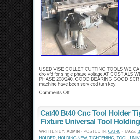
USED VISE COLLET CUTTING TOOLS WE CA
dro vfd for single phase voltage AT COST AL
PHASE 208/240. GOOD BEARING GOOD SCREW
machine have been serviced turn key.
Comments Off
Cat40 Bt40 Cnc Tool Holder T
Fixture Universal Tool Holdin
WRITTEN BY:
ADMIN
- POSTED IN:
CAT40
- TAGS:
B
HOLDER
,
HOLDING-NEW
,
TIGHTENING
,
TOOL
,
UNI