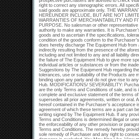
prospective purchasers are advised to check vital
right to correct any stenographic errors. All specif
said goods are approximate only. THE WARR
HEREUNDER INCLUDE, BUT ARE NOT LIMITE
WARRANTIES OF MERCHANTABILITY AND FI
PURPOSE. No salesman or other representative
authority to make any warranties. It is Purchaser’s
goods and to ascertain if the specifications, toler
condition of the goods conform to the Purchaser’
does hereby discharge The Equipment Hub from any 
indirectly resulting from the presence of the afore
including and not limited to any and all liability dire
the failure of The Equipment Hub to give more spe
individual articles or substances or from the inad
Suggestions by The Equipment Hub regarding the d
tolerances, use or suitability of the Products are 
binding upon any party and do not give rise to any
Hub. MODIFICATIONS/ SEVERABILITY: Purchase
are the only Terms and Conditions of sale, and is 
complete and exclusive statement of the terms of
supersedes all prior agreements, written or oral. 
hereof contained in the Purchaser’s acceptance i
agreement of which these terms are a part can be 
writing signed by The Equipment Hub. If any provis
Terms and Conditions is determined illegal or unenf
the enforceability of any other provision or paragr
Terms and Conditions. The remedy hereby provide
sole remedy of Purchaser and any right to consequ