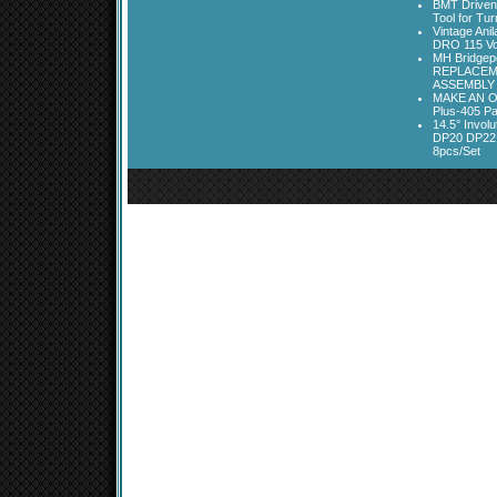
BMT Driven
Tool for Tu
Vintage Ani
DRO 115 Vo
MH Bridgepo
REPLACEM
ASSEMBLY
MAKE AN O
Plus-405 Pa
14.5° Invo
DP20 DP22
8pcs/Set