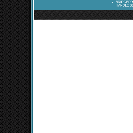
BRIDGEPOR
HANDLE SE