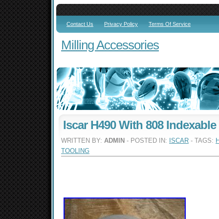
Contact Us
Privacy Policy
Terms Of Service
Milling Accessories
Iscar H490 With 808 Indexable
WRITTEN BY:
ADMIN
- POSTED IN:
ISCAR
- TAGS:
TOOLING