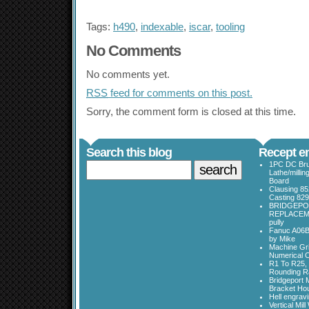
Tags:
h490
,
indexable
,
iscar
,
tooling
No Comments
No comments yet.
RSS
feed for comments on this post.
Sorry, the comment form is closed at this time.
Search this blog
Recept en
1PC DC Bru
Lathe/millin
Board
Clausing 85
Casting 829
BRIDGEPO
REPLACEME
pully
Fanuc A06B
by Mike
Machine Gri
Numerical C
R1 To R25, 
Rounding Ra
Bridgeport 
Bracket Ho
Hell engrav
Vertical Mil