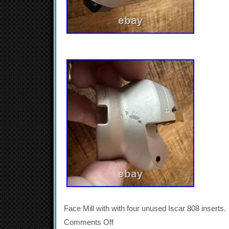
Face Mill with with four unused Iscar 808 inserts.
Comments Off