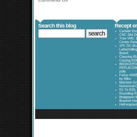
Comments Off
Search this blog
Recept en
Carbide End
CNC Slot Dr
Tree VMC 1
Center Rebu
1PC DC Bru
Lathe/millin
Board
Clausing 85
Casting 829
BRIDGEPO
REPLACEME
pully
Fanuc A06B
by Mike
Machine Gri
Numerical C
R1 To R25, 
Rounding Ra
Bridgeport 
Bracket Ho
Hell engrav