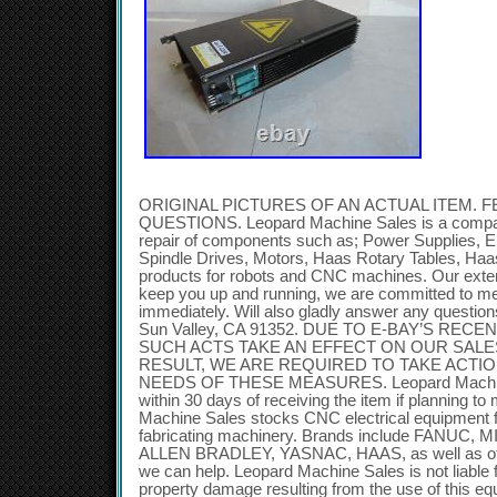
ORIGINAL PICTURES OF AN ACTUAL ITEM. F
QUESTIONS. Leopard Machine Sales is a company
repair of components such as; Power Supplies, E
Spindle Drives, Motors, Haas Rotary Tables, Ha
products for robots and CNC machines. Our exten
keep you up and running, we are committed to m
immediately. Will also gladly answer any questi
Sun Valley, CA 91352. DUE TO E-BAY’S REC
SUCH ACTS TAKE AN EFFECT ON OUR SALE
RESULT, WE ARE REQUIRED TO TAKE ACTIO
NEEDS OF THESE MEASURES. Leopard Machine
within 30 days of receiving the item if planning t
Machine Sales stocks CNC electrical equipment f
fabricating machinery. Brands include FANUC,
ALLEN BRADLEY, YASNAC, HAAS, as well as othe
we can help. Leopard Machine Sales is not liable f
property damage resulting from the use of this eq