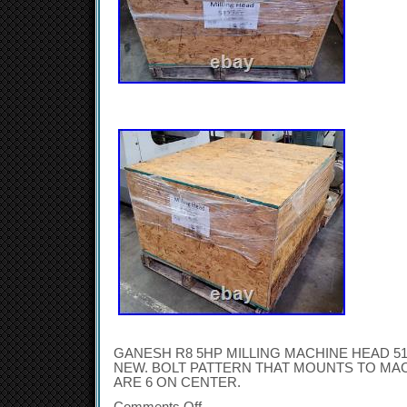
GANESH R8 5HP MILLING MACHINE HEAD 51
NEW. BOLT PATTERN THAT MOUNTS TO MACH
ARE 6 ON CENTER.