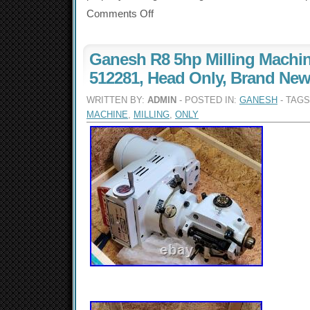
Comments Off
Ganesh R8 5hp Milling Machi
512281, Head Only, Brand Ne
WRITTEN BY:
ADMIN
- POSTED IN:
GANESH
- TAG
MACHINE
,
MILLING
,
ONLY