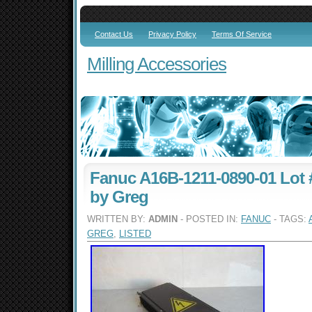
Contact Us
Privacy Policy
Terms Of Service
Milling Accessories
Fanuc A16B-1211-0890-01 Lot #
by Greg
WRITTEN BY:
ADMIN
- POSTED IN:
FANUC
- TAGS:
GREG
,
LISTED