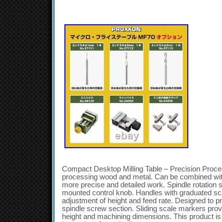
Compact Desktop Milling Table – Precision Process
processing wood and metal. Can be combined with
more precise and detailed work. Spindle rotation 
mounted control knob. Handles with graduated sca
adjustment of height and feed rate. Designed to p
spindle screw section. Sliding scale markers prov
height and machining dimensions. This product is 