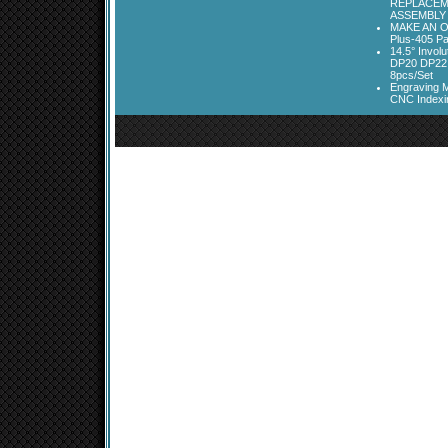
REPLACEM
ASSEMBLY
MAKE AN O
Plus-405 Pa
14.5° Invo
DP20 DP22
8pcs/Set
Engraving M
CNC Indexi