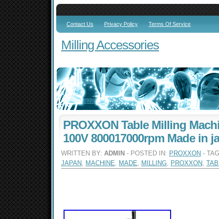
Contact Us
Privacy Policy
Terms Of Service
Milling Accessories
PROXXON Table Milling Machi
100V 800017000rpm Made in j
WRITTEN BY:
ADMIN
- POSTED IN:
PROXXON
- TA
JAPAN
,
MACHINE
,
MADE
,
MILLING
,
PROXXON
,
TAB