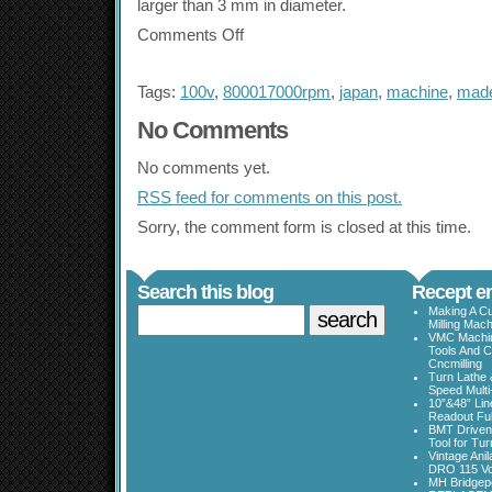
larger than 3 mm in diameter.
Comments Off
Tags:
100v
,
800017000rpm
,
japan
,
machine
,
mad
No Comments
No comments yet.
RSS
feed for comments on this post.
Sorry, the comment form is closed at this time.
Search this blog
Recept en
Making A Cu
Milling Mac
VMC Machine
Tools And C
Cncmilling
Turn Lathe &
Speed Multi
10”&48” Lin
Readout Full
BMT Driven
Tool for Tu
Vintage Ani
DRO 115 Vo
MH Bridgepo