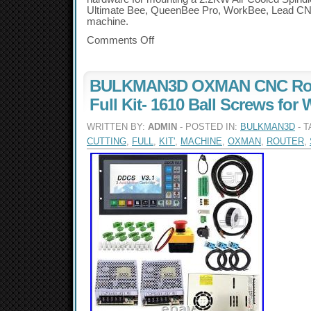
Ultimate Bee, QueenBee Pro, WorkBee, Lead C
machine.
Comments Off
BULKMAN3D OXMAN CNC Rou
Full Kit- 1610 Ball Screws for
WRITTEN BY:
ADMIN
- POSTED IN:
BULKMAN3D
- 
CUTTING
,
FULL
,
KIT'
,
MACHINE
,
OXMAN
,
ROUTER
,