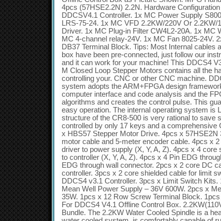
4pcs (57HSE2.2N) 2.2N. Hardware Configuration i
DDCSV4.1 Controller. 1x MC Power Supply S80
LRS-75-24. 1x MC VFD 2.2KW/220V Or 2.2KW/1
Driver. 1x MC Plug-in Filter CW4L2-20A. 1x MC 
MC 4-channel relay-24V. 1x MC Fan 8025-24V. 
DB37 Terminal Block. Tips: Most Internal cables a
box have been pre-connected, just follow our instr
and it can work for your machine! This DDCS4 V3.
M Closed Loop Stepper Motors contains all the h
controlling your. CNC or other CNC machine. DD
system adopts the ARM+FPGA design framework
computer interface and code analysis and the FP
algorithms and creates the control pulse. This gua
easy operation. The internal operating system is 
structure of the CR8-500 is very rational to save 
controlled by only 17 keys and a comprehensive 
x HBS57 Stepper Motor Drive. 4pcs x 57HSE2N 
motor cable and 5-meter encoder cable. 4pcs x 2
driver to power supply (X, Y, A, Z). 4pcs x 4 core 
to controller (X, Y, A, Z). 4pcs x 4 Pin EDG throu
EDG through wall connector. 2pcs x 2 core DC ca
controller. 3pcs x 2 core shielded cable for limit sw
DDCS4 v3.1 Controller. 3pcs x Limit Switch Kits.
Mean Well Power Supply – 36V 600W. 2pcs x Me
35W. 1pcs x 12 Row Screw Terminal Block. 1pcs 
For DDCS4 V4.1 Offline Control Box. 2.2KW(110
Bundle. The 2.2KW Water Cooled Spindle is a heav
water cooled system, is comfortably capable of ru