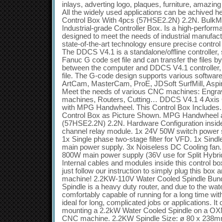
inlays, adverting logo, plaques, furniture, amazi
All the widely used applications can be achive
Control Box With 4pcs (57HSE2.2N) 2.2N. Bu
Industrial-grade Controller Box. Is a high-perfor
designed to meet the needs of industrial manufactu
state-of-the-art technology ensure precise contro
The DDCS V4.1 is a standalone/offline controller
Fanuc G code set file and can transfer the files 
between the computer and DDCS V4.1 controller, n
file. The G-code design supports various softwa
ArtCam, MasterCam, ProE, JDSoft SurfMill, Aspir
Meet the needs of various CNC machines: Engrav
machines, Routers, Cutting… DDCS V4.1 4 Axis 
with MPG Handwheel. This Control Box Includes.
Control Box as Picture Shown. MPG Handwheel 
(57HSE2.2N) 2.2N. Hardware Configuration inside 
channel relay module. 1x 24V 50W switch power
1x Single phase two-stage filter for VFD. 1x Sindle
main power supply. 3x Noiseless DC Cooling fan
800W main power supply (36V use for Split Hybri
Internal cables and modules inside this control 
just follow our instruction to simply plug this box 
machine! 2.2KW-110V Water Cooled Spindle Bun
Spindle is a heavy duty router, and due to the wat
comfortably capable of running for a long time wi
ideal for long, complicated jobs or applications. It
mounting a 2.2kW Water Cooled Spindle on a O
CNC machine. 2.2KW Spindle Size: ø 80 x 238m