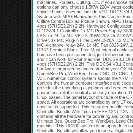
machines, Routers, Cutting. Etc. If you choose thi
options can only choose 1.5KW 220V water-cooled
spindle bundle does not include VFD. DDCS V4.1 
System with MPG Handwheel. This Control Box 
Offline Control Box as Picture Shown. MPG Han
4pcs (57HSE2.2N) 2.2N. Hardware Configuration i
DDCSV4.1 Controller. 1x MC Power Supply S80
LRS-75-24. 1x MC VFD 2.2KW/220V Or 2.2KW/1
Driver. 1x MC Plug-in Filter CW4L2-20A. 1x MC 
MC 4-channel relay-24V. 1x MC Fan 8025-24V. 
DB37 Terminal Block. Tips: Most Internal cables a
box have been pre-connected, just follow our instr
and it can work for your machine! DDCSV3.1 OFF
4pcs (57HSE2.2N) 2.2N. This DDCS4 V3.1 Controll
hardware for powering and controlling your OX-
QueenBee Pro, WorkBee, Lead CNC, Ox CNC. 
V3.1 numerical control system adopts the ARM
controls the human-computer interface and code
provides the underlying algorithms and creates the
guarantees reliable control and easy operation. Th
Linux based. The panel layout structure of the CR8
space. All operations are controlled by only 17 
code set is supported. This controller bundle c
Controller Bundle With 4pcs (57HSE2.2N) 2.2N. 
contains all the hardware for powering and cont
Ultimate Bee, QueenBee Pro, WorkBee, Lead C
machine. This UC300 system is an upgrade to o
Controller Bundle will allow you to use a Digital 