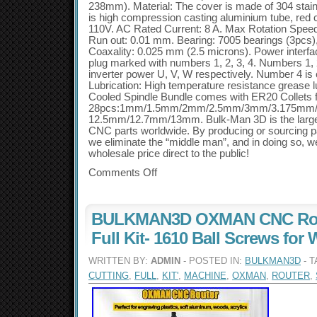
238mm). Material: The cover is made of 304 stainl
is high compression casting aluminium tube, red c
110V. AC Rated Current: 8 A. Max Rotation Spee
Run out: 0.01 mm. Bearing: 7005 bearings (3pcs),
Coaxality: 0.025 mm (2.5 microns). Power interfa
plug marked with numbers 1, 2, 3, 4. Numbers 1, 
inverter power U, V, W respectively. Number 4 is 
Lubrication: High temperature resistance grease 
Cooled Spindle Bundle comes with ER20 Collets
28pcs:1mm/1.5mm/2mm/2.5mm/3mm/3.175mm
12.5mm/12.7mm/13mm. Bulk-Man 3D is the large
CNC parts worldwide. By producing or sourcing par
we eliminate the “middle man”, and in doing so, w
wholesale price direct to the public!
Comments Off
BULKMAN3D OXMAN CNC Rou
Full Kit- 1610 Ball Screws for
WRITTEN BY:
ADMIN
- POSTED IN:
BULKMAN3D
- 
CUTTING
,
FULL
,
KIT'
,
MACHINE
,
OXMAN
,
ROUTER
,