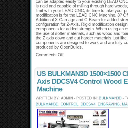
can be adapted easily to your existing LEAD CNC 
is rigid and capable of milling through hard woods,
limit with your LEAD CNC, its time to take your pro
modification is for the LEAD CNC Machine. 8? Of 
Additional X-Carriage and C-Beam for added stre
configuration for Z-Axis. Rigid modification design
components for added strength. When using an 
the use of softer materials, such as wood and f
the Z axis down and cut harder materials just lik
components are designed to work and are fully co
produced by OpenBuilds.
Comments Off
US BULKMAN3D 1500×1500 CN
Axis DDCSV4 Control Wood E
Machine
WRITTEN BY:
ADMIN
- POSTED IN:
BULKMAN3D
- 
BULKMAN3D
,
CONTROL
,
DDCSV4
,
ENGRAVING
,
MA