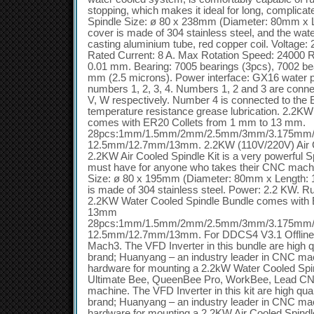
stopping, which makes it ideal for long, complicat
Spindle Size: ø 80 x 238mm (Diameter: 80mm x L
cover is made of 304 stainless steel, and the wat
casting aluminium tube, red copper coil. Voltage
Rated Current: 8 A. Max Rotation Speed: 24000 R
0.01 mm. Bearing: 7005 bearings (3pcs), 7002 bea
mm (2.5 microns). Power interface: GX16 water p
numbers 1, 2, 3, 4. Numbers 1, 2 and 3 are conne
V, W respectively. Number 4 is connected to the E
temperature resistance grease lubrication. 2.2K
comes with ER20 Collets from 1 mm to 13 mm.
28pcs:1mm/1.5mm/2mm/2.5mm/3mm/3.175mm
12.5mm/12.7mm/13mm. 2.2KW (110V/220V) Air C
2.2KW Air Cooled Spindle Kit is a very powerful Sp
must have for anyone who takes their CNC machi
Size: ø 80 x 195mm (Diameter: 80mm x Length: 
is made of 304 stainless steel. Power: 2.2 KW. R
2.2KW Water Cooled Spindle Bundle comes with 
13mm
28pcs:1mm/1.5mm/2mm/2.5mm/3mm/3.175mm
12.5mm/12.7mm/13mm. For DDCS4 V3.1 Offline 
Mach3. The VFD Inverter in this bundle are high q
brand; Huanyang – an industry leader in CNC machi
hardware for mounting a 2.2kW Water Cooled S
Ultimate Bee, QueenBee Pro, WorkBee, Lead C
machine. The VFD Inverter in this kit are high qua
brand; Huanyang – an industry leader in CNC machi
hardware for mounting a 2.2KW Air Cooled Spi