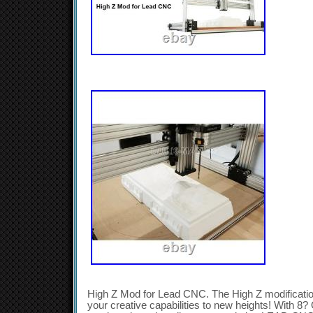
High Z Mod for Lead CNC. The High Z modificati
your creative capabilities to new heights! With 8? 