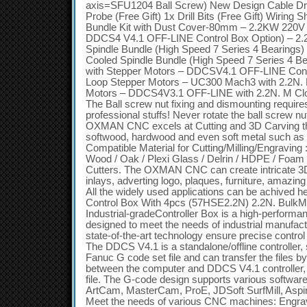
axis=SFU1204 Ball Screw) New Design Cable D
Probe (Free Gift) 1x Drill Bits (Free Gift) Wiring S
Bundle Kit with Dust Cover-80mm – 2.2KW 220V 
DDCS4 V4.1 OFF-LINE Control Box Option) – 2
Spindle Bundle (High Speed 7 Series 4 Bearings)
Cooled Spindle Bundle (High Speed 7 Series 4 Bea
with Stepper Motors – DDCSV4.1 OFF-LINE Contr
Loop Stepper Motors – UC300 Mach3 with 2.2N.
Motors – DDCS4V3.1 OFF-LINE with 2.2N. M Clo
The Ball screw nut fixing and dismounting require
professional stuffs! Never rotate the ball screw n
OXMAN CNC excels at Cutting and 3D Carving th
softwood, hardwood and even soft metal such as
Compatible Material for Cutting/Milling/Engraving
Wood / Oak / Plexi Glass / Delrin / HDPE / Foam an
Cutters. The OXMAN CNC can create intricate 3D
inlays, adverting logo, plaques, furniture, amazi
All the widely used applications can be achive
Control Box With 4pcs (57HSE2.2N) 2.2N. Bu
Industrial-gradeController Box is a high-performa
designed to meet the needs of industrial manufactu
state-of-the-art technology ensure precise contro
The DDCS V4.1 is a standalone/offline controller
Fanuc G code set file and can transfer the files 
between the computer and DDCS V4.1 controller, n
file. The G-code design supports various softwa
ArtCam, MasterCam, ProE, JDSoft SurfMill, Aspir
Meet the needs of various CNC machines: Engrav