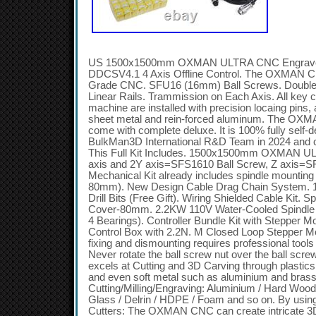
US 1500x1500mm OXMAN ULTRA CNC Engraver 
DDCSV4.1 4 Axis Offline Control. The OXMAN CNC
Grade CNC. SFU16 (16mm) Ball Screws. Doub
Linear Rails. Trammission on Each Axis. All key 
machine are installed with precision locaing pins,
sheet metal and rein-forced aluminum. The OXMA
come with complete deluxe. It is 100% fully self-
BulkMan3D International R&D Team in 2024 and 
This Full Kit Includes. 1500x1500mm OXMAN UL
axis and 2Y axis=SFS1610 Ball Screw, Z axis=S
Mechanical Kit already includes spindle mounting 
80mm). New Design Cable Drag Chain System. 1x
Drill Bits (Free Gift). Wiring Shielded Cable Kit. S
Cover-80mm. 2.2KW 110V Water-Cooled Spindle 
4 Bearings). Controller Bundle Kit with Steppe
Control Box with 2.2N. M Closed Loop Stepper Mo
fixing and dismounting requires professional tools
Never rotate the ball screw nut over the ball 
excels at Cutting and 3D Carving through plastic
and even soft metal such as aluminium and brass.
Cutting/Milling/Engraving: Aluminium / Hard Wood 
Glass / Delrin / HDPE / Foam and so on. By using di
Cutters: The OXMAN CNC can create intricate 3D