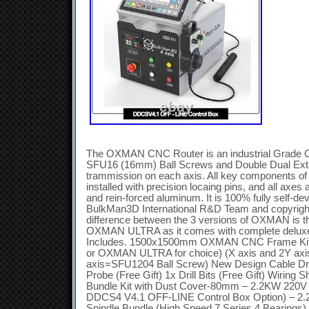
The OXMAN CNC Router is an industrial Grade 
SFU16 (16mm) Ball Screws and Double Dual Ex
trammission on each axis. All key components of 
installed with precision locaing pins, and all axes
and rein-forced aluminum. It is 100% fully self-d
BulkMan3D International R&D Team and copyrig
difference between the 3 versions of OXMAN is
OXMAN ULTRA as it comes with complete deluxe 
Includes. 1500x1500mm OXMAN CNC Frame K
or OXMAN ULTRA for choice) (X axis and 2Y axi
axis=SFU1204 Ball Screw) New Design Cable D
Probe (Free Gift) 1x Drill Bits (Free Gift) Wiring S
Bundle Kit with Dust Cover-80mm – 2.2KW 220V 
DDCS4 V4.1 OFF-LINE Control Box Option) – 2
Spindle Bundle (High Speed 7 Series 4 Bearings)