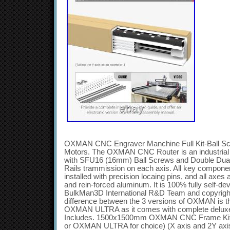
OXMAN CNC Engraver Manchine Full Kit-Ball Sc
Motors. The OXMAN CNC Router is an industria
with SFU16 (16mm) Ball Screws and Double Du
Rails trammission on each axis. All key componen
installed with precision locaing pins, and all axes
and rein-forced aluminum. It is 100% fully self-d
BulkMan3D International R&D Team and copyrig
difference between the 3 versions of OXMAN is
OXMAN ULTRA as it comes with complete deluxe 
Includes. 1500x1500mm OXMAN CNC Frame K
or OXMAN ULTRA for choice) (X axis and 2Y axi