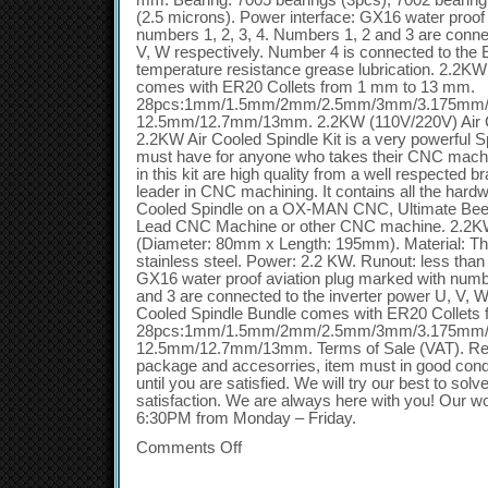
mm. Bearing: 7005 bearings (3pcs), 7002 bearing
(2.5 microns). Power interface: GX16 water proof
numbers 1, 2, 3, 4. Numbers 1, 2 and 3 are conne
V, W respectively. Number 4 is connected to the E
temperature resistance grease lubrication. 2.2K
comes with ER20 Collets from 1 mm to 13 mm.
28pcs:1mm/1.5mm/2mm/2.5mm/3mm/3.175mm
12.5mm/12.7mm/13mm. 2.2KW (110V/220V) Air C
2.2KW Air Cooled Spindle Kit is a very powerful Sp
must have for anyone who takes their CNC machi
in this kit are high quality from a well respected
leader in CNC machining. It contains all the hard
Cooled Spindle on a OX-MAN CNC, Ultimate Be
Lead CNC Machine or other CNC machine. 2.2KW
(Diameter: 80mm x Length: 195mm). Material: Th
stainless steel. Power: 2.2 KW. Runout: less tha
GX16 water proof aviation plug marked with numb
and 3 are connected to the inverter power U, V, 
Cooled Spindle Bundle comes with ER20 Collet
28pcs:1mm/1.5mm/2mm/2.5mm/3mm/3.175mm
12.5mm/12.7mm/13mm. Terms of Sale (VAT). Retur
package and accesorries, item must in good condi
until you are satisfied. We will try our best to sol
satisfaction. We are always here with you! Our w
6:30PM from Monday – Friday.
Comments Off