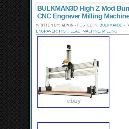
BULKMAN3D High Z Mod Bund
CNC Engraver Milling Machin
WRITTEN BY:
ADMIN
- POSTED IN:
BULKMAN3D
- 
ENGRAVER
,
HIGH
,
LEAD
,
MACHINE
,
MILLING