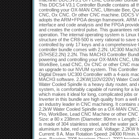
machine! DDCSV3.1 OFFLINE Controller Bundle 
This DDCS4 V3.1 Controller Bundle contains all t
controlling your OX-MAN CNC, Ultimate Bee, Q
CNC, Ox CNC. Or other CNC machine. DDCS V3.
adopts the ARM+FPGA design framework. ARM c
interface and code analysis and the FPGA provide
and creates the control pulse. This guarantees rel
operation. The internal operating system is Linux
structure of the CR8-500 is very rational to save 
controlled by only 17 keys and a comprehensive G
controller bundle comes with 2.2N. UC300 Mach3
(57HSE2.2N) 2.2N. This MACH3 Controller Bundle 
powering and controlling your OX-MAN CNC, Ult
WorkBee, Lead CNC, Ox CNC or other CNC mach
an upgrade to our NVUM system. This Controller B
Digital Dream UC300 Controller with a 4-axis m
MACH3 software. 2.2KW(110V/220V) Water Coole
Water Cooled Spindle is a heavy duty router, and 
system, is comfortably capable of running for a lo
which makes it ideal for long, complicated jobs o
Inverter in this bundle are high quality from a we
an industry leader in CNC machining. It contains 
2.2kW Water Cooled Spindle on a OX-MAN CNC,
Pro, WorkBee, Lead CNC Machine or other CNC 
Size: ø 80 x 238mm (Diameter: 80mm x Length: 
is made of 304 stainless steel, and the water jac
aluminium tube, red copper coil. Voltage: 2.2KW 
Current: 8 A. Max Rotation Speed: 24000 R/min. 