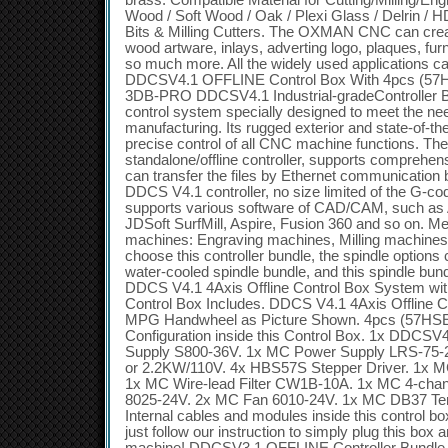
brass. Compatible Material for Cutting/Milling/En
Wood / Soft Wood / Oak / Plexi Glass / Delrin / H
Bits & Milling Cutters. The OXMAN CNC can create
wood artware, inlays, adverting logo, plaques, fur
so much more. All the widely used applications c
DDCSV4.1 OFFLINE Control Box With 4pcs (57
3DB-PRO DDCSV4.1 Industrial-gradeController B
control system specially designed to meet the nee
manufacturing. Its rugged exterior and state-of-th
precise control of all CNC machine functions. T
standalone/offline controller, supports comprehen
can transfer the files by Ethernet communicatio
DDCS V4.1 controller, no size limited of the G-co
supports various software of CAD/CAM, such a
JDSoft SurfMill, Aspire, Fusion 360 and so on. M
machines: Engraving machines, Milling machines, 
choose this controller bundle, the spindle optio
water-cooled spindle bundle, and this spindle bun
DDCS V4.1 4Axis Offline Control Box System w
Control Box Includes. DDCS V4.1 4Axis Offline C
MPG Handwheel as Picture Shown. 4pcs (57HSE
Configuration inside this Control Box. 1x DDCSV
Supply S800-36V. 1x MC Power Supply LRS-75
or 2.2KW/110V. 4x HBS57S Stepper Driver. 1x MC
1x MC Wire-lead Filter CW1B-10A. 1x MC 4-chan
8025-24V. 2x MC Fan 6010-24V. 1x MC DB37 Term
Internal cables and modules inside this control 
just follow our instruction to simply plug this box 