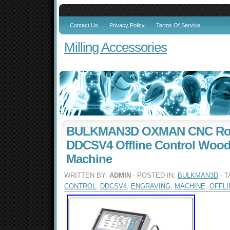
Contact Us
Privacy Policy
Terms Of Service
Milling Accessories
BULKMAN3D OXMAN CNC Rout
DDCSV4 Offline Control Wood
Machine
WRITTEN BY:
ADMIN
- POSTED IN:
BULKMAN3D
- 
CONTROL
,
DDCSV4
,
ENGRAVING
,
MACHINE
,
OFFLI