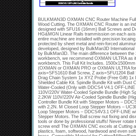
BULKMAN3D OXMAN CNC Router Machine Full Ki
Wood Cutting. The OXMAN CNC Router is an ind
designed with SFU16 (16mm) Ball Screws and D
HG&MGN Linear Rails trammission on each axis. 
entire machine are installed with precision locaing
protected by sheet metal and rein-forced aluminum.
developed, designed by BulkMan3D Internationa
by BulkMan3D. The main difference between the 
workbench, we recommend OXMAN ULTRA as it 
workbench. This Full Kit Includes. 1500x150
(OXMAN or OXMAN PRO or OXMAN ULTRA for ch
axis=SFS1610 Ball Screw, Z axis=SFU1204 Ball
Drag Chain System 1x XYZ Probe (Free Gift) 1x Dri
Shielded Cable Kit. Spindle Bundle Kit with Du
Water-Cooled (Only with DDCS4 V4.1 OFF-LINE 
110V/220V Water-Cooled Spindle Bundle (High Sp
2.2KW 110V/220V Air-Cooled Spindle Bundle (Hig
Controller Bundle Kit with Stepper Motors – DD
with 2.2N. M Closed Loop Stepper Motors – UC3
Loop Stepper Motors – DDCS4V3.1 OFF-LINE wi
Stepper Motors. The Ball screw nut fixing and dis
tools or done by professional stuffs! Never rotate 
screw end! The OXMAN CNC excels at Cutting a
plastics, foam, softwood, hardwood and even sof