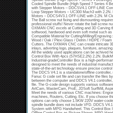
Cooled Spindle Bundle (High Speed 7 Series 4 Bea
with Stepper Motors – DDCSV4.1 OFF-LINE Contr
Loop Stepper Motors – UC300 Mach3 with 2.2N.
Motors – DDCS4V3.1 OFF-LINE with 2.2N. M Clo
The Ball screw nut fixing and dismounting require
professional stuffs! Never rotate the ball screw n
OXMAN CNC excels at Cutting and 3D Carving th
softwood, hardwood and even soft metal such as
Compatible Material for Cutting/Milling/Engraving
Wood / Oak / Plexi Glass / Delrin / HDPE / Foam an
Cutters. The OXMAN CNC can create intricate 3D
inlays, adverting logo, plaques, furniture, amazi
All the widely used applications can be achive
Control Box With 4pcs (57HSE2.2N) 2.2N. Bu
Industrial-gradeController Box is a high-performa
designed to meet the needs of industrial manufactu
state-of-the-art technology ensure precise contro
The DDCS V4.1 is a standalone/offline controller
Fanuc G code set file and can transfer the files 
between the computer and DDCS V4.1 controller, n
file. The G-code design supports various softwa
ArtCam, MasterCam, ProE, JDSoft SurfMill, Aspir
Meet the needs of various CNC machines: Engrav
machines, Routers, Cutting. Etc. If you choose thi
options can only choose 1.5KW 220V water-cooled
spindle bundle does not include VFD. DDCS V4.1 
System with MPG Handwheel. This Control Box 
Offline Control Box as Picture Shown. MPG Han