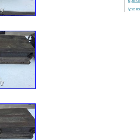
spind
u
type