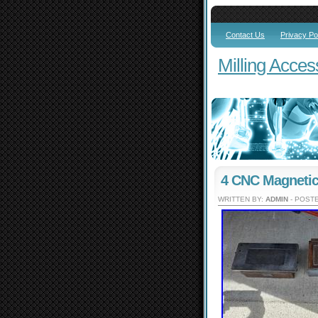
Contact Us
Privacy Po
Milling Acces
4 CNC Magneti
WRITTEN BY:
ADMIN
- POSTE