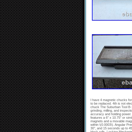
I have 4 magnetic chucks for 
to be replaced. 4th is not e
chuck The Suburban Tool B-1
grinding, milling, and inspecti
accuracy and holding power.
features a 6″ x 10.75″ or sim
magnets and a movable magnet
within \(0.0003\). Angular Pr
30°, and 15 seconds up to 45
block rolls. Locking Mechanis