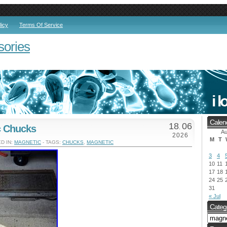
licy
Terms Of Service
sories
Calen
18
06
c Chucks
.
Au
2026
M
T
D IN:
MAGNETIC
- TAGS:
CHUCKS
,
MAGNETIC
3
4
10
11
17
18
24
25
31
« Jul
Categ