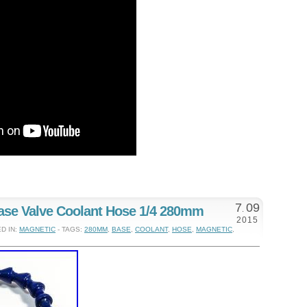
7
09
ase Valve Coolant Hose 1/4 280mm
.
2015
D IN:
MAGNETIC
- TAGS:
280MM
,
BASE
,
COOLANT
,
HOSE
,
MAGNETIC
,