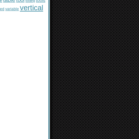
table
tool
le
tools
tooling
vertical
sed
variable