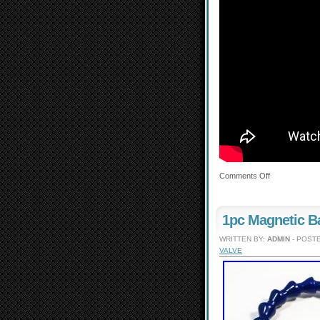
Comments Off
1pc Magnetic B
WRITTEN BY:
ADMIN
- POSTE
VALVE