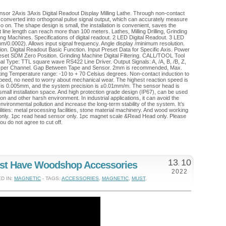
or 2Axis 3Axis Digital Readout Display Milling Lathe. Through non-contact
is converted into orthogonal pulse signal output, which can accurately measure
so on. The shape design is small, the installation is convenient, saves the
ht line length can reach more than 100 meters. Lathes, Milling Drilling, Grinding
g Machines. Specifications of digital readout. 2 LED Digital Readout. 3 LED
m/0.0002). Allows input signal frequency. Angle display /minimum resolution.
ition. Digital Readout Basic Function. Input Preset Data for Specific Axis. Power
set SDM Zero Position. Grinding Machine Digital Filtering. CALL/TOOL Tool
al Type: TTL square wave RS422 Line Driver. Output Signals: A, /A, B, /B, Z,
 per Channel. Gap Between Tape and Sensor. 2mm is recommended, Max.
ating Temperature range: -10 to + 70 Celsius degrees. Non-contact induction to
 speed, no need to worry about mechanical wear. The highest reaction speed is
n is 0.005mm, and the system precision is ±0.01mm/m. The sensor head is
r small installation space. And high protection grade design (IP67), can be used
ration and other harsh environment. In industrial applications, it can avoid the
 environmental pollution and increase the long-term stability of the system. It’s
cilities: metal processing facilities, stone material machinery. And wood working
 only. 1pc read head sensor only. 1pc magnet scale &Read Head only. Please
ou do not agree to cut off.
13
10
st Have Woodshop Accessories
.
2022
D IN:
MAGNETIC
- TAGS:
ACCESSORIES
,
MAGNETIC
,
MUST
,