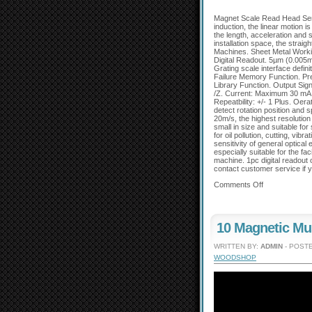
Magnet Scale Read Head Sens
induction, the linear motion 
the length, acceleration and 
installation space, the straig
Machines. Sheet Metal Workin
Digital Readout. 5µm (0.005m
Grating scale interface defin
Failure Memory Function. Pre
Library Function. Output Sign
/Z. Current: Maximum 30 mA
Repeatbility: +/- 1 Plus. Oer
detect rotation position and
20m/s, the highest resolutio
small in size and suitable fo
for oil pollution, cutting, vib
sensitivity of general optical
especially suitable for the fa
machine. 1pc digital readout
contact customer service if y
Comments Off
10 Magnetic Mu
WRITTEN BY:
ADMIN
- POSTE
WOODSHOP