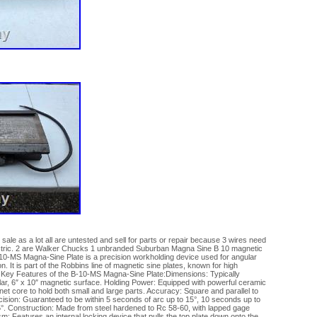
sale as a lot all are untested and sell for parts or repair because 3 wires need
lectric. 2 are Walker Chucks 1 unbranded Suburban Magna Sine B 10 magnetic
0-MS Magna-Sine Plate is a precision workholding device used for angular
on. It is part of the Robbins line of magnetic sine plates, known for high
 Key Features of the B-10-MS Magna-Sine Plate:Dimensions: Typically
ilar, 6″ x 10″ magnetic surface. Holding Power: Equipped with powerful ceramic
 core to hold both small and large parts. Accuracy: Square and parallel to
ecision: Guaranteed to be within 5 seconds of arc up to 15°, 10 seconds up to
°. Construction: Made from steel hardened to Rc 58-60, with lapped gage
m: Features an internal locking device that pulls the top plate down onto the