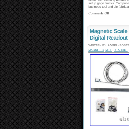
setup gage blocks. Componen
business tool and die fabricat
Comments Off
Magnetic Scal
Digital Readout
WRITTEN BY:
ADMIN
- POSTE
MAGNETIC
,
MILL
,
READOUT