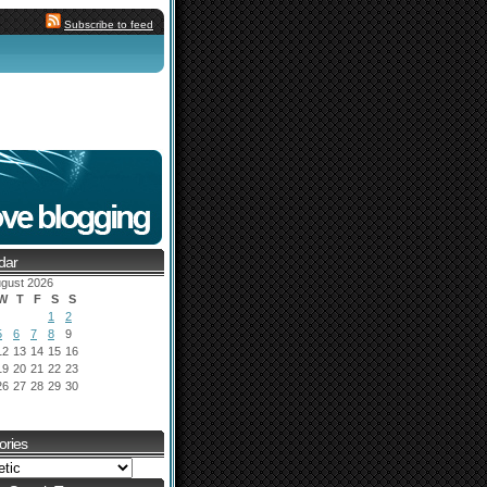
Subscribe to feed
dar
gust 2026
W
T
F
S
S
1
2
5
6
7
8
9
12
13
14
15
16
19
20
21
22
23
26
27
28
29
30
ories