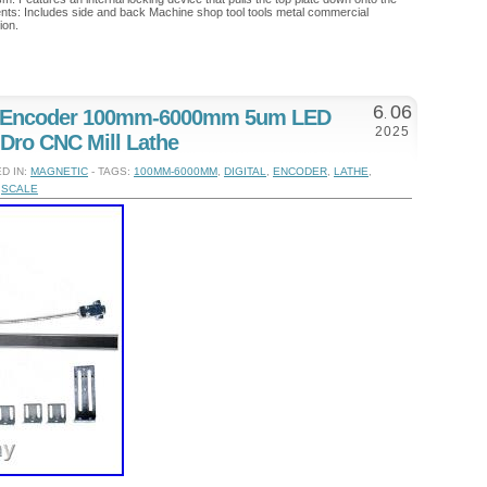
ts: Includes side and back Machine shop tool tools metal commercial
ion.
6
06
e Encoder 100mm-6000mm 5um LED
.
2025
 Dro CNC Mill Lathe
D IN:
MAGNETIC
- TAGS:
100MM-6000MM
,
DIGITAL
,
ENCODER
,
LATHE
,
,
SCALE