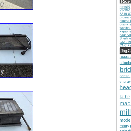
Recen
rests97
93-30-
S619-0
proman
okuma 
скачат
wohlhau
характ
haas v
Sherline
CNC Mil
CNC Fa
Tag C
acces
attach
bri
control
engrav
hea
lathe
mac
mill
mode
rotary