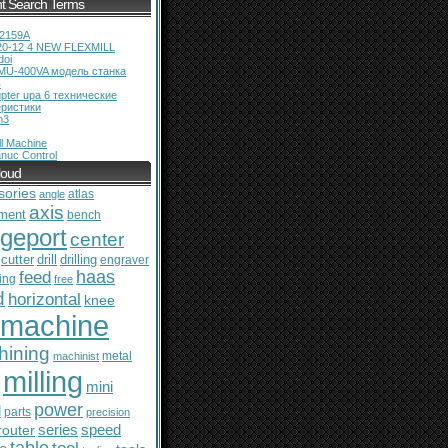
t Search Terms
12159A
20-12 4 NEW FLEXMILL
doi
MU-400VA модель станка
ь
pter upa 6 технические
еристики
m3
l Machine
nuc Control
loud
sories
atlas
angle
axis
ment
bench
dgeport
center
cutter
drill
drilling
engraver
feed
haas
ing
free
d
horizontal
knee
machine
hining
metal
machinist
milling
mini
power
l
parts
precision
series
router
speed