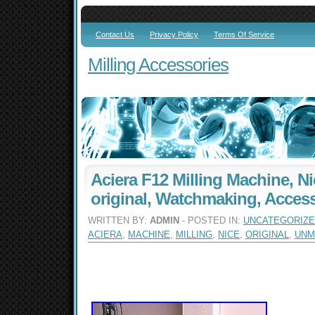
Contact Us
Privacy Policy
Terms Of Service
Milling Accessories
Aciera F12 Milling Machine, N
original, Watchmaking, Acces
WRITTEN BY:
ADMIN
- POSTED IN:
UNCATEGORIZ
ACIERA
,
MACHINE
,
MILLING
,
NICE
,
ORIGINAL
,
UNM