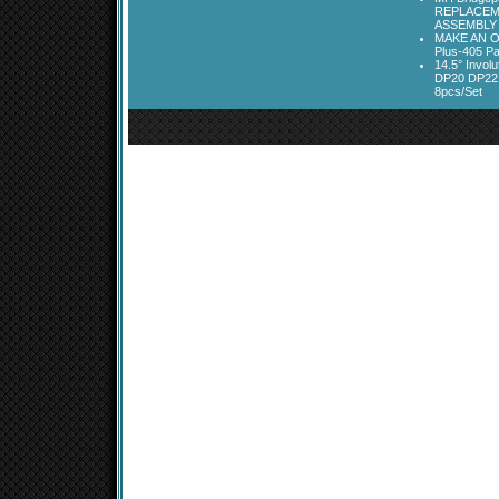
REPLACEM
ASSEMBLY
MAKE AN O
Plus-405 Pa
14.5° Invo
DP20 DP22
8pcs/Set