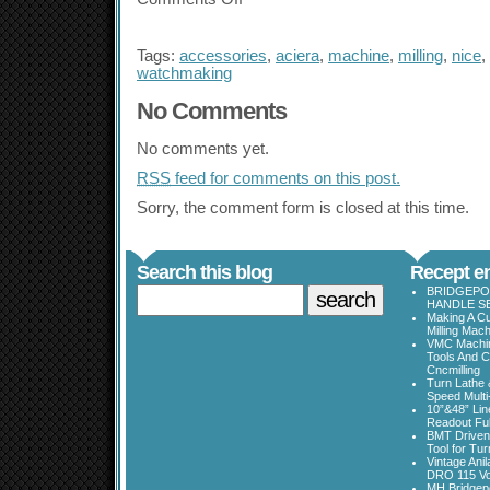
Tags:
accessories
,
aciera
,
machine
,
milling
,
nice
,
watchmaking
No Comments
No comments yet.
RSS
feed for comments on this post.
Sorry, the comment form is closed at this time.
Search this blog
Recept en
BRIDGEPOR
HANDLE SE
Making A Cu
Milling Mac
VMC Machine
Tools And C
Cncmilling
Turn Lathe &
Speed Multi
10”&48” Lin
Readout Full
BMT Driven
Tool for Tu
Vintage Ani
DRO 115 Vo
MH Bridgepo