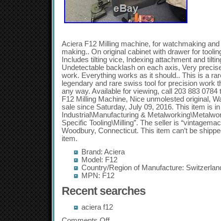
Aciera F12 Milling machine, for watchmaking and 
making.. On original cabinet with drawer for tooli
Includes tilting vice, Indexing attachment and tiltin
Undetectable backlash on each axis, Very precise
work. Everything works as it should.. This is a rar
legendary and rare swiss tool for precision work t
any way. Available for viewing, call 203 883 0784 
F12 Milling Machine, Nice unmolested original, W
sale since Saturday, July 09, 2016. This item is i
Industrial\Manufacturing & Metalworking\Metalwo
Specific Tooling\Milling”. The seller is “vintagemac
Woodbury, Connecticut. This item can’t be shippe
item.
Brand: Aciera
Model: F12
Country/Region of Manufacture: Switzerlan
MPN: F12
Recent searches
aciera f12
Comments Off