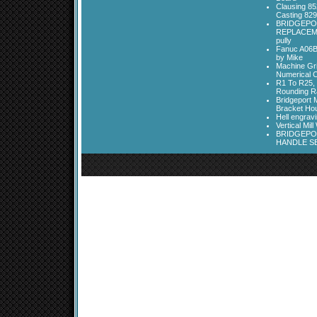
Clausing 85
Casting 829
BRIDGEPO
REPLACEME
pully
Fanuc A06B
by Mike
Machine Gri
Numerical C
R1 To R25, 
Rounding Ra
Bridgeport 
Bracket Ho
Hell engrav
Vertical Mil
BRIDGEPOR
HANDLE SE