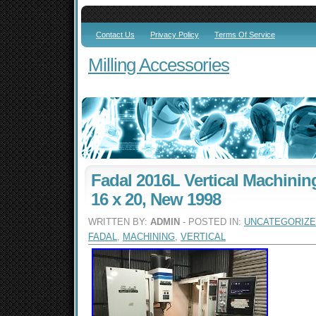
Contact Us
Privacy Policy
Terms Of Service
Milling Accessories
Fadal 2016L Vertical Machining
16 x 20, New 1998
WRITTEN BY:
ADMIN
- POSTED IN:
UNCATEGORIZ
FADAL
,
MACHINING
,
VERTICAL