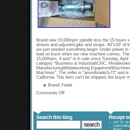
Brand new 15,000rpm spindle less the 15 hours si
droves and adjusted gibs and straps. 40″x20″ of t
we just needed something larger. Under power in 
load on truck when our new machine comes. The
15,000rpm, 4 axis” is in sale since Tuesday, April 
category “Business & Industrial\CNC, Metalworki
Manufacturing\Metalworking Equipment\Machining
Machines”. The seller is “ameribrade2x72″ and is 
California. This item can’t be shipped, the buyer m
Brand: Fadal
Comments Off
Search this blog
Recept en
1PC DC Bru
Lathe/millin
Board