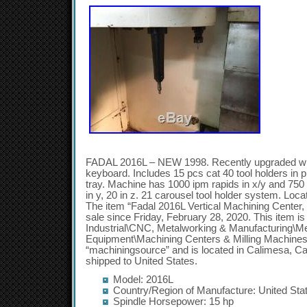
FADAL 2016L – NEW 1998. Recently upgraded with
keyboard. Includes 15 pcs cat 40 tool holders in p
tray. Machine has 1000 ipm rapids in x/y and 750 ip
in y, 20 in z. 21 carousel tool holder system. Loc
The item “Fadal 2016L Vertical Machining Center, 
sale since Friday, February 28, 2020. This item i
Industrial\CNC, Metalworking & Manufacturing\M
Equipment\Machining Centers & Milling Machines”.
“machiningsource” and is located in Calimesa, Cal
shipped to United States.
Model: 2016L
Country/Region of Manufacture: United Sta
Spindle Horsepower: 15 hp