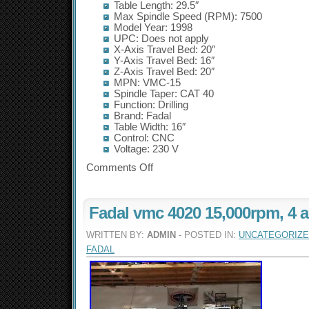
Table Length: 29.5″
Max Spindle Speed (RPM): 7500
Model Year: 1998
UPC: Does not apply
X-Axis Travel Bed: 20″
Y-Axis Travel Bed: 16″
Z-Axis Travel Bed: 20″
MPN: VMC-15
Spindle Taper: CAT 40
Function: Drilling
Brand: Fadal
Table Width: 16″
Control: CNC
Voltage: 230 V
Comments Off
Fadal vmc 4020 15,000rpm, 4 a
WRITTEN BY:
ADMIN
- POSTED IN:
UNCATEGORIZ
FADAL