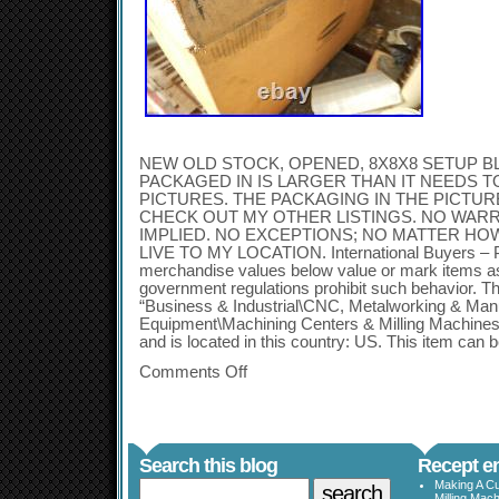
NEW OLD STOCK, OPENED, 8X8X8 SETUP BLO
PACKAGED IN IS LARGER THAN IT NEEDS TO
PICTURES. THE PACKAGING IN THE PICTUR
CHECK OUT MY OTHER LISTINGS. NO WARR
IMPLIED. NO EXCEPTIONS; NO MATTER HO
LIVE TO MY LOCATION. International Buyers – P
merchandise values below value or mark items as 
government regulations prohibit such behavior. Thi
“Business & Industrial\CNC, Metalworking & Man
Equipment\Machining Centers & Milling Machines”. 
and is located in this country: US. This item can 
Comments Off
Search this blog
Recept en
Making A Cu
Milling Mac