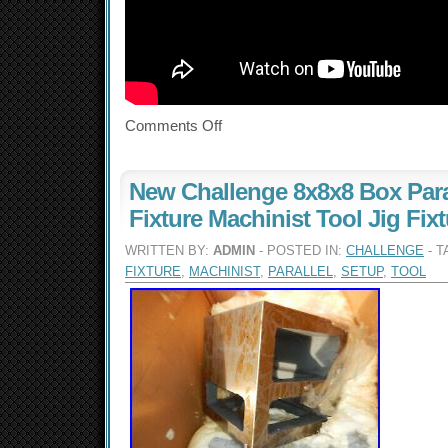
Comments Off
New Challenge 8x8x8 Box Para
Fixture Machinist Tool Jig Fix
WRITTEN BY:
ADMIN
- POSTED IN:
CHALLENGE
- T
FIXTURE
,
MACHINIST
,
PARALLEL
,
SETUP
,
TOOL