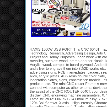
4 AXIS 1500W USB PORT. This CNC 6040T machine is suitable for industry, Technology Research, Advertising Design, Arts Creation, Teaching, Student Project and Hobby Purposes. It can work with various materials(metallic & non-metallic), such as: wood, pmma or other plastic, MDF board, native wood, PVC, Acrylic, wood, composite board plywood. And soft metal, like aluminum, copper and silver to engrave them into 3D/2D works etc. It can used for engraving: advertising signs, PCB, nameplates, badges, seals, bronzing plate, aluminum alloy, acrylic plates, ABS resin double color plate, PVC foaming board, indentation plates, signs, construction models. Instrument panels, wooden products, etc. The mini CNC router Frame is movable. The machine can connect with computer as other external device such as printer, scanner.. With the assist of the CNC ROUTER 6040T, your design idea will be real-time display. CNC engraving machine parameters. X, Y, Z Working Area: 600(Y)390. Lathe structure: 6061/6063 Aluminium alloy. Y axis—1605 Ball Screws. Z axis—1204 Ball Screws. X axis—High intensity Chromeplate shaft. Y axis—High intensity Chromeplate shaft. Z axis—High intensity Chromeplate shaft. The spindle motor must connect with the VFD. It cannot directly connect with the supply voltage (AC 220V). Please don’t change the data setting of the VFD if you are not professional technicians, or it might damage the spindle motor. Material: 304 stainless steel, Copper coil, Pressure cast aluminum pipe water jacket. VOLTS, current, power: AC 220V, 50Hz, 5A. 1.5 KW VFD. Spindle speed: 24000 rpm. Max working frequency: 400Hz. Principal axis collet: ER11collet, Standard configuration :6mm. Speed mode: By adjusting the VFD output voltage and operating frequency from 0-24000RPM. Lubrication way: lubricated by high grease. Repeat accuracy: 0.05mm. Spindle precision: radial beat acuities 0.03mm. Carving Instructions: G code / TAB files / nc file / NCC files. Communication interface: through USB connection with computer. Support system: windows XP / win7 32bits system. Carving speed: 0-2500mm/min(different materials differ). Operating Voltage: AC 220V. Control unit: Toroidal transformer + PWM power supply module + TB6560 stepping motor drive. Command code: G code. Protection: Emergency stop button. 1.5KW water-cooled VFD. Is available operating for long time, which can reinforced the processing ability of the machine and can be used to process aluminum alloy and hard wood. Water cooling spindle works more stable and durable. High quality accurate ball Screws drive make the engraving more precision. Anti-blackflash, high precision, long life circle. Assembling and locating the CNC machine on steady desk well. Make sure that your computer has a USB port output. Place the control box in a ventilated dry place where there is no dust, no moisture. Connecting the control box with the CNC machine and you computer and make sure the plug will not come off. Correctly connect the machine with the controller. Don’t suspended the cable which connect the Spindle motor with axis(X, Y, Z, A). It will damage the driver of the controller. Correctly install the Spindle motor and the heat pump. The heat pump should be covered completely in the water, then turned on the electric current to check whether the water-cooling system working well. Before turn on the machine, please check all the cable and water- cooling system to make sure they are working fine. You can enjoy making you dream with using our CNC machine now. 4 AXIS 1500W USB PORT+RC. Notes:Please prepare a computer with USB Interface. 1X main unit (Frame). 1X main unit (working base). 1X Sinal cable for A axis. 1X 25pin Parallel lines. 10X 47mm round head. 6X 410mm black Inner six angle screw with nut. 8X 520mm black Inner six angle screw. 4X 58mm Flat Philip’s head screw with nut and gasket. 8X 624mm BALCK FLAT Inner six angle screw. 2X six angle Wrench(3mm). 2X six angle Wrench(4mm). Suitable for PCB, wood, Plexiglass, PVC, Crystal Acrylic, RESIN, Plastic, SEALS, MDF, COMPOSITE, Aluminum material, Copper, Iron. It can work with various materials(metallic & non-metallic), such as: wood, pmma or other. Plastic, MDF board, native wood, PVC, Acrylic, wood, composite. Like aluminum, copper and silver to engrave them into. It can used for engraving: advertising signs, PCB, nameplates, badges, seals, bronzing plate, aluminum alloy, acrylic plates, ABS resin double color plate, PVC foaming board, indentation plates, signs, construction models, instrument panels, wooden products, etc. The machine can connect with computer as other. External device such as printer, scanner.. CNC Engraving Machine Parameters. X, Y, Z Working Area : 600(Y)390. Lathe structure : 6061/6063 Aluminum alloy. Y axis :1605 Ball Screws. Z axis:1204 Ball Screws. High intensity Chromeplate shaft. 1, The spindle motor must connect with the VFD. 2, It cannot directly connect with the supply voltage (AC110V). 3, Please don’t change the data setting of the VFD if you are not professional technicians, or it might damage the spindle motor. Pressure cast aluminum pipe water jacket. 5A, 1.5KW VFD. Spindle speed : 24000 rpm. Max working frequency : 400Hz. Principal axis collet: ER11collet. Speed mode:By adjusting the VFD output voltage and operating frequency. Repeat accuracy:0.05mm. Spindle precision:radial beat acuities 0.03mm. Communication interface:through USB connection with computer. Maximum Idle speed:1500mm/min. Working Speed :50-1500mm / min (different material with different speed settings). Control unit:Toroidal transformer + PWM power supply module + TB6560 stepping motor drive. Computer connection:USB port. Command code:G code. Protection:Emergency stop button. 1, The NEW 1.5KW water-cooled VFD is available operating for long time, which can reinforced the processing abil. Ty of the machine and can be used to. Process aluminum alloy and hard wood. 2, water cooling spindle works more stable and durable. 3, High quality accurate ball Screws drive make the engrving more precision. Make sure that your computer has a 25pin parallel port output. L box in a ventilated dry place where there is no dust, no moisture. Damage the driver of the controller. L the Spindle motor and the heat pump. The heat pump should be covered completely in the water, then turned on the electric current to. Check whether the water-cooling system working well. Waterproof design, very dura