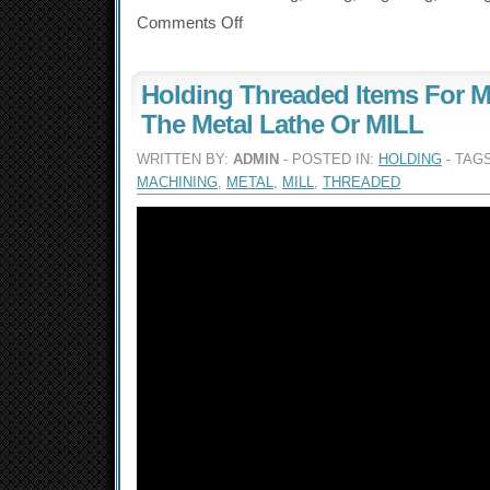
Comments Off
Holding Threaded Items For M
The Metal Lathe Or MILL
WRITTEN BY:
ADMIN
- POSTED IN:
HOLDING
- TAG
MACHINING
,
METAL
,
MILL
,
THREADED