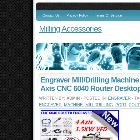
Contact Us
Privacy Policy
Terms Of Service
Milling Accessories
Engraver Mill/Drilling Machine
Axis CNC 6040 Router Deskto
WRITTEN BY:
ADMIN
- POSTED IN:
ENGRAVER
- T
ENGRAVER
,
MACHINE
,
MILLDRILLING
,
PORT
,
ROUT