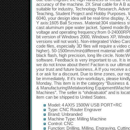
Model: 4 AXIS 1500W USB PORT+RC
Type: CNC Router Engraver
Brand: Unbranded
Machine Type: Milling Machine
Control: CNC
Function: Drilling, Milling, Engraving, Cuttin