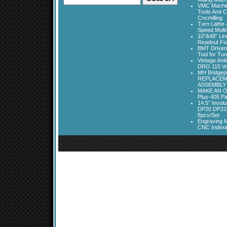
VMC Machine
Tools And C
Cncmilling
Turn Lathe &
Speed Multi
10”&48” Lin
Readout Full
BMT Driven
Tool for Tu
Vintage Ani
DRO 115 Vo
MH Bridgepo
REPLACEM
ASSEMBLY
MAKE AN O
Plus-405 Pa
14.5° Invo
DP20 DP22
8pcs/Set
Engraving M
CNC Indexi