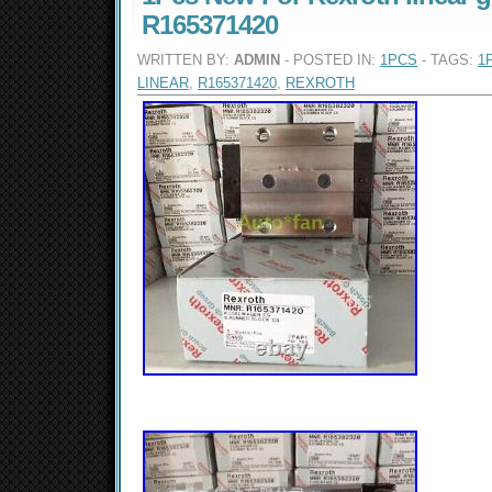
R165371420
WRITTEN BY:
ADMIN
- POSTED IN:
1PCS
- TAGS:
1
LINEAR
,
R165371420
,
REXROTH