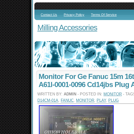
Contact Us
Privacy Policy
Terms Of Service
Milling Accessories
Monitor For Ge Fanuc 15m 16
A61l-0001-0096 Cd14jbs Plug A
WRITTEN BY:
ADMIN
- POSTED IN:
MONITOR
- TAG
D14CM-01A
,
FANUC
,
MONITOR
,
PLAY
,
PLUG