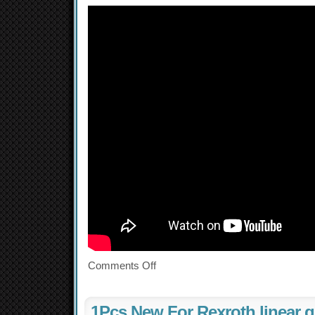
Comments Off
1Pcs New For Rexroth linear g