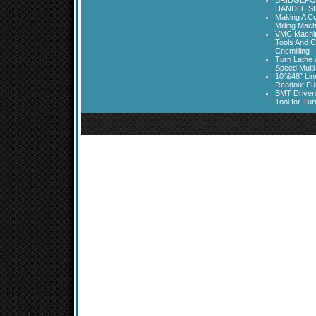
BRIDGEPOR
HANDLE SE
Making A Cu
Milling Mac
VMC Machine
Tools And C
Cncmilling
Turn Lathe &
Speed Multi
10”&48” Lin
Readout Full
BMT Driven
Tool for Tu