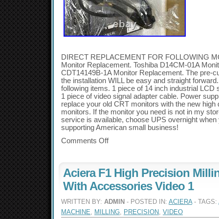
DIRECT REPLACEMENT FOR FOLLOWING MOD
Monitor Replacement. Toshiba D14CM-01A Monit
CDT14149B-1A Monitor Replacement. The pre-cut
the installation WILL be easy and straight forwar
following items. 1 piece of 14 inch industrial LCD
1 piece of video signal adapter cable. Power supply
replace your old CRT monitors with the new high q
monitors. If the monitor you need is not in my sto
service is available, choose UPS overnight when
supporting American small business!
Comments Off
Aciera F1 High Precision Mill
With Accessories Video 1
WRITTEN BY:
ADMIN
- POSTED IN:
ACIERA
- TAGS:
MACHINE
,
MILLING
,
PRECISION
,
VIDEO