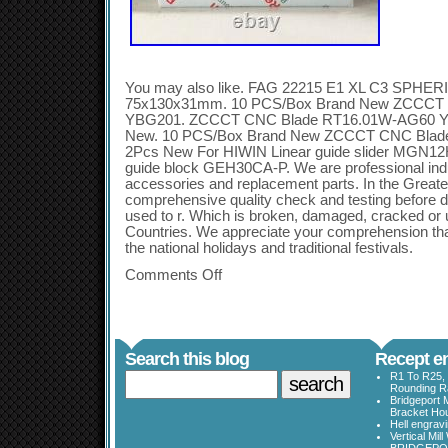
You may also like. FAG 22215 E1 XL C3 SPH
75x130x31mm. 10 PCS/Box Brand New ZCCCT
YBG201. ZCCCT CNC Blade RT16.01W-AG60 Y
New. 10 PCS/Box Brand New ZCCCT CNC Blad
2Pcs New For HIWIN Linear guide slider MGN12
guide block GEH30CA-P. We are professional indus
accessories and replacement parts. In the Great
comprehensive quality check and testing before d
used to r. Which is broken, damaged, cracked or 
Countries. We appreciate your comprehension that
the national holidays and traditional festivals.
Comments Off
Search this blog
Recept en
R1 To R25, 
Rounding Ra
Bridgeport 
Bracket Ho
Hell engrav
Vertical Mil