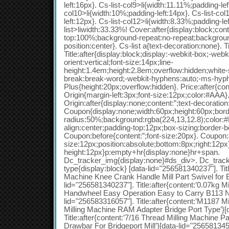
left:16px}. Cs-list-col9>li{width:11.11%;padding-lef
col10>li{width:10%;padding-left:14px}. Cs-list-col
left:12px}. Cs-list-col12>li{width:8.33%;padding-le
list>liwidth:33.33%! Cover:after{display:block;con
top:100%;background-repeat:no-repeat;backgrou
position:center}. Cs-list a{text-decoration:none}. 
Title:after{display:block;display:-webkit-box;-webk
orient:vertical;font-size:14px;line-
height:1.4em;height:2.8em;overflow:hidden;white
break:break-word;-webkit-hyphens:auto;-ms-hyph
Plus{height:20px;overflow:hidden}. Price:after{cont
Origin{margin-left:3px;font-size:12px;color:#AAA}
Origin:after{display:none;content:”;text-decoration
Coupon{display:none;width:60px;height:60px;bord
radius:50%;background:rgba(224,13,12.8);color:#F
align:center;padding-top:12px;box-sizing:border-b
Coupon:before{content:”;font-size:20px}. Coupon:af
size:12px;position:absolute;bottom:8px;right:12px}
height:12px}p:empty+hr{display:none}hr+span.
Dc_tracker_img{display:none}#ds_div>. Dc_tracke
type{display:block} [data-lid="256581340237"]. Title
Machine Knee Crank Handle Mill Part Swivel for B
lid="256581340237"]. Title:after{content:’0.07kg M
Handwheel Easy Operation Easy to Carry B113 N
lid="256583316057"]. Title:after{content:’M1187 M
Milling Machine RAM Adapter Bridge Port Type’}[
Title:after{content:’7/16 Thread Milling Machine 
Drawbar For Bridgeport Mill’}[data-lid="256581345