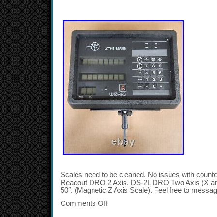
Scales need to be cleaned. No issues with counter
Readout DRO 2 Axis. DS-2L DRO Two Axis (X and
50″. (Magnetic Z Axis Scale). Feel free to messag
Comments Off