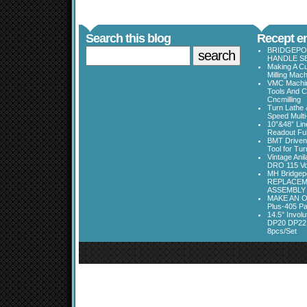
Search this blog
Recept en
BRIDGEPOR
HANDLE SE
Making A Cu
Milling Mac
VMC Machine
Tools And C
Cncmilling
Turn Lathe &
Speed Multi
10”&48” Lin
Readout Full
BMT Driven
Tool for Tu
Vintage Ani
DRO 115 Vo
MH Bridgepo
REPLACEM
ASSEMBLY
MAKE AN O
Plus-405 Pa
14.5° Invo
DP20 DP22
8pcs/Set