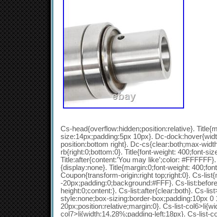
Cs-head{overflow:hidden;position:relative}. Title{m
size:14px;padding:5px 10px}. Dc-dock:hover{wid
position:bottom right}. Dc-cs{clear:both;max-wid
rb{right:0;bottom:0}. Title{font-weight: 400;font-siz
Title:after{content:’You may like’;color: #FFFFFF}. 
{display:none}. Title{margin:0;font-weight: 400;fon
Coupon{transform-origin:right top;right:0}. Cs-list
-20px;padding:0;background:#FFF}. Cs-list:before{
height:0;content:}. Cs-list:after{clear:both}. Cs-list>
style:none;box-sizing:border-box;padding:10px 0
20px;position:relative;margin:0}. Cs-list-col6>li{wi
col7>li{width:14.28%;padding-left:18px}. Cs-list-c