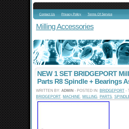
Contact Us
Privacy Policy
Terms Of Service
Milling Accessories
NEW 1 SET BRIDGEPORT Mill
Parts R8 Spindle + Bearings A
WRITTEN BY:
ADMIN
- POSTED IN:
BRIDGEPORT
- 
BRIDGEPORT
,
MACHINE
,
MILLING
,
PARTS
,
SPINDL