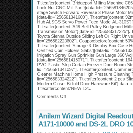
Title:after{content:’Bridgeport Milling Machine C8
Lock Nut CNC Mill Part’}[data-lid="256581346205"].
stage Switch Forward Reverse 3 Phase Motor Milli
[data-lid="256581341609"]. Title:after{content:’9
Hub ALSGS Servo Power Feed Model AL-310S’}[d
Title:after{content:’A49 Belt Pulley Bridgeport Mill
Transmission Motor’}[data-lid="256583317225"]. Ti
Toyota Sienna Outside Sliding Left Or Right Unive
lid="256582223602"]. Coupon:before{content:’50%
Title:after{content:’Storage & Display Box Ca
Certified Coin Holders Slabs’}[data-lid="25658133573
Irrigation Spray Gun Sprinkler Gun Large 360°Adj
[data-lid="256581415071"]. Title:after{content:
PVC Plastic Strip Curtain Freezer Door Room Stri
lid="256581341097"]. Title:after{content:’Comme
Cleaner Machine Home High Pressure Cleaning To
lid="256583324222"]. Title:after{content:’2 pcs Sl
Modern Closet Bi-fold Door Hardware Kit’}[data-l
Title:aftercontent:’NEW 12\\.
Comments Off
Anilam Wizard Digital Readou
A171-10000 and DS-2L DRO 10