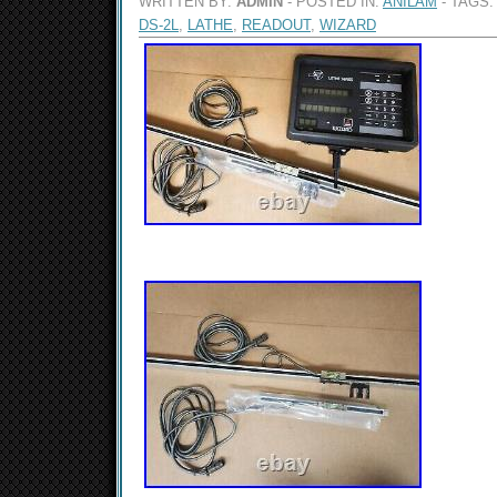
WRITTEN BY:
ADMIN
- POSTED IN:
ANILAM
- TAGS:
DS-2L
,
LATHE
,
READOUT
,
WIZARD