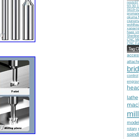
rests97
93-30-
S619-0
proman
okuma 
скачат
wohlhau
характ
haas v
Sherline
CNC Mil
CNC Fa
Tag C
acces
attach
bri
control
engrav
hea
lathe
mac
mill
mode
rotary
spind