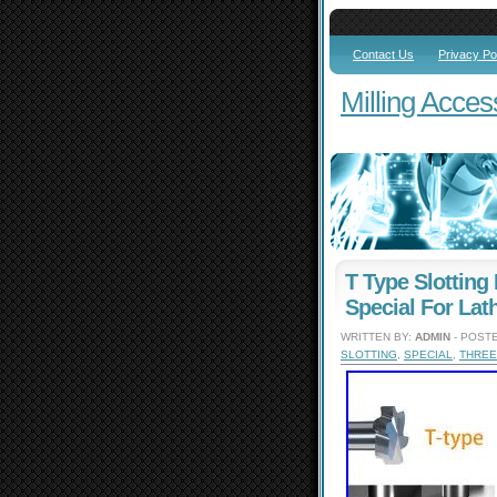
Contact Us
Privacy Po
Milling Acces
T Type Slotting 
Special For Lat
WRITTEN BY:
ADMIN
- POSTE
SLOTTING
,
SPECIAL
,
THREE