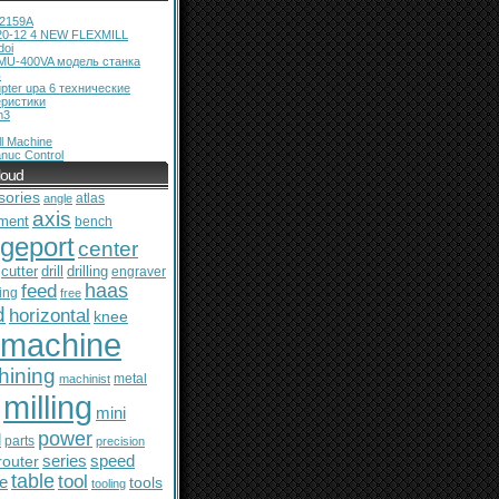
12159A
20-12 4 NEW FLEXMILL
doi
MU-400VA модель станка
ь
pter upa 6 технические
еристики
m3
l Machine
nuc Control
loud
sories
atlas
angle
axis
ment
bench
dgeport
center
cutter
drill
drilling
engraver
feed
haas
ing
free
d
horizontal
knee
machine
hining
metal
machinist
milling
mini
power
l
parts
precision
series
router
speed
table
tool
le
tools
tooling