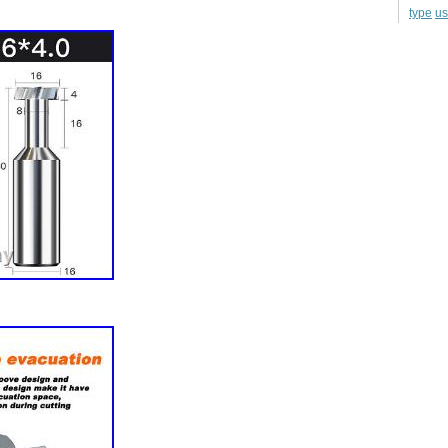
u
type