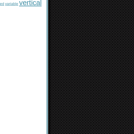
vertical
sed
variable