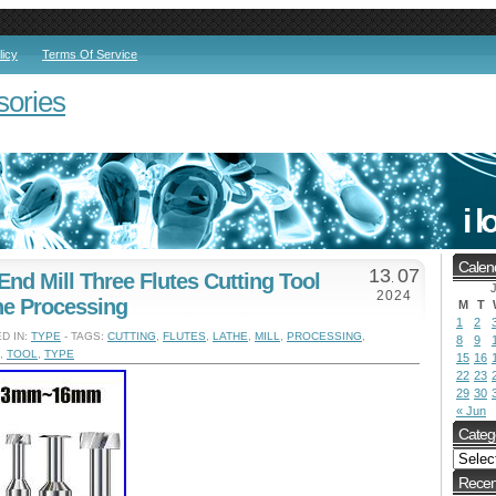
licy
Terms Of Service
sories
Calen
13
07
End Mill Three Flutes Cutting Tool
.
J
2024
he Processing
M
T
1
2
D IN:
TYPE
- TAGS:
CUTTING
,
FLUTES
,
LATHE
,
MILL
,
PROCESSING
,
8
9
,
TOOL
,
TYPE
15
16
22
23
29
30
« Jun
Categ
Recen