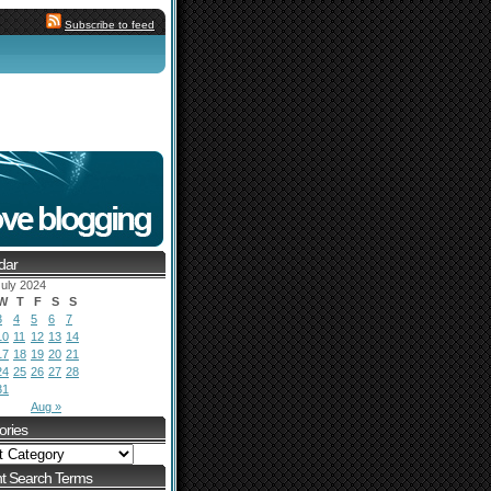
Subscribe to feed
dar
uly 2024
W
T
F
S
S
3
4
5
6
7
10
11
12
13
14
17
18
19
20
21
24
25
26
27
28
31
Aug »
ories
t Search Terms