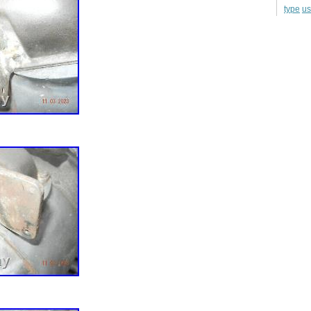
u
type