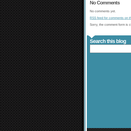
No Comments
No comments yet.
RSS
feed for comments on th
Sorry, the comment form is cl
Search this blog