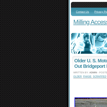
Contact Us
Privacy Po
Milling Acces
Older U. S. Mo
Out Bridgeport
WRITTEN BY:
ADMIN
- POSTE
OLDER
,
PHASE
,
SCRAPPED