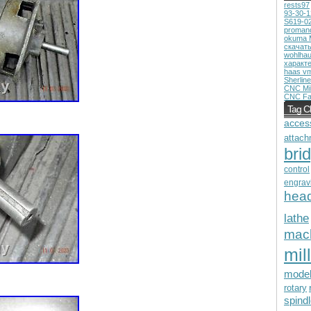
rests97
93-30-
S619-0
proman
okuma 
скачат
wohlhau
характ
haas v
Sherline
CNC Mil
CNC Fa
Tag C
acces
attach
bri
control
engrav
hea
lathe
mac
mill
mode
rotary
spind