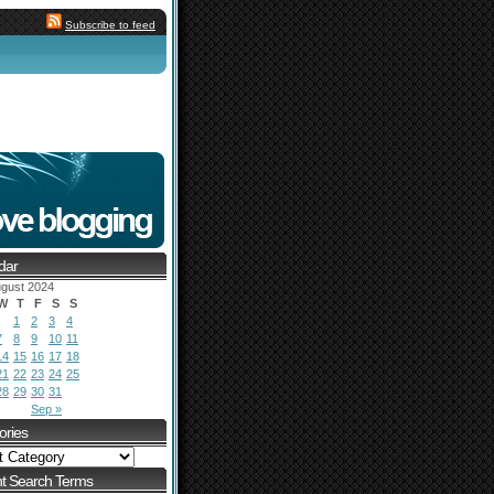
Subscribe to feed
dar
gust 2024
W
T
F
S
S
1
2
3
4
7
8
9
10
11
14
15
16
17
18
21
22
23
24
25
28
29
30
31
Sep »
ories
t Search Terms