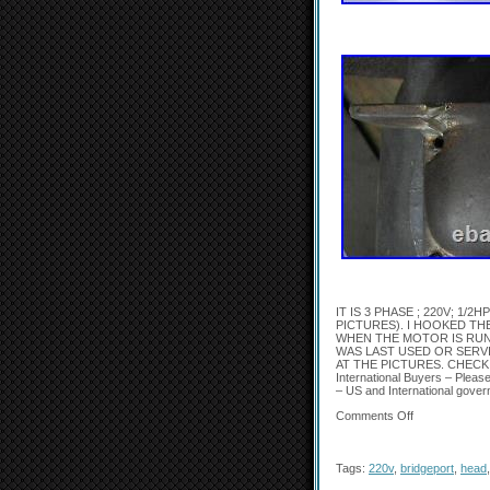
IT IS 3 PHASE ; 220V; 1
PICTURES). I HOOKED TH
WHEN THE MOTOR IS RUN
WAS LAST USED OR SERV
AT THE PICTURES. CHECK
International Buyers – Pleas
– US and International gover
Comments Off
Tags:
220v
,
bridgeport
,
head