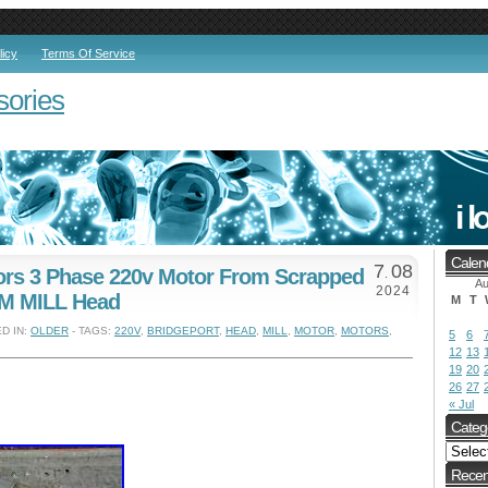
licy
Terms Of Service
sories
Calen
7
08
tors 3 Phase 220v Motor From Scrapped
.
Au
2024
 M MILL Head
M
T
D IN:
OLDER
- TAGS:
220V
,
BRIDGEPORT
,
HEAD
,
MILL
,
MOTOR
,
MOTORS
,
5
6
12
13
19
20
26
27
« Jul
Categ
Recen