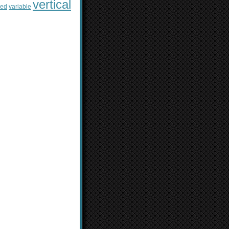
vertical
sed
variable