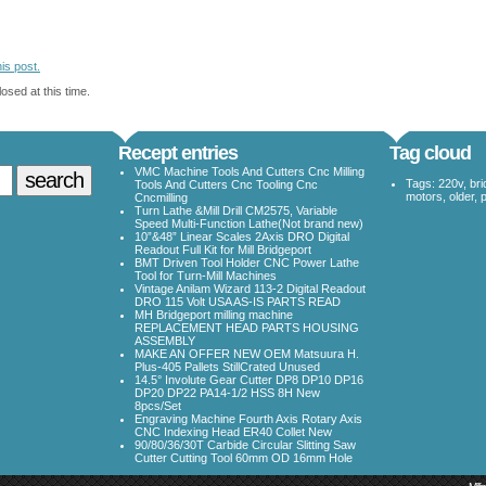
is post.
osed at this time.
Recept entries
Tag cloud
VMC Machine Tools And Cutters Cnc Milling
Tags:
220v
,
bri
Tools And Cutters Cnc Tooling Cnc
motors
,
older
,
Cncmilling
Turn Lathe &Mill Drill CM2575, Variable
Speed Multi-Function Lathe(Not brand new)
10”&48” Linear Scales 2Axis DRO Digital
Readout Full Kit for Mill Bridgeport
BMT Driven Tool Holder CNC Power Lathe
Tool for Turn-Mill Machines
Vintage Anilam Wizard 113-2 Digital Readout
DRO 115 Volt USA AS-IS PARTS READ
MH Bridgeport milling machine
REPLACEMENT HEAD PARTS HOUSING
ASSEMBLY
MAKE AN OFFER NEW OEM Matsuura H.
Plus-405 Pallets StillCrated Unused
14.5° Involute Gear Cutter DP8 DP10 DP16
DP20 DP22 PA14-1/2 HSS 8H New
8pcs/Set
Engraving Machine Fourth Axis Rotary Axis
CNC Indexing Head ER40 Collet New
90/80/36/30T Carbide Circular Slitting Saw
Cutter Cutting Tool 60mm OD 16mm Hole