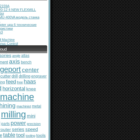
12159A
20-12 4 NEW FLEXMILL
doi
MU-400VA модель станка
ь
pter upa 6 технические
еристики
m3
l Machine
nuc Control
loud
sories
atlas
angle
axis
ment
bench
dgeport
center
cutter
drill
drilling
engraver
feed
haas
ing
free
d
horizontal
knee
machine
hining
metal
machinist
milling
mini
power
l
parts
precision
series
router
speed
table
tool
le
tools
tooling