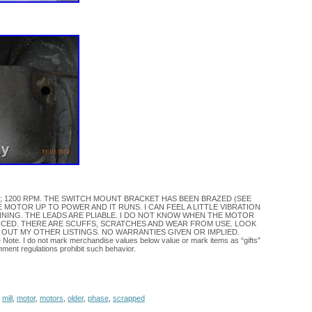
/2HP; 1200 RPM. THE SWITCH MOUNT BRACKET HAS BEEN BRAZED (SEE
E MOTOR UP TO POWER AND IT RUNS. I CAN FEEL A LITTLE VIBRATION
NING. THE LEADS ARE PLIABLE. I DO NOT KNOW WHEN THE MOTOR
ICED. THERE ARE SCUFFS, SCRATCHES AND WEAR FROM USE. LOOK
 OUT MY OTHER LISTINGS. NO WARRANTIES GIVEN OR IMPLIED.
e Note. I do not mark merchandise values below value or mark items as “gifts”
nment regulations prohibit such behavior.
,
mill
,
motor
,
motors
,
older
,
phase
,
scrapped