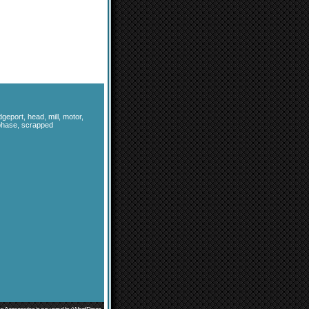
dgeport
,
head
,
mill
,
motor
,
phase
,
scrapped