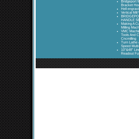
Bridgeport 
Bracket Ho
Hell engrav
Vertical Mil
BRIDGEPOR
HANDLE SE
Making A Cu
Milling Mac
VMC Machine
Tools And C
Cncmilling
Turn Lathe &
Speed Multi
10”&48” Lin
Readout Full