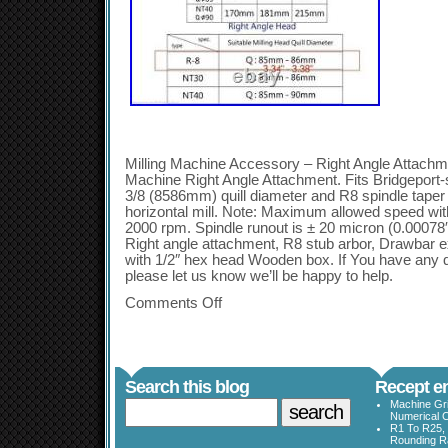
Milling Machine Accessory – Right Angle Attachmen
Machine Right Angle Attachment. Fits Bridgeport-s
3/8 (8586mm) quill diameter and R8 spindle taper C
horizontal mill. Note: Maximum allowed speed with
2000 rpm. Spindle runout is ± 20 micron (0.00
Right angle attachment, R8 stub arbor, Drawbar e
with 1/2″ hex head Wooden box. If You have any q
please let us know we’ll be happy to help.
Comments Off
Search this blog
Recept en
Machine Gri
Numerical C
R1 To R25, 
Rounding Ra