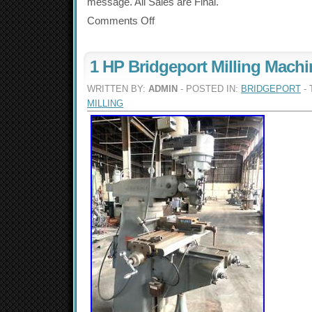
message. All Sales are Final.
Comments Off
1 HP Bridgeport Milling Machi
WRITTEN BY:
ADMIN
- POSTED IN:
BRIDGEPORT
- 
MILLING