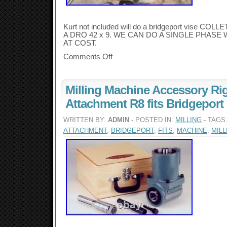
Kurt not included will do a bridgeport vise 
A DRO 42 x 9. WE CAN DO A SINGLE PHASE
AT COST.
Comments Off
Milling Machine Accessory Ri
Attachment R8 fits Bridgeport
WRITTEN BY:
ADMIN
- POSTED IN:
MILLING
- TAGS
ATTACHMENT
,
BRIDGEPORT
,
FITS
,
MACHINE
,
MILL