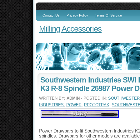
Contact Us
Privacy Policy
Terms Of Service
Milling Accessories
Southwestern Industries SWI P
K3 R-8 Spindle 26987 Power 
WRITTEN BY:
ADMIN
- POSTED IN:
SOUTHWESTER
INDUSTRIES
,
POWER
,
PROTOTRAK
,
SOUTHWEST
Power Drawbars to fit Southwestern Industries K2
spindles. Drawbars for other models are availabl