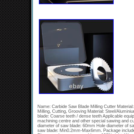
Name: Carbide Saw Blade Milling Cutter Material:
Milling, Cutting, Grooving Material: Steel/Alumin
blade: Coarse teeth / dense teeth Applicable equi
machining centre and other special sawing and c
diameter of saw blade: 60mm Hole diameter of s
saw blade: Min0.2mm-Max6mm. Package include: 