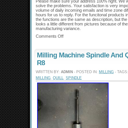
Please make sure your address 100% right. We wil
solve the problems. Your satisfaction is very impo
volume of daily incoming emails and time zone dif
hours for us to reply. For the funcitonal products
the functions are the same as description, but th
looks a little different from pictures because of 
manufacturing variance.
Comments Off
Milling Machine Spindle And 
R8
WRITTEN BY:
ADMIN
- POSTED IN:
MILLING
- TAGS
MILLING
,
QUILL
,
SPINDLE