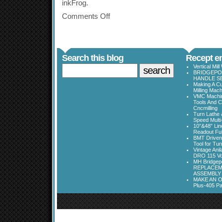
inkFrog.
Comments Off
Search this blog
Recept en
Vertical Mil
BRIDGEPOR
HANDLE SE
Making A Cu
Milling Mac
VMC Machine
Tools And C
Cncmilling
Turn Lathe &
Speed Multi
10”&48” Lin
Readout Full
BMT Driven
Tool for Tu
Vintage Ani
DRO 115 Vo
MH Bridgepo
REPLACEM
ASSEMBLY
MAKE AN O
Plus-405 Pa