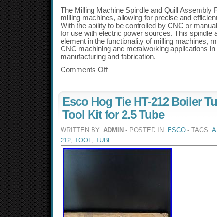
The Milling Machine Spindle and Quill Assembly R
milling machines, allowing for precise and efficient
With the ability to be controlled by CNC or manual
for use with electric power sources. This spindle 
element in the functionality of milling machines, ma
CNC machining and metalworking applications in 
manufacturing and fabrication.
Comments Off
Esco Hog Tie HT-212 Boiler T
Tool Kit for 2.5 Tube
WRITTEN BY:
ADMIN
- POSTED IN:
ESCO
- TAGS:
A
212
,
TOOL
,
TUBE