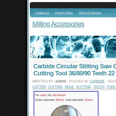
Contact Us
Privacy Policy
Terms Of Service
Milling Accessories
Carbide Circular Slitting Saw
Cutting Tool 36/80/90 Teeth 22
WRITTEN BY:
ADMIN
- POSTED IN:
CARBIDE
- TAG
CUTTER
,
CUTTING
,
HOLE
,
SLITTING
,
TEETH
,
TOOL