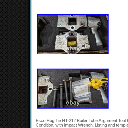
Esco Hog Tie HT-212 Boiler Tube Alignment Tool K
Condition, with Impact Wrench. Listing and templ