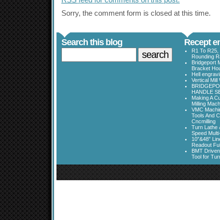
RSS
feed for comments on this post.
Sorry, the comment form is closed at this time.
Search this blog
Recept en
R1 To R25, 
Rounding Ra
Bridgeport 
Bracket Ho
Hell engrav
Vertical Mil
BRIDGEPOR
HANDLE SE
Making A Cu
Milling Mac
VMC Machine
Tools And C
Cncmilling
Turn Lathe &
Speed Multi
10”&48” Lin
Readout Full
BMT Driven
Tool for Tu