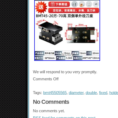
We will respond to you very promptly.
Comments Off
Tags:
bmt45505565
,
diameter
,
double
,
fixed
,
holde
No Comments
No comments yet.