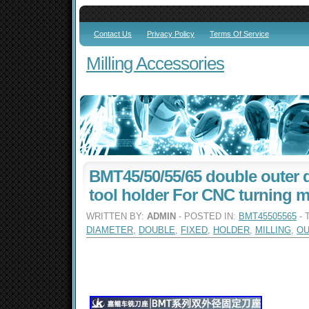
Contact Us
Privacy Policy
Terms Of Service
Milling Accessories
BMT45/50/55/65 double outer d
tool holder For CNC turning mi
WRITTEN BY:
ADMIN
- POSTED IN:
BMT45505565
- 
DIAMETER
,
DOUBLE
,
FIXED
,
HOLDER
,
MILLING
,
OU