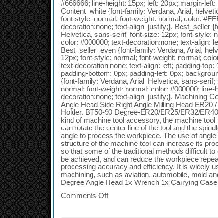
#666666; line-height: 15px; left: 20px; margin-left:
Content_white {font-family: Verdana, Arial, helvetic
font-style: normal; font-weight: normal; color: #FF
decoration:none; text-align: justify;}. Best_seller {
Helvetica, sans-serif; font-size: 12px; font-style: 
color: #000000; text-decoration:none; text-align: le
Best_seller_even {font-family: Verdana, Arial, helve
12px; font-style: normal; font-weight: normal; colo
text-decoration:none; text-align: left; padding-top:
padding-bottom: 0px; padding-left: 0px; backgro
{font-family: Verdana, Arial, Helvetica, sans-serif; 
normal; font-weight: normal; color: #000000; line-h
decoration:none; text-align: justify;}. Machinin
Angle Head Side Right Angle Milling Head ER20 
Holder. BT50-90 Degree-ER20/ER25/ER32/ER40 S
kind of machine tool accessory, the machine tool i
can rotate the center line of the tool and the spindl
angle to process the workpiece. The use of angle
structure of the machine tool can increase its pro
so that some of the traditional methods difficult 
be achieved, and can reduce the workpiece repe
processing accuracy and efficiency. It is widely us
machining, such as aviation, automobile, mold an
Degree Angle Head 1x Wrench 1x Carrying Case
Comments Off