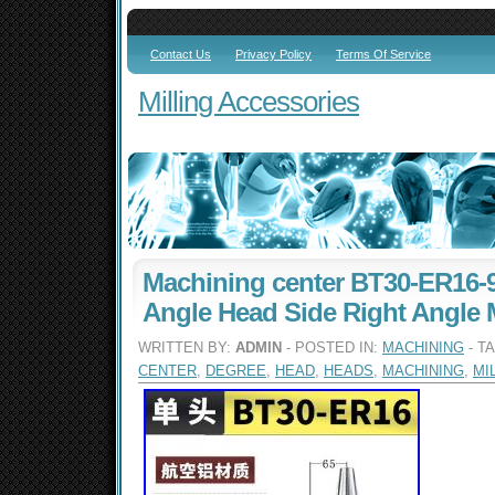
Contact Us
Privacy Policy
Terms Of Service
Milling Accessories
Machining center BT30-ER16-
Angle Head Side Right Angle 
WRITTEN BY:
ADMIN
- POSTED IN:
MACHINING
- T
CENTER
,
DEGREE
,
HEAD
,
HEADS
,
MACHINING
,
MI