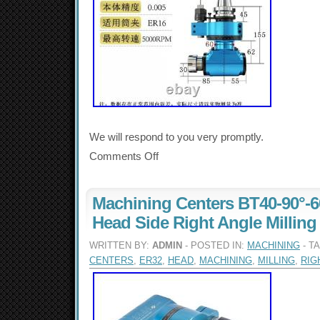
We will respond to you very promptly.
Comments Off
Machining Centers BT40-90°-
Head Side Right Angle Millin
WRITTEN BY:
ADMIN
- POSTED IN:
MACHINING
- T
CENTERS
,
ER32
,
HEAD
,
MACHINING
,
MILLING
,
RIG