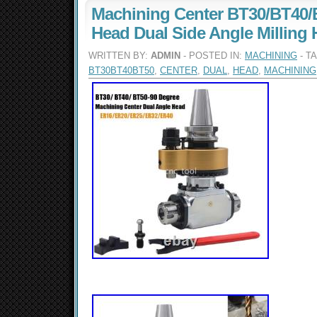
Machining Center BT30/BT40/
Head Dual Side Angle Milling 
WRITTEN BY:
ADMIN
- POSTED IN:
MACHINING
- T
BT30BT40BT50
,
CENTER
,
DUAL
,
HEAD
,
MACHINING