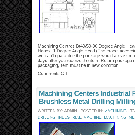
Machining Centres Bt40/50-90 Degree Angle Head 
Heads. 1 Degree Angle Head (The model accordin
we can’t guarantee the package would arrive smoo
days after you receive the item. Return package m
packaging, item must be in new condition.
Comments Off
Machining Centers Industrial 
Brushless Metal Drilling Milli
WRITTEN BY:
ADMIN
- POSTED IN:
MACHINING
- T
DRILLING
,
INDUSTRIAL
,
MACHINE
,
MACHINING
,
ME