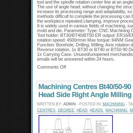
tool and the spindle rotation center line at an ang
The use of angle head, without changing the struc
increase its processing range and adaptability, so 
methods difficult to complete the processing can
the workpiece repeated clamping, improve proces
It is widely used in various fields of machining, s
mold and die. Parameter: Type: CNC Machining 
Tool holder: BT30/BT40/BT50 ER output: ER16
rotation speed: 4500r/min Max torque: 64NM Gear
Function: Borehole, Drilling, Milling. Axis rotation 
Reverse rotation. 1x BT30 or BT40 or BT50-90 
1x Carrying Case. Unused/unopened merchandise wi
emails will be answered within 24 hours.
Comments Off
Machining Centres Bt40/50-90
Head Side Right Angle Millin
WRITTEN BY:
ADMIN
- POSTED IN:
MACHINING
- T
CENTRES
,
DEGREE
,
HEAD
,
HEADS
,
MACHINING
,
M