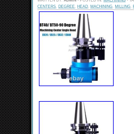
WRITTEN BY:
ADMIN
- POSTED IN:
MACHINING
- T
CENTERS
,
DEGREE
,
HEAD
,
MACHINING
,
MILLING
,