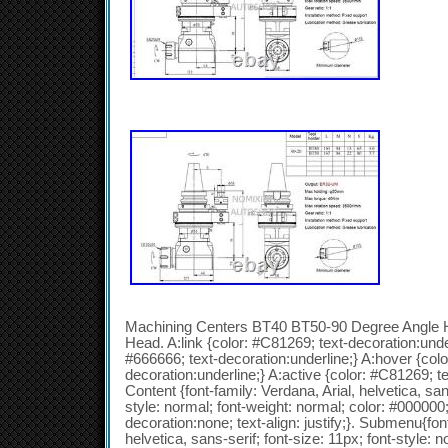
Machining Centers BT40 BT50-90 Degree Angle He
Head. A:link {color: #C81269; text-decoration:under
#666666; text-decoration:underline;} A:hover {colo
decoration:underline;} A:active {color: #C81269; te
Content {font-family: Verdana, Arial, helvetica, sans
style: normal; font-weight: normal; color: #000000; 
decoration:none; text-align: justify;}. Submenu{font
helvetica, sans-serif; font-size: 11px; font-style: n