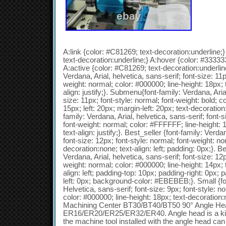
A:link {color: #C81269; text-decoration:underline;}
text-decoration:underline;} A:hover {color: #333333
A:active {color: #C81269; text-decoration:underline
Verdana, Arial, helvetica, sans-serif; font-size: 11p
weight: normal; color: #000000; line-height: 18px; 
align: justify;}. Submenu{font-family: Verdana, Arial
size: 11px; font-style: normal; font-weight: bold; c
15px; left: 20px; margin-left: 20px; text-decoratio
family: Verdana, Arial, helvetica, sans-serif; font-s
font-weight: normal; color: #FFFFFF; line-height: 
text-align: justify;}. Best_seller {font-family: Verda
font-size: 12px; font-style: normal; font-weight: no
decoration:none; text-align: left; padding: 0px;}. B
Verdana, Arial, helvetica, sans-serif; font-size: 12p
weight: normal; color: #000000; line-height: 14px; 
align: left; padding-top: 10px; padding-right: 0px;
left: 0px; background-color: #EBEBEB;}. Small {fon
Helvetica, sans-serif; font-size: 9px; font-style: n
color: #000000; line-height: 18px; text-decoration:n
Machining Center BT30/BT40/BT50 90° Angle Hea
ER16/ER20/ER25/ER32/ER40. Angle head is a kin
the machine tool installed with the angle head can 