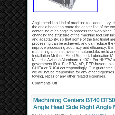
Angle head is a kind of machine tool accessory, th
the angle head can rotate the center line of the too
center line at an angle to process the workpiece. 
changing the structure of the machine tool can in
and adaptability, so that some of the traditional me
processing can be achieved, and can reduce the 
improve processing accuracy and efficiency. It is 
machining, such as aviation, automobile, mold and
Installation Method: Fixed Support. Lubrication M
Material: Aviation Aluminum + 40Cr. For HK/TW bu
government ID #. For BRA, AR, PER buyers, ple
CUIT# or RUC# correspondingly. Our guarantee is o
we will not be responsible for any other expenses s
towing, repair or any other related expenses.
Comments Off
Machining Centers BT40 BT50
Angle Head Side Right Angle 