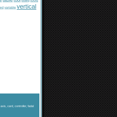
table
tool
le
tools
tooling
vertical
sed
variable
,
axis
,
card
,
controller
,
fadal