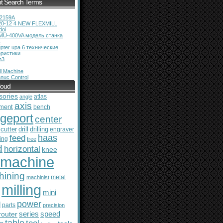
t Search Terms
12159A
20-12 4 NEW FLEXMILL
doi
MU-400VA модель станка
ь
pter upa 6 технические
еристики
m3
l Machine
nuc Control
loud
sories
atlas
angle
axis
ment
bench
dgeport
center
cutter
drill
drilling
engraver
feed
haas
ing
free
d
horizontal
knee
machine
hining
metal
machinist
milling
mini
power
l
parts
precision
series
router
speed