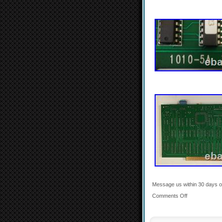
Message us within 30 days of 
Comments Off