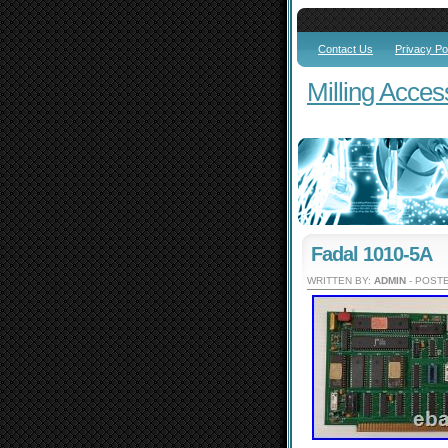
Contact Us
Privacy Po
Milling Acces
Fadal 1010-5A
WRITTEN BY:
ADMIN
- POSTE