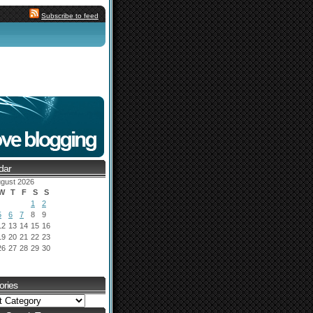
Subscribe to feed
dar
gust 2026
W
T
F
S
S
1
2
5
6
7
8
9
12
13
14
15
16
19
20
21
22
23
26
27
28
29
30
ories