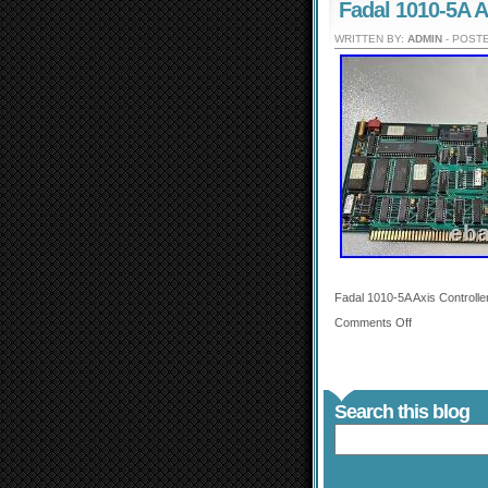
Fadal 1010-5A A
WRITTEN BY:
ADMIN
- POSTE
Fadal 1010-5A Axis Controlle
Comments Off
Search this blog