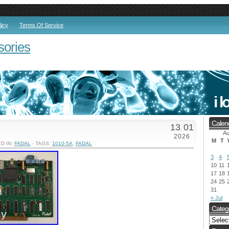
licy
Terms Of Service
sories
Calen
13
01
.
Au
2026
M
T
D IN:
FADAL
- TAGS:
1010-5A
,
FADAL
3
4
10
11
17
18
24
25
31
« Jul
Categ