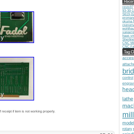
Recen
rests97
93-30-
S619-0
proman
okuma 
скачат
wohlhau
характ
haas v
Sherline
CNC Mil
CNC Fa
Tag C
acces
attach
bri
control
engrav
hea
lathe
mac
receipt if item is not working properly.
mill
mode
rotary