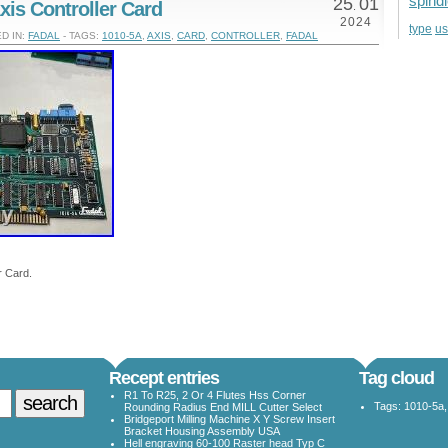
spind
25
01
xis Controller Card
.
2024
u
type
D IN:
FADAL
- TAGS:
1010-5A
,
AXIS
,
CARD
,
CONTROLLER
,
FADAL
r Card.
Recept entries
Tag cloud
R1 To R25, 2 Or 4 Flutes Hss Corner
Tags:
1010-5a
Rounding Radius End MILL Cutter Select
Bridgeport Milling Machine X Y Screw Insert
Bracket Housing Assembly USA
Hell engraving 60-100 Raster head Typ C