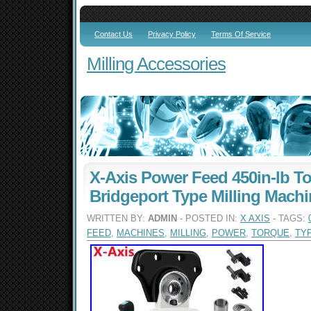
Contact Us
Privacy Policy
Terms Of Service
Milling Accessories
X-Axis Power Feed 450in-lb To
Bridgeport Type Milling Mach
WRITTEN BY:
ADMIN
- POSTED IN:
X AXIS
- TAGS:
FEED
,
MACHINES
,
MILLING
,
POWER
,
TORQUE
,
TY