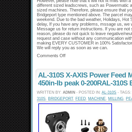
However, please note that it will not fit mills with 
different sized leadscrews, such as Powermatic a
sized machines. Therefore, please ensure that you
Bridgeport type mentioned above. The parcel may
weekend. Due to the bad weather, Holidays, Hot
delay, If you have any problems, mssage us, we will
Message us for return instructions. If you are not s
reason, please do not quick to leave negative/ne
request and case without any communication wit
making EVERY CUSTOMER in 100% Satisfactory 
We will reply you as soon as we can.
Comments Off
AL-310S X-AXIS Power Feed M
450in-lb peak 0-200RAL-310S 
WRITTEN BY:
ADMIN
- POSTED IN:
AL-310S
- TAGS
310S
,
BRIDGEPORT
,
FEED
,
MACHINE
,
MILLING
,
PE