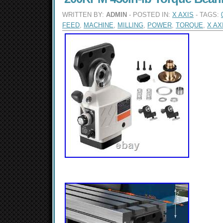
WRITTEN BY:
ADMIN
- POSTED IN:
X AXIS
- TAGS:
FEED
,
MACHINE
,
MILLING
,
POWER
,
TORQUE
,
X AX