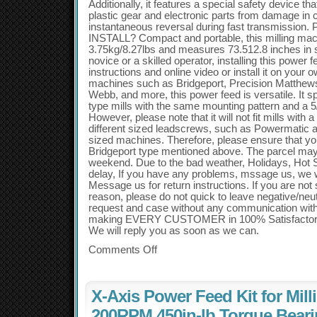
Additionally, it features a special safety device th
plastic gear and electronic parts from damage in ca
instantaneous reversal during fast transmiss
INSTALL? Compact and portable, this milling mac
3.75kg/8.27lbs and measures 73.512.8 inches in 
novice or a skilled operator, installing this power f
instructions and online video or install it on your o
machines such as Bridgeport, Precision Matthews
Webb, and more, this power feed is versatile. It spe
type mills with the same mounting pattern and a 5
However, please note that it will not fit mills with 
different sized leadscrews, such as Powermatic a
sized machines. Therefore, please ensure that you
Bridgeport type mentioned above. The parcel may
weekend. Due to the bad weather, Holidays, Hot
delay, If you have any problems, mssage us, we will
Message us for return instructions. If you are not s
reason, please do not quick to leave negative/ne
request and case without any communication wit
making EVERY CUSTOMER in 100% Satisfactory 
We will reply you as soon as we can.
Comments Off
X-Axis Power Feed Kit for Mill
200RPM 450in-lb Torque Bear