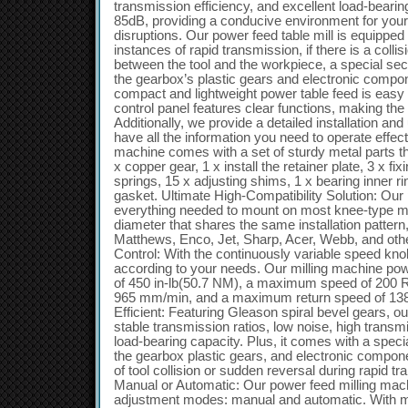
transmission efficiency, and excellent load-bearin
85dB, providing a conducive environment for your
disruptions. Our power feed table mill is equipped 
instances of rapid transmission, if there is a colli
between the tool and the workpiece, a special s
the gearbox’s plastic gears and electronic comp
compact and lightweight power table feed is easy t
control panel features clear functions, making the
Additionally, we provide a detailed installation a
have all the information you need to operate effect
machine comes with a set of sturdy metal parts that
x copper gear, 1 x install the retainer plate, 3 x fi
springs, 15 x adjusting shims, 1 x bearing inner r
gasket. Ultimate High-Compatibility Solution: Our 
everything needed to mount on most knee-type mil
diameter that shares the same installation pattern
Matthews, Enco, Jet, Sharp, Acer, Webb, and other
Control: With the continuously variable speed kno
according to your needs. Our milling machine powe
of 450 in-lb(50.7 NM), a maximum speed of 200 
965 mm/min, and a maximum return speed of 138
Efficient: Featuring Gleason spiral bevel gears, o
stable transmission ratios, low noise, high transmi
load-bearing capacity. Plus, it comes with a specia
the gearbox plastic gears, and electronic compon
of tool collision or sudden reversal during rapid 
Manual or Automatic: Our power feed milling mach
adjustment modes: manual and automatic. With ma