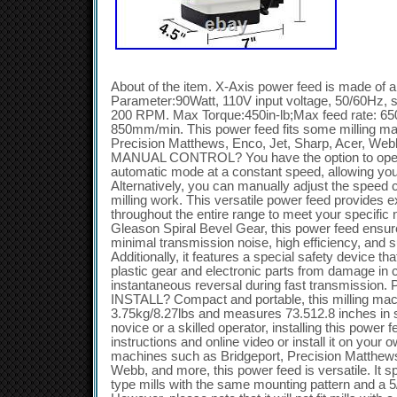
About of the item. X-Axis power feed is made of
Parameter:90Watt, 110V input voltage, 50/60Hz, 
200 RPM. Max Torque:450in-lb;Max feed rate: 6
850mm/min. This power feed fits some milling mac
Precision Matthews, Enco, Jet, Sharp, Acer, W
MANUAL CONTROL? You have the option to opera
automatic mode at a constant speed, allowing you
Alternatively, you can manually adjust the speed 
milling work. This versatile power feed provides e
throughout the entire range to meet your specific
Gleason Spiral Bevel Gear, this power feed ensure
minimal transmission noise, high efficiency, and s
Additionally, it features a special safety device th
plastic gear and electronic parts from damage in ca
instantaneous reversal during fast transmiss
INSTALL? Compact and portable, this milling mac
3.75kg/8.27lbs and measures 73.512.8 inches in 
novice or a skilled operator, installing this power f
instructions and online video or install it on your o
machines such as Bridgeport, Precision Matthews
Webb, and more, this power feed is versatile. It spe
type mills with the same mounting pattern and a 5