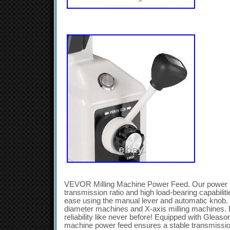
VEVOR Milling Machine Power Feed. Our power ta
transmission ratio and high load-bearing capabiliti
ease using the manual lever and automatic knob. I
diameter machines and X-axis milling machines. 
reliability like never before! Equipped with Gleason
machine power feed ensures a stable transmission 