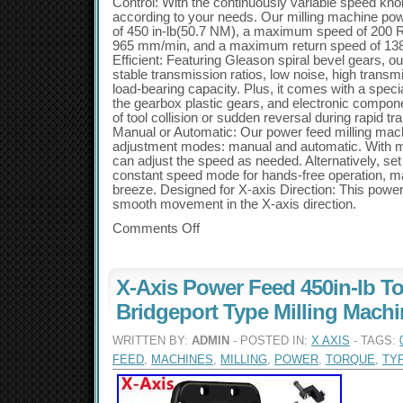
Control: With the continuously variable speed kno
according to your needs. Our milling machine powe
of 450 in-lb(50.7 NM), a maximum speed of 200 
965 mm/min, and a maximum return speed of 138
Efficient: Featuring Gleason spiral bevel gears, o
stable transmission ratios, low noise, high transmi
load-bearing capacity. Plus, it comes with a specia
the gearbox plastic gears, and electronic compon
of tool collision or sudden reversal during rapid 
Manual or Automatic: Our power feed milling mach
adjustment modes: manual and automatic. With ma
can adjust the speed as needed. Alternatively, set
constant speed mode for hands-free operation, ma
breeze. Designed for X-axis Direction: This pow
smooth movement in the X-axis direction.
Comments Off
X-Axis Power Feed 450in-lb To
Bridgeport Type Milling Mach
WRITTEN BY:
ADMIN
- POSTED IN:
X AXIS
- TAGS:
FEED
,
MACHINES
,
MILLING
,
POWER
,
TORQUE
,
TY