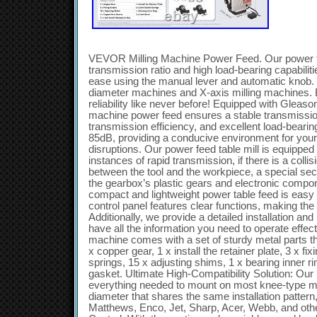
VEVOR Milling Machine Power Feed. Our power ta
transmission ratio and high load-bearing capabiliti
ease using the manual lever and automatic knob. I
diameter machines and X-axis milling machines. 
reliability like never before! Equipped with Gleason
machine power feed ensures a stable transmission 
transmission efficiency, and excellent load-bearin
85dB, providing a conducive environment for your
disruptions. Our power feed table mill is equipped 
instances of rapid transmission, if there is a colli
between the tool and the workpiece, a special s
the gearbox’s plastic gears and electronic comp
compact and lightweight power table feed is easy t
control panel features clear functions, making the
Additionally, we provide a detailed installation a
have all the information you need to operate effect
machine comes with a set of sturdy metal parts that
x copper gear, 1 x install the retainer plate, 3 x fi
springs, 15 x adjusting shims, 1 x bearing inner r
gasket. Ultimate High-Compatibility Solution: Our 
everything needed to mount on most knee-type mil
diameter that shares the same installation pattern
Matthews, Enco, Jet, Sharp, Acer, Webb, and other