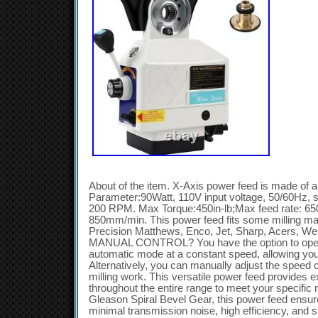
About of the item. X-Axis power feed is made of
Parameter:90Watt, 110V input voltage, 50/60Hz, 
200 RPM. Max Torque:450in-lb;Max feed rate: 6
850mm/min. This power feed fits some milling mac
Precision Matthews, Enco, Jet, Sharp, Acers,
MANUAL CONTROL? You have the option to opera
automatic mode at a constant speed, allowing you
Alternatively, you can manually adjust the speed 
milling work. This versatile power feed provides e
throughout the entire range to meet your specific
Gleason Spiral Bevel Gear, this power feed ensure
minimal transmission noise, high efficiency, and s