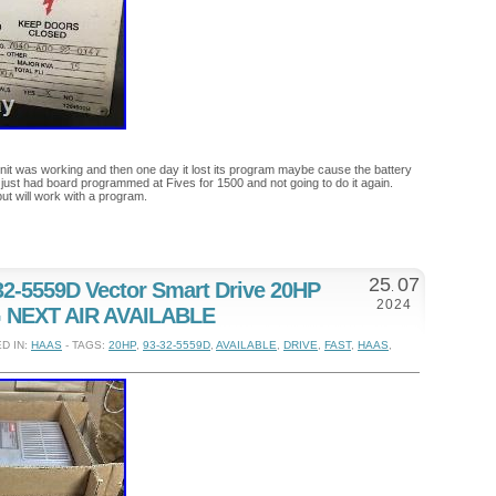
nit was working and then one day it lost its program maybe cause the battery
 just had board programmed at Fives for 1500 and not going to do it again.
ut will work with a program.
25
07
-5559D Vector Smart Drive 20HP
.
2024
 NEXT AIR AVAILABLE
D IN:
HAAS
- TAGS:
20HP
,
93-32-5559D
,
AVAILABLE
,
DRIVE
,
FAST
,
HAAS
,