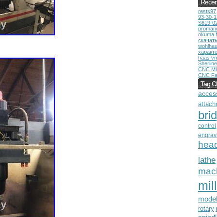
Recen
rests97
93-30-
S619-0
proman
okuma 
скачат
wohlhau
характ
haas v
Sherline
CNC Mil
CNC Fa
Tag C
acces
attach
bri
control
engrav
hea
lathe
mac
mill
mode
rotary