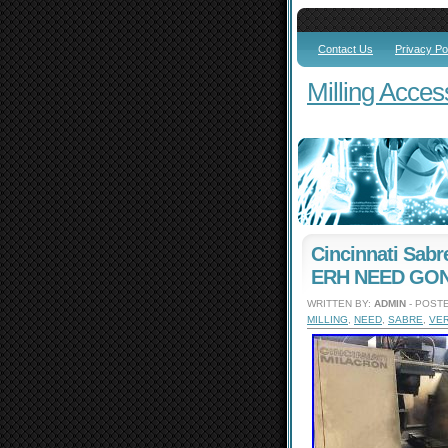
Contact Us
Privacy Po
Milling Acces
Cincinnati Sabr
ERH NEED GONE
WRITTEN BY:
ADMIN
- POSTE
MILLING
,
NEED
,
SABRE
,
VER