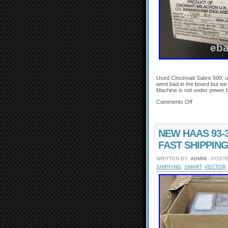
Used Cincinnati Sabre 500, u
went bad in the board but we
Machine is not under power b
Comments Off
NEW HAAS 93-32
FAST SHIPPING
WRITTEN BY:
ADMIN
- POSTE
SHIPPING
,
SMART
,
VECTOR