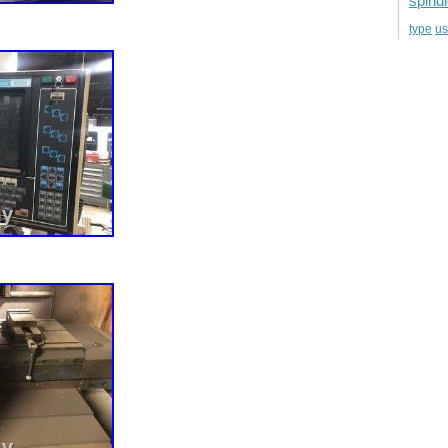
spind
u
type