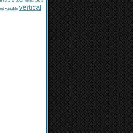
table
tool
le
tools
tooling
vertical
sed
variable