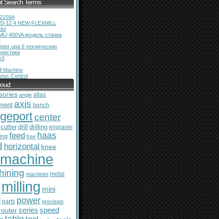
t Search Terms
12159A
20-12 4 NEW FLEXMILL
doi
MU-400VA модель станка
ь
pter upa 6 технические
еристики
m3
l Machine
nuc Control
loud
sories
atlas
angle
axis
ment
bench
dgeport
center
cutter
drill
drilling
engraver
feed
haas
ing
free
d
horizontal
knee
machine
hining
metal
machinist
milling
mini
power
l
parts
precision
series
router
speed