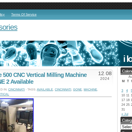
licy
Terms Of Service
sories
Calen
12
08
e 500 CNC Vertical Milling Machine
.
Au
2024
 2 Available
M
T
D IN:
CINCINNATI
- TAGS:
AVAILABLE
,
CINCINNATI
,
GONE
,
MACHINE
,
3
4
TICAL
10
11
17
18
24
25
31
« Jul
Categ