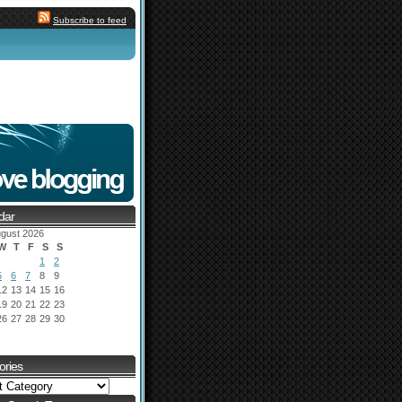
Subscribe to feed
dar
gust 2026
W
T
F
S
S
1
2
5
6
7
8
9
12
13
14
15
16
19
20
21
22
23
26
27
28
29
30
ories