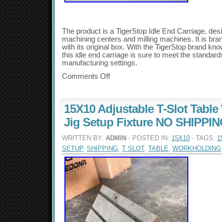
The product is a TigerStop Idle End Carriage, de
machining centers and milling machines. It is b
with its original box. With the TigerStop brand kno
this idle end carriage is sure to meet the standard
manufacturing settings.
Comments Off
15X10 Adjustable T-Slot Tabl
Jig Setup Fixture NO SHIPPI
WRITTEN BY:
ADMIN
- POSTED IN:
15X10
- TAGS:
1
SETUP
,
SHIPPING
,
T SLOT
,
TABLE
,
WORKHOLDING