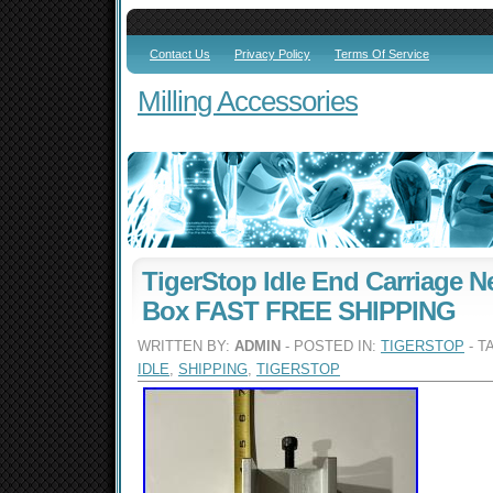
Contact Us
Privacy Policy
Terms Of Service
Milling Accessories
TigerStop Idle End Carriage 
Box FAST FREE SHIPPING
WRITTEN BY:
ADMIN
- POSTED IN:
TIGERSTOP
- T
IDLE
,
SHIPPING
,
TIGERSTOP