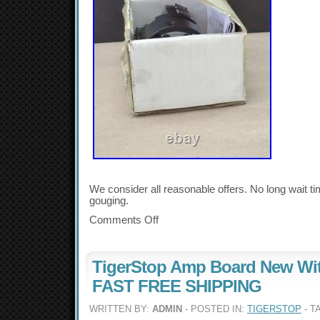
We consider all reasonable offers. No long wait t
gouging.
Comments Off
TigerStop Amp Board New Wi
FAST FREE SHIPPING
WRITTEN BY:
ADMIN
- POSTED IN:
TIGERSTOP
- T