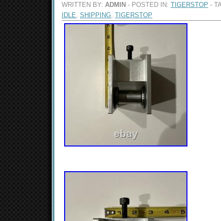
WRITTEN BY:
ADMIN
- POSTED IN:
TIGERSTOP
- T
IDLE
,
SHIPPING
,
TIGERSTOP