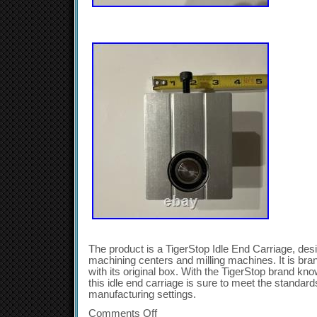
The product is a TigerStop Idle End Carriage, de
machining centers and milling machines. It is b
with its original box. With the TigerStop brand kno
this idle end carriage is sure to meet the standard
manufacturing settings.
Comments Off