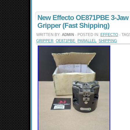
New Effecto OE871PBE 3-Jaw P
Gripper (Fast Shipping)
WRITTEN BY:
ADMIN
- POSTED IN:
EFFECTO
- TAG
GRIPPER
,
OE871PBE
,
PARALLEL
,
SHIPPING