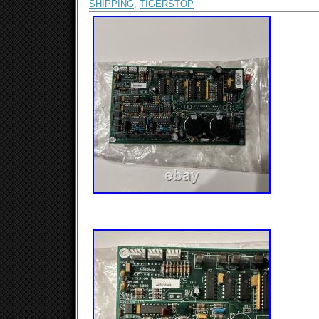
SHIPPING
,
TIGERSTOP