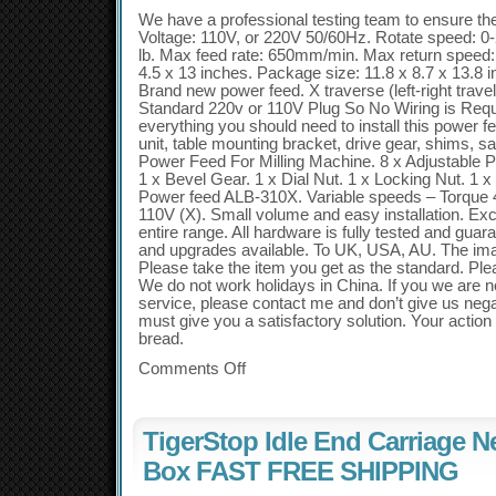
We have a professional testing team to ensure the 
Voltage: 110V, or 220V 50/60Hz. Rotate speed: 0
lb. Max feed rate: 650mm/min. Max return speed
4.5 x 13 inches. Package size: 11.8 x 8.7 x 13.8 i
Brand new power feed. X traverse (left-right trav
Standard 220v or 110V Plug So No Wiring is Requi
everything you should need to install this power f
unit, table mounting bracket, drive gear, shims, s
Power Feed For Milling Machine. 8 x Adjustable P
1 x Bevel Gear. 1 x Dial Nut. 1 x Locking Nut. 1
Power feed ALB-310X. Variable speeds – Torque 45
110V (X). Small volume and easy installation. Exce
entire range. All hardware is fully tested and gua
and upgrades available. To UK, USA, AU. The imag
Please take the item you get as the standard. Plea
We do not work holidays in China. If you we are no
service, please contact me and don’t give us neg
must give you a satisfactory solution. Your action 
bread.
Comments Off
TigerStop Idle End Carriage 
Box FAST FREE SHIPPING