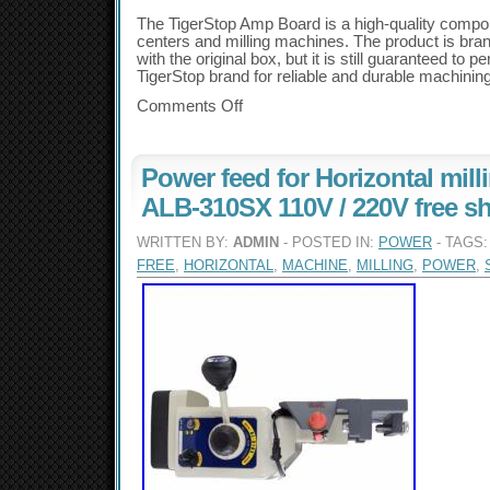
The TigerStop Amp Board is a high-quality comp
centers and milling machines. The product is br
with the original box, but it is still guaranteed to pe
TigerStop brand for reliable and durable machinin
Comments Off
Power feed for Horizontal mil
ALB-310SX 110V / 220V free s
WRITTEN BY:
ADMIN
- POSTED IN:
POWER
- TAGS
FREE
,
HORIZONTAL
,
MACHINE
,
MILLING
,
POWER
,