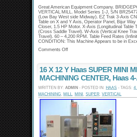
Great American Equipment Company. BRIDGE
VERTICAL MILL. Model Series 1-J, S/N BR2547
(Low Bay West side Midway). EZ Trak 3-Axis CNC
Table on X and Y Axis, Operator Panel, Bijur Wa
Closer, 1.5 HP Motor. X-Axis (Longitudinal Table
(Cross Saddle Travel). W-Axis (Vertical Knee Trav
Travel). 60 – 4,200 RPM. Table Feed Rates (Infinit
CONDITION: This Machine Appears to be in Excel
Comments Off
16 X 12 Y Haas SUPER MINI 
MACHINING CENTER, Haas 4-Ax
WRITTEN BY:
ADMIN
- POSTED IN:
HAAS
- TAGS:
4
MACHINING
,
MILL
,
MINI
,
SUPER
,
VERTICAL