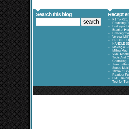
Search this blog
Recept en
R1 To R25, 
Rounding Ra
Bridgeport 
Bracket Ho
Hell engrav
Vertical Mil
BRIDGEPOR
HANDLE SE
Making A Cu
Milling Mac
VMC Machine
Tools And C
Cncmilling
Turn Lathe &
Speed Multi
10”&48” Lin
Readout Full
BMT Driven
Tool for Tu