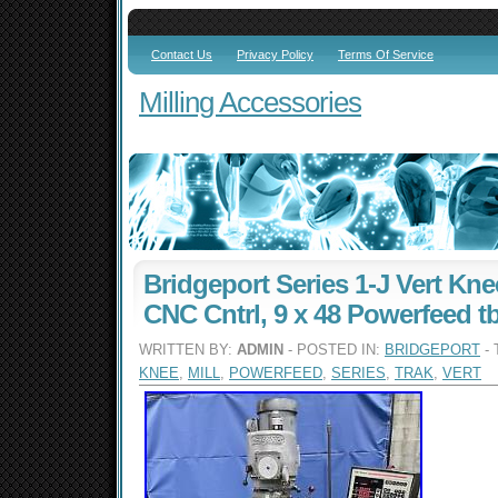
Contact Us
Privacy Policy
Terms Of Service
Milling Accessories
Bridgeport Series 1-J Vert Knee
CNC Cntrl, 9 x 48 Powerfeed tb
WRITTEN BY:
ADMIN
- POSTED IN:
BRIDGEPORT
- 
KNEE
,
MILL
,
POWERFEED
,
SERIES
,
TRAK
,
VERT