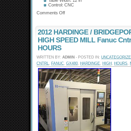
Table Width: 12 in
Control: CNC
Comments Off
2012 HARDINGE / BRIDGEPO
HIGH SPEED MILL Fanuc Cntr
HOURS
WRITTEN BY:
ADMIN
- POSTED IN:
UNCATEGORIZ
CNTRL
,
FANUC
,
GX480
,
HARDINGE
,
HIGH
,
HOURS
,