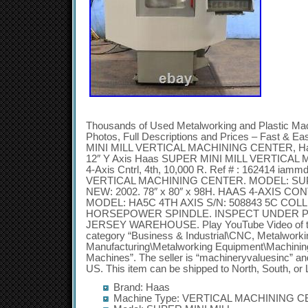
Thousands of Used Metalworking and Plastic Ma
Photos, Full Descriptions and Prices – Fast & 
MINI MILL VERTICAL MACHINING CENTER, Haas 4
12″ Y Axis Haas SUPER MINI MILL VERTICA
4-Axis Cntrl, 4th, 10,000 R. Ref # : 162414 i
VERTICAL MACHINING CENTER. MODEL: SUPER
NEW: 2002. 78″ x 80″ x 98H. HAAS 4-AXIS C
MODEL: HA5C 4TH AXIS S/N: 508843 5C COLL
HORSEPOWER SPINDLE. INSPECT UNDER 
JERSEY WAREHOUSE. Play YouTube Video of this 
category “Business & Industrial\CNC, Metalworki
Manufacturing\Metalworking Equipment\Machining
Machines”. The seller is “machineryvaluesinc” and 
US. This item can be shipped to North, South, or 
Brand: Haas
Machine Type: VERTICAL MACHINING 