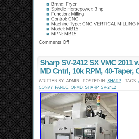
Brand: Fryer
Spindle Horsepower: 3 hp
Function: Milling
Control: CNC
Machine Type: CNC VERTICAL MILLING
Model: MB15
MPN: MB15
Comments Off
Sharp SV-2412 SX VMC 2011 w
MD Cntrl, 10k RPM, 40-Taper,
WRITTEN BY:
ADMIN
- POSTED IN:
SHARP
- TAGS:
CONVY
,
FANUC
,
OI-MD
,
SHARP
,
SV-2412