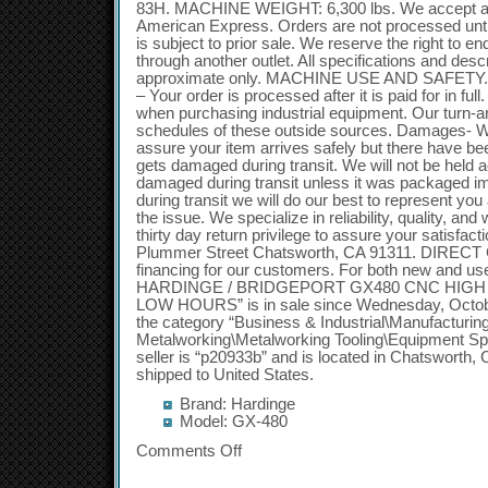
83H. MACHINE WEIGHT: 6,300 lbs. We accept all
American Express. Orders are not processed until t
is subject to prior sale. We reserve the right to end 
through another outlet. All specifications and desc
approximate only. MACHINE USE AND SAFETY. 
– Your order is processed after it is paid for in fu
when purchasing industrial equipment. Our turn-
schedules of these outside sources. Damages- 
assure your item arrives safely but there have be
gets damaged during transit. We will not be held 
damaged during transit unless it was packaged imp
during transit we will do our best to represent yo
the issue. We specialize in reliability, quality, a
thirty day return privilege to assure your satisfac
Plummer Street Chatsworth, CA 91311. DIRECT 
financing for our customers. For both new and u
HARDINGE / BRIDGEPORT GX480 CNC HIGH SP
LOW HOURS” is in sale since Wednesday, October
the category “Business & Industrial\Manufacturin
Metalworking\Metalworking Tooling\Equipment Spec
seller is “p20933b” and is located in Chatsworth, C
shipped to United States.
Brand: Hardinge
Model: GX-480
Comments Off