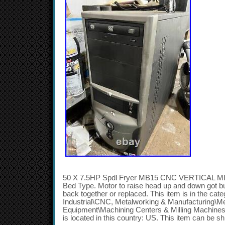
50 X 7.5HP Spdl Fryer MB15 CNC VERTICAL MILL
Bed Type. Motor to raise head up and down got bum
back together or replaced. This item is in the ca
Industrial\CNC, Metalworking & Manufacturing\M
Equipment\Machining Centers & Milling Machines”.
is located in this country: US. This item can be s