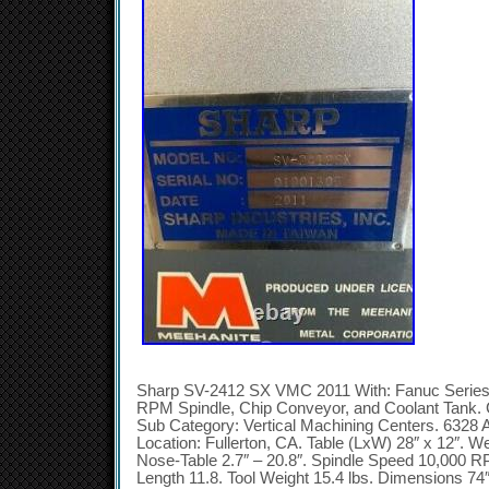
Sharp SV-2412 SX VMC 2011 With: Fanuc Serie
RPM Spindle, Chip Conveyor, and Coolant Tank. 
Sub Category: Vertical Machining Centers. 6328 A
Location: Fullerton, CA. Table (LxW) 28″ x 12″. We
Nose-Table 2.7″ – 20.8″. Spindle Speed 10,000 RP
Length 11.8. Tool Weight 15.4 lbs. Dimensions 74″