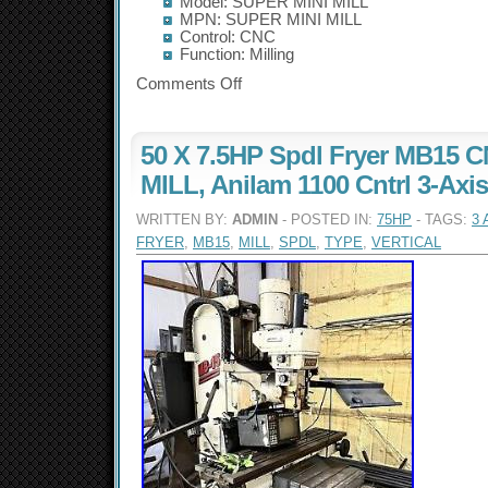
Model: SUPER MINI MILL
MPN: SUPER MINI MILL
Control: CNC
Function: Milling
Comments Off
50 X 7.5HP Spdl Fryer MB15
MILL, Anilam 1100 Cntrl 3-Axi
WRITTEN BY:
ADMIN
- POSTED IN:
75HP
- TAGS:
3 
FRYER
,
MB15
,
MILL
,
SPDL
,
TYPE
,
VERTICAL