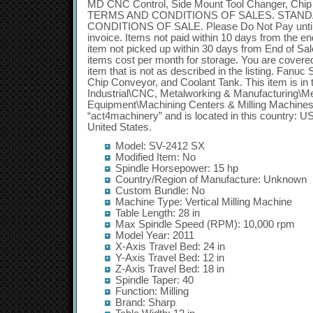
MD CNC Control, Side Mount Tool Changer, Chip
TERMS AND CONDITIONS OF SALES. STAN
CONDITIONS OF SALE. Please Do Not Pay until 
invoice. Items not paid within 10 days from the end 
item not picked up within 30 days from End of Sal
items cost per month for storage. You are covered
item that is not as described in the listing. Fan
Chip Conveyor, and Coolant Tank. This item is in
Industrial\CNC, Metalworking & Manufacturing\M
Equipment\Machining Centers & Milling Machines”.
“act4machinery” and is located in this country: U
United States.
Model: SV-2412 SX
Modified Item: No
Spindle Horsepower: 15 hp
Country/Region of Manufacture: Unknown
Custom Bundle: No
Machine Type: Vertical Milling Machine
Table Length: 28 in
Max Spindle Speed (RPM): 10,000 rpm
Model Year: 2011
X-Axis Travel Bed: 24 in
Y-Axis Travel Bed: 12 in
Z-Axis Travel Bed: 18 in
Spindle Taper: 40
Function: Milling
Brand: Sharp