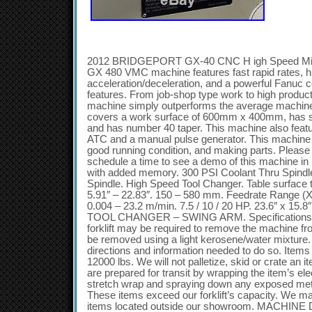
2012 BRIDGEPORT GX-40 CNC H igh Speed Mil l
GX 480 VMC machine features fast rapid rates, hi
acceleration/deceleration, and a powerful Fanuc 
features. From job-shop type work to high produc
machine simply outperforms the average machine 
covers a work surface of 600mm x 400mm, has s
and has number 40 taper. This machine also featu
ATC and a manual pulse generator. This machine i
good running condition, and making parts. Please c
schedule a time to see a demo of this machine i
with added memory. 300 PSI Coolant Thru Spindl
Spindle. High Speed Tool Changer. Table surface 
5.91″ – 22.83″. 150 – 580 mm. Feedrate Range (X,
0.004 – 23.2 m/min. 7.5 / 10 / 20 HP. 23.6″ x 1
TOOL CHANGER – SWING ARM. Specifications subj
forklift may be required to remove the machine fr
be removed using a light kerosene/water mixture. 
directions and information needed to do so. Items
12000 lbs. We will not palletize, skid or crate an
are prepared for transit by wrapping the item’s el
stretch wrap and spraying down any exposed metal
These items exceed our forklift’s capacity. We m
items located outside our showroom. MACHINE