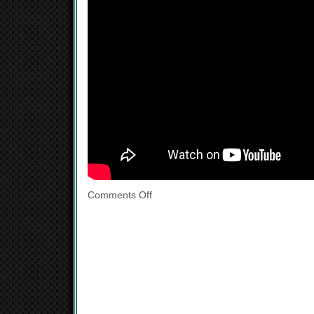
Comments Off