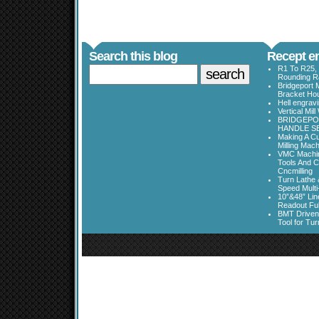
Search this blog
Recept en
R1 To R25, 
Rounding Ra
Bridgeport 
Bracket Ho
Hell engrav
Vertical Mil
BRIDGEPOR
HANDLE SE
Making A Cu
Milling Mac
VMC Machine
Tools And C
Cncmilling
Turn Lathe &
Speed Multi
10”&48” Lin
Readout Full
BMT Driven
Tool for Tu