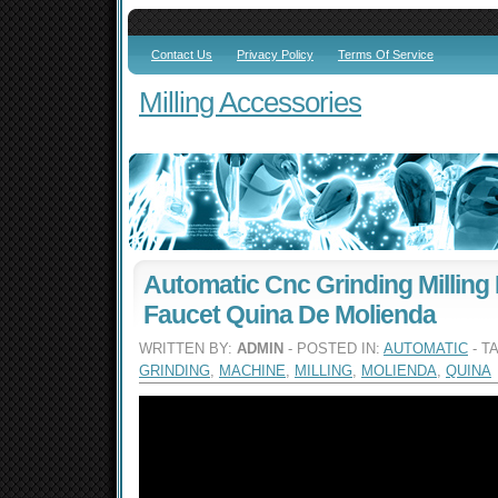
Contact Us
Privacy Policy
Terms Of Service
Milling Accessories
Automatic Cnc Grinding Milling
Faucet Quina De Molienda
WRITTEN BY:
ADMIN
- POSTED IN:
AUTOMATIC
- T
GRINDING
,
MACHINE
,
MILLING
,
MOLIENDA
,
QUINA