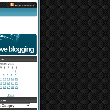
Subscribe to feed
dar
ember 2015
W
T
F
S
S
1
4
5
6
7
8
11
12
13
14
15
18
19
20
21
22
25
26
27
28
29
Dec »
ories