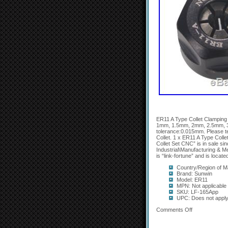
ER11 A Type Collet Clamping
1mm, 1.5mm, 2mm, 2.5mm, 
tolerance:0.015mm. Please t
Collet. 1 x ER11 A Type Col
Collet Set CNC” is in sale si
Industrial\Manufacturing & Me
is “link-fortune” and is loca
Country/Region of M
Brand: Sunwin
Model: ER11
MPN: Not applicable
SKU: LF-165App
UPC: Does not appl
Comments Off