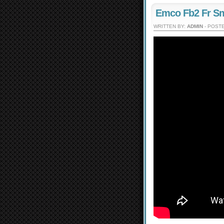
Emco Fb2 Fr Sm
WRITTEN BY:
ADMIN
- POSTE