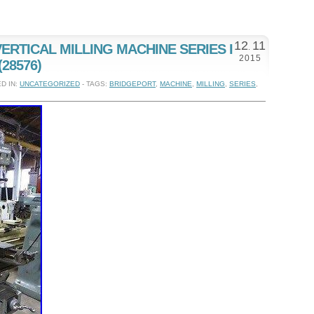
12
11
ERTICAL MILLING MACHINE SERIES I
.
2015
(28576)
D IN:
UNCATEGORIZED
- TAGS:
BRIDGEPORT
,
MACHINE
,
MILLING
,
SERIES
,