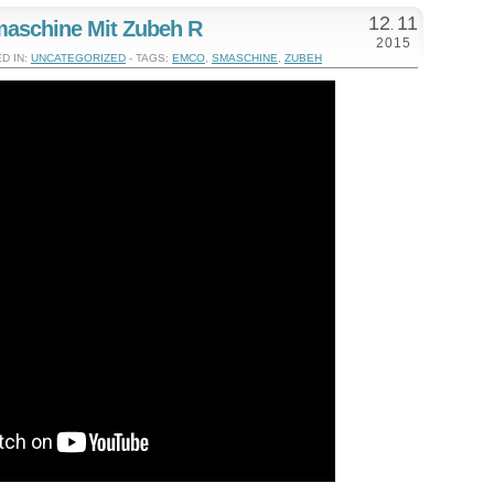
12
11
aschine Mit Zubeh R
.
2015
D IN:
UNCATEGORIZED
- TAGS:
EMCO
,
SMASCHINE
,
ZUBEH