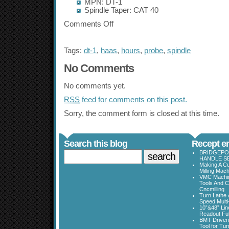
MPN: DT-1
Spindle Taper: CAT 40
Comments Off
Tags:
dt-1
,
haas
,
hours
,
probe
,
spindle
No Comments
No comments yet.
RSS
feed for comments on this post.
Sorry, the comment form is closed at this time.
Search this blog
Recept en
BRIDGEPOR
HANDLE SE
Making A Cu
Milling Mac
VMC Machine
Tools And C
Cncmilling
Turn Lathe &
Speed Multi
10”&48” Lin
Readout Full
BMT Driven
Tool for Tu