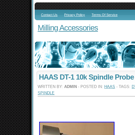
Contact Us
Privacy Policy
Terms Of Service
Milling Accessories
HAAS DT-1 10k Spindle Probe
WRITTEN BY:
ADMIN
- POSTED IN:
HAAS
- TAGS:
D
SPINDLE