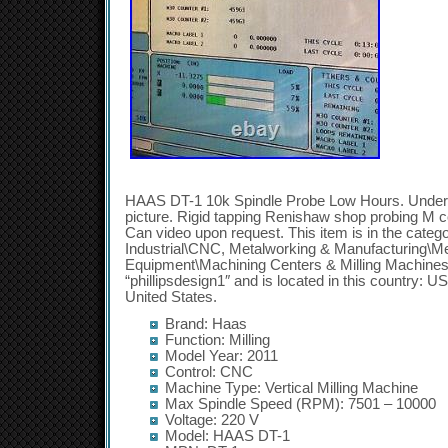
HAAS DT-1 10k Spindle Probe Low Hours. Under 
picture. Rigid tapping Renishaw shop probing M con
Can video upon request. This item is in the cate
Industrial\CNC, Metalworking & Manufacturing\M
Equipment\Machining Centers & Milling Machines”.
“phillipsdesign1″ and is located in this country: U
United States.
Brand: Haas
Function: Milling
Model Year: 2011
Control: CNC
Machine Type: Vertical Milling Machine
Max Spindle Speed (RPM): 7501 – 10000
Voltage: 220 V
Model: HAAS DT-1