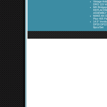
Vintage Ani
DRO 115 Vo
MH Bridgepo
REPLACEM
ASSEMBLY
MAKE AN O
Plus-405 Pa
14.5° Invo
DP20 DP22
8pcs/Set