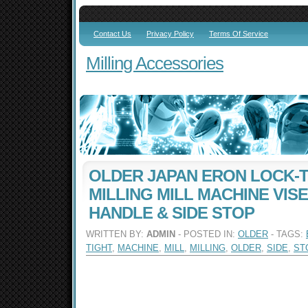
Contact Us
Privacy Policy
Terms Of Service
Milling Accessories
OLDER JAPAN ERON LOCK-T
MILLING MILL MACHINE VISE
HANDLE & SIDE STOP
WRITTEN BY:
ADMIN
- POSTED IN:
OLDER
- TAGS:
TIGHT
,
MACHINE
,
MILL
,
MILLING
,
OLDER
,
SIDE
,
ST