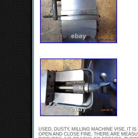
USED, DUSTY, MILLING MACHINE VISE. IT I
OPEN AND CLOSE FINE. THERE ARE MEAS