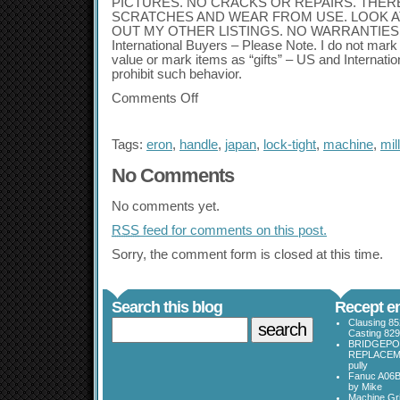
PICTURES. NO CRACKS OR REPAIRS. THER
SCRATCHES AND WEAR FROM USE. LOOK A
OUT MY OTHER LISTINGS. NO WARRANTIES 
International Buyers – Please Note. I do not ma
value or mark items as “gifts” – US and Internati
prohibit such behavior.
Comments Off
Tags:
eron
,
handle
,
japan
,
lock-tight
,
machine
,
mill
No Comments
No comments yet.
RSS
feed for comments on this post.
Sorry, the comment form is closed at this time.
Search this blog
Recept en
Clausing 85
Casting 829
BRIDGEPO
REPLACEME
pully
Fanuc A06B
by Mike
Machine Gri