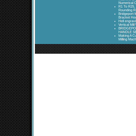
Numerical C
R1 To R25, 
Rounding Ra
Bridgeport 
Bracket Ho
Hell engrav
Vertical Mil
BRIDGEPOR
HANDLE SE
Making A Cu
Milling Mac