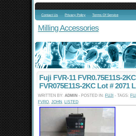
Contact Us
Privacy Policy
Terms Of Service
Milling Accessories
Fuji FVR-11 FVR0.75E11S-2K
FVR075E11S-2KC Lot # 2071 L
WRITTEN BY:
ADMIN
- POSTED IN:
FUJI
- TAGS:
FU
FVRO
,
JOHN
,
LISTED