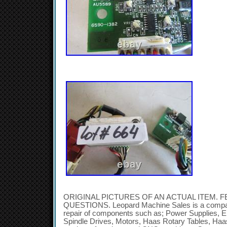
ORIGINAL PICTURES OF AN ACTUAL ITEM. F
QUESTIONS. Leopard Machine Sales is a company
repair of components such as; Power Supplies, E
Spindle Drives, Motors, Haas Rotary Tables, Ha