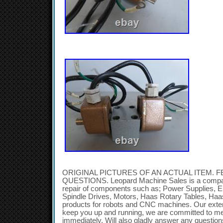
ORIGINAL PICTURES OF AN ACTUAL ITEM. F
QUESTIONS. Leopard Machine Sales is a company
repair of components such as; Power Supplies, E
Spindle Drives, Motors, Haas Rotary Tables, Ha
products for robots and CNC machines. Our exten
keep you up and running, we are committed to m
immediately. Will also gladly answer any questi