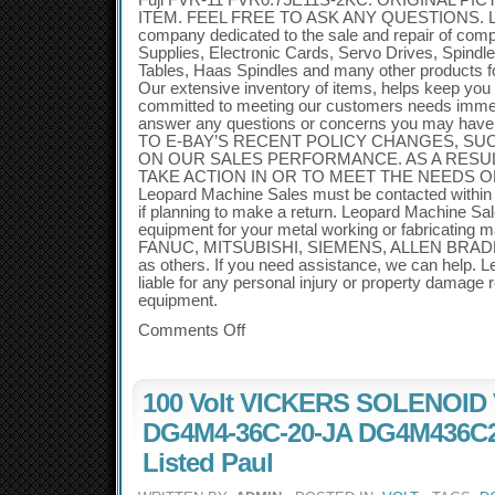
Fuji FVR-11 FVR0.75E11S-2KC. ORIGINAL P
ITEM. FEEL FREE TO ASK ANY QUESTIONS. Leo
company dedicated to the sale and repair of co
Supplies, Electronic Cards, Servo Drives, Spindl
Tables, Haas Spindles and many other products 
Our extensive inventory of items, helps keep you
committed to meeting our customers needs immedia
answer any questions or concerns you may have
TO E-BAY’S RECENT POLICY CHANGES, SU
ON OUR SALES PERFORMANCE. AS A RESUL
TAKE ACTION IN OR TO MEET THE NEEDS 
Leopard Machine Sales must be contacted within 3
if planning to make a return. Leopard Machine Sa
equipment for your metal working or fabricating 
FANUC, MITSUBISHI, SIEMENS, ALLEN BRADL
as others. If you need assistance, we can help. 
liable for any personal injury or property damage r
equipment.
Comments Off
100 Volt VICKERS SOLENOID
DG4M4-36C-20-JA DG4M436C2
Listed Paul