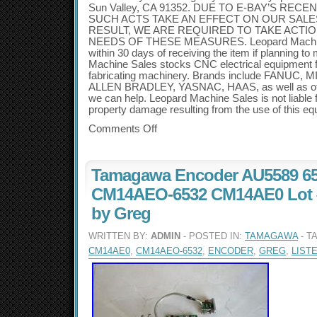
Sun Valley, CA 91352. DUE TO E-BAY’S REC
SUCH ACTS TAKE AN EFFECT ON OUR SALE
RESULT, WE ARE REQUIRED TO TAKE ACTIO
NEEDS OF THESE MEASURES. Leopard Machine
within 30 days of receiving the item if planning t
Machine Sales stocks CNC electrical equipment f
fabricating machinery. Brands include FANUC,
ALLEN BRADLEY, YASNAC, HAAS, as well as othe
we can help. Leopard Machine Sales is not liable f
property damage resulting from the use of this eq
Comments Off
Tamagawa Encoder AU5589 65
CM14AEO-6532 CM14AE0 Lot #
by Greg
WRITTEN BY:
ADMIN
- POSTED IN:
TAMAGAWA
- T
CM14AE0
,
CM14AEO-6532
,
ENCODER
,
GREG
,
LIST