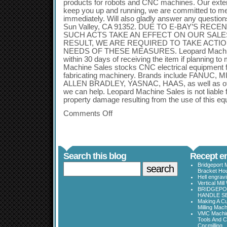
products for robots and CNC machines. Our exten
keep you up and running, we are committed to m
immediately. Will also gladly answer any questi
Sun Valley, CA 91352. DUE TO E-BAY’S REC
SUCH ACTS TAKE AN EFFECT ON OUR SALE
RESULT, WE ARE REQUIRED TO TAKE ACTIO
NEEDS OF THESE MEASURES. Leopard Machine
within 30 days of receiving the item if planning t
Machine Sales stocks CNC electrical equipment f
fabricating machinery. Brands include FANUC,
ALLEN BRADLEY, YASNAC, HAAS, as well as othe
we can help. Leopard Machine Sales is not liable f
property damage resulting from the use of this eq
Comments Off
Search this blog
Recept en
Bridgeport 
Bracket Ho
Hell engrav
Vertical Mil
BRIDGEPOR
HANDLE SE
Making A Cu
Milling Mac
VMC Machine
Tools And C
Cncmilling