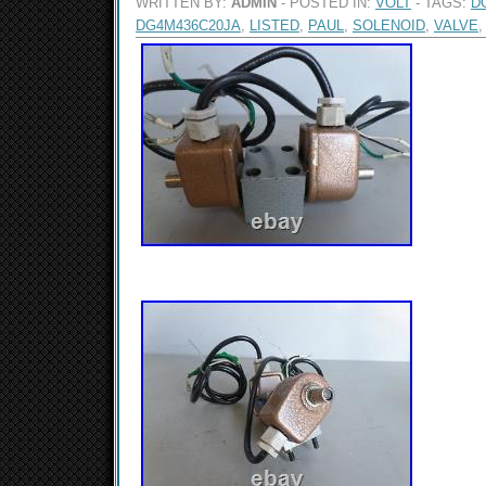
WRITTEN BY:
ADMIN
- POSTED IN:
VOLT
- TAGS:
D
DG4M436C20JA
,
LISTED
,
PAUL
,
SOLENOID
,
VALVE