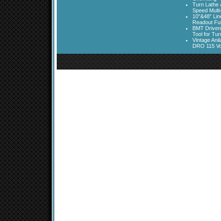
Turn Lathe &
Speed Multi
10”&48” Lin
Readout Full
BMT Driven
Tool for Tu
Vintage Ani
DRO 115 Vo