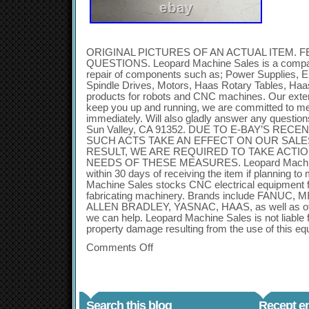
ORIGINAL PICTURES OF AN ACTUAL ITEM. F
QUESTIONS. Leopard Machine Sales is a company
repair of components such as; Power Supplies, E
Spindle Drives, Motors, Haas Rotary Tables, Ha
products for robots and CNC machines. Our exten
keep you up and running, we are committed to m
immediately. Will also gladly answer any questi
Sun Valley, CA 91352. DUE TO E-BAY’S REC
SUCH ACTS TAKE AN EFFECT ON OUR SALE
RESULT, WE ARE REQUIRED TO TAKE ACTIO
NEEDS OF THESE MEASURES. Leopard Machine
within 30 days of receiving the item if planning t
Machine Sales stocks CNC electrical equipment f
fabricating machinery. Brands include FANUC,
ALLEN BRADLEY, YASNAC, HAAS, as well as othe
we can help. Leopard Machine Sales is not liable f
property damage resulting from the use of this eq
Comments Off
Search this blog
Recept en