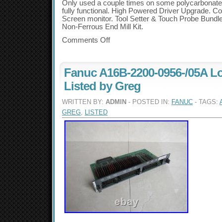
Only used a couple times on some polycarbonate s
fully functional. High Powered Driver Upgrade. C
Screen monitor. Tool Setter & Touch Probe Bundle
Non-Ferrous End Mill Kit.
Comments Off
Fanuc A16B-2200-0956-/05A Lo
Listed by Greg
WRITTEN BY:
ADMIN
- POSTED IN:
FANUC
- TAGS:
GREG
,
LISTED