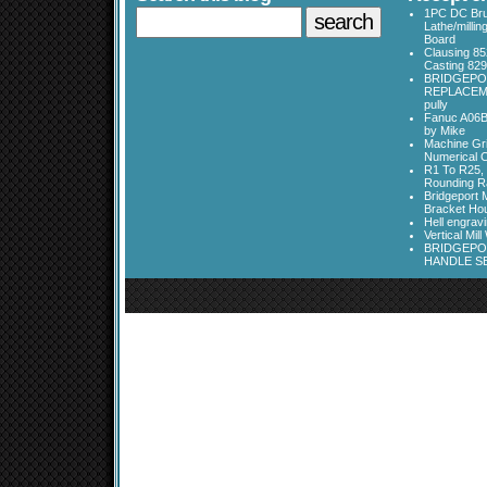
1PC DC Bru
Lathe/millin
Board
Clausing 85
Casting 829
BRIDGEPO
REPLACEME
pully
Fanuc A06B
by Mike
Machine Gri
Numerical C
R1 To R25, 
Rounding Ra
Bridgeport 
Bracket Ho
Hell engrav
Vertical Mil
BRIDGEPOR
HANDLE SE