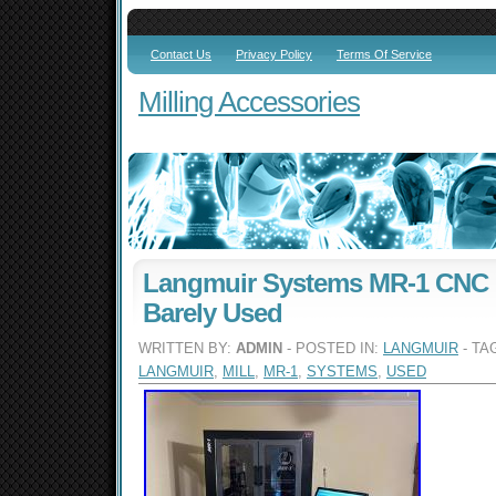
Contact Us
Privacy Policy
Terms Of Service
Milling Accessories
Langmuir Systems MR-1 CNC G
Barely Used
WRITTEN BY:
ADMIN
- POSTED IN:
LANGMUIR
- TA
LANGMUIR
,
MILL
,
MR-1
,
SYSTEMS
,
USED