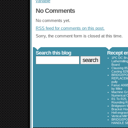
variable
No Comments
No comments yet.
RSS
feed for comments on this post.
Sorry, the comment form is closed at this time.
Search this blog
Recept en
1PC DC Bru
Lathe/millin
Board
Clausing 85
Casting 829
BRIDGEPO
REPLACEME
pully
Fanuc A06B
by Mike
Machine Gri
Numerical C
R1 To R25, 
Rounding Ra
Bridgeport 
Bracket Ho
Hell engrav
Vertical Mil
BRIDGEPOR
HANDLE SE