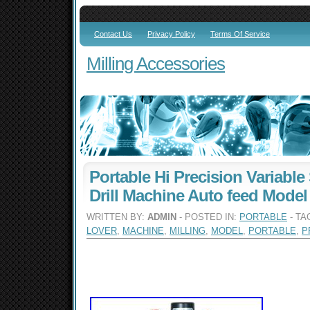
Contact Us
Privacy Policy
Terms Of Service
Milling Accessories
Portable Hi Precision Variable
Drill Machine Auto feed Model
WRITTEN BY:
ADMIN
- POSTED IN:
PORTABLE
- TA
LOVER
,
MACHINE
,
MILLING
,
MODEL
,
PORTABLE
,
P