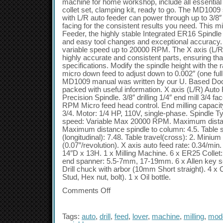
machine for home workshop, include all essential 
collet set, clamping kit, ready to go. The MD1009
with L/R auto feeder can power through up to 3/8″ d
facing for the consistent results you need. This mi
Feeder, the highly stable Integrated ER16 Spindle t
and easy tool changes and exceptional accuracy.
variable speed up to 20000 RPM. The X axis (L/
highly accurate and consistent parts, ensuring th
specifications. Modify the spindle height with the
micro down feed to adjust down to 0.002″ (one full 
MD1009 manual was written by our U. Based Doc
packed with useful information. X axis (L/R) Auto
Precision Spindle. 3/8″ drilling 1/4″ end mill 3/4 fa
RPM Micro feed head control. End milling capacity
3/4. Motor: 1/4 HP, 110V, single-phase. Spindle T
speed: Variable Max 20000 RPM. Maximum distance
Maximum distance spindle to column: 4.5. Table si
(longitudinal): 7.48. Table travel(cross): 2. Miniu
(0.07″/revolution). X axis auto feed rate: 0.34/mi
14″D x 13H. 1 x Milling Machine. 6 x ER25 Collet
end spanner: 5.5-7mm, 17-19mm. 6 x Allen key set:
Drill chuck with arbor (10mm Short straight). 4 x 
Stud, Hex nut, bolt). 1 x Oil bottle.
Comments Off
Tags:
auto
,
drill
,
feed
,
lover
,
machine
,
milling
,
mod