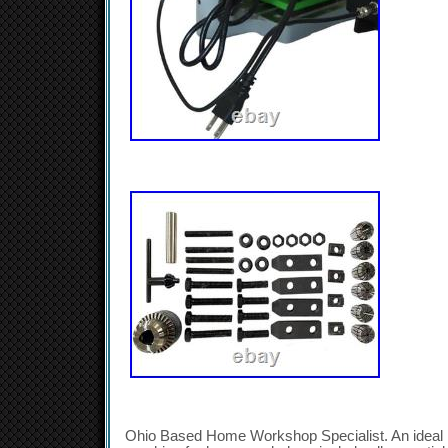
Ohio Based Home Workshop Specialist. An ideal lig