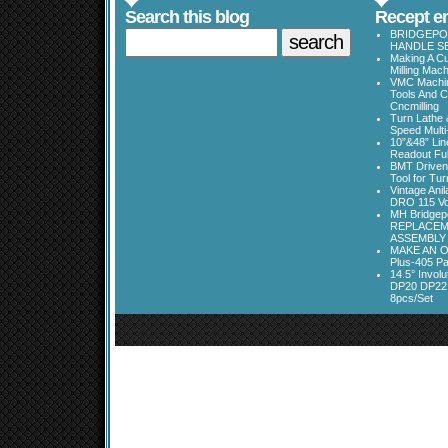
Search this blog
Recept en
BRIDGEPOR
HANDLE SE
Making A Cu
Milling Mac
VMC Machine
Tools And C
Cncmilling
Turn Lathe &
Speed Multi
10”&48” Lin
Readout Full
BMT Driven
Tool for Tu
Vintage Ani
DRO 115 Vo
MH Bridgepo
REPLACEM
ASSEMBLY
MAKE AN O
Plus-405 Pa
14.5° Invo
DP20 DP22
8pcs/Set