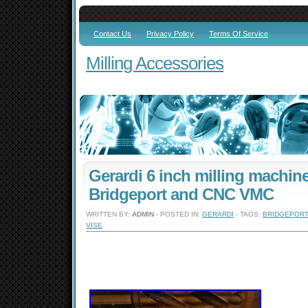
Contact Us
Privacy Policy
Terms Of Service
Milling Accessories
Gerardi 6 inch milling machine
Bridgeport and CNC VMC
WRITTEN BY:
ADMIN
- POSTED IN:
GERARDI
- TAGS:
BRIDGEPORT
VISE