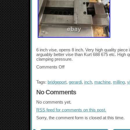
6 inch vise, opens 8 inch. Very high quality piece 
arguably better vise than Kurt 688 675 etc. High qua
clamping pressure.
Comments Off
Tags:
bridgeport
,
gerardi
,
inch
,
machine
,
milling
,
v
No Comments
No comments yet.
RSS
feed for comments on this post.
Sorry, the comment form is closed at this time.