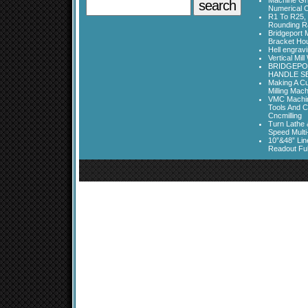
Machine Gri
Numerical C
R1 To R25, 
Rounding Ra
Bridgeport 
Bracket Ho
Hell engrav
Vertical Mil
BRIDGEPOR
HANDLE SE
Making A Cu
Milling Mac
VMC Machine
Tools And C
Cncmilling
Turn Lathe &
Speed Multi
10”&48” Lin
Readout Full