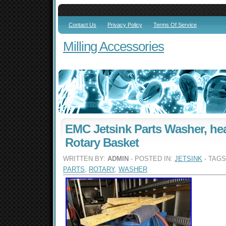
Contact Us
Privacy Policy
Terms Of Service
Milling Accessories
EMC Jetsink Parts Washer, he
Rotary Basket
WRITTEN BY:
ADMIN
- POSTED IN:
JETSINK
- TAG
PARTS
,
ROTARY
,
WASHER