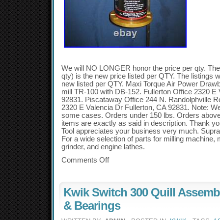
We will NO LONGER honor the price per qty. The li
qty) is the new price listed per QTY. The listings wi
new listed per QTY. Maxi Torque Air Power Draw
mill TR-100 with DB-152. Fullerton Office 2320 E 
92831. Piscataway Office 244 N. Randolphville 
2320 E Valencia Dr Fullerton, CA 92831. Note: Wei
some cases. Orders under 150 lbs. Orders above
items are exactly as said in description. Thank y
Tool appreciates your business very much. Supra
For a wide selection of parts for milling machine,
grinder, and engine lathes.
Comments Off
Kwik Switch 300 Quill Assemb
& Bearings