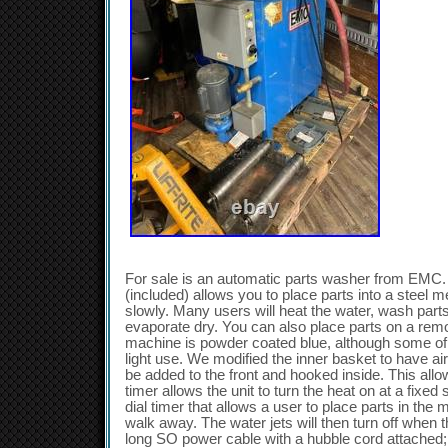
For sale is an automatic parts washer from EMC. 
(included) allows you to place parts into a steel
slowly. Many users will heat the water, wash part
evaporate dry. You can also place parts on a rem
machine is powder coated blue, although some of 
light use. We modified the inner basket to have air
be added to the front and hooked inside. This allo
timer allows the unit to turn the heat on at a fixed
dial timer that allows a user to place parts in the 
walk away. The water jets will then turn off when t
long SO power cable with a hubble cord attached;