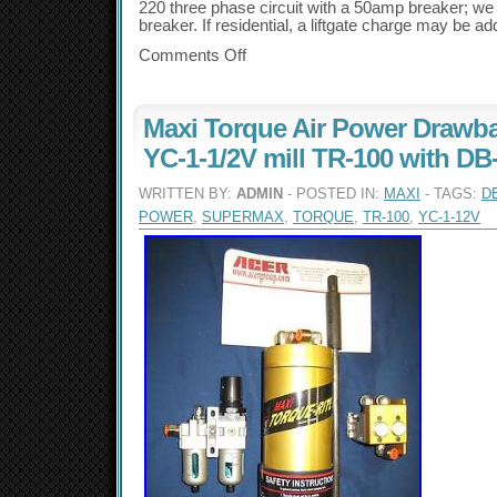
220 three phase circuit with a 50amp breaker; we 
breaker. If residential, a liftgate charge may be ad
Comments Off
Maxi Torque Air Power Drawb
YC-1-1/2V mill TR-100 with DB
WRITTEN BY:
ADMIN
- POSTED IN:
MAXI
- TAGS:
D
POWER
,
SUPERMAX
,
TORQUE
,
TR-100
,
YC-1-12V