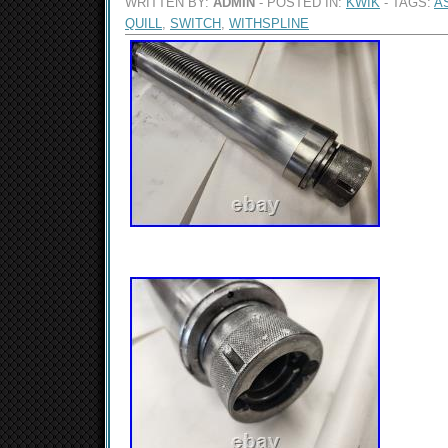
WRITTEN BY:
ADMIN
- POSTED IN:
KWIK
- TAGS:
A
QUILL
,
SWITCH
,
WITHSPLINE