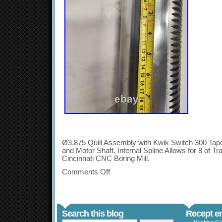
Ø3.875 Quill Assembly with Kwik Switch 300 Tape
and Motor Shaft. Internal Spline Allows for 8 of 
Cincinnati CNC Boring Mill.
Comments Off
Search this blog
Recept en