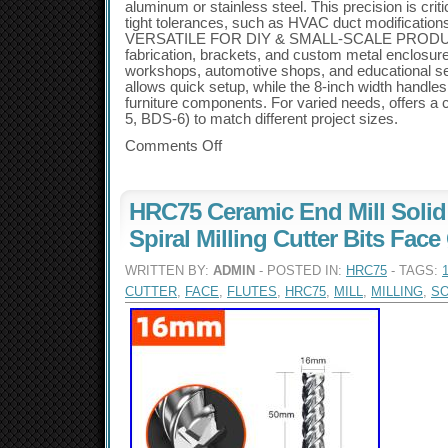
aluminum or stainless steel. This precision is criti
tight tolerances, such as HVAC duct modifications
VERSATILE FOR DIY & SMALL-SCALE PRODUCTI
fabrication, brackets, and custom metal enclosure
workshops, automotive shops, and educational s
allows quick setup, while the 8-inch width handles
furniture components. For varied needs, offers 
5, BDS-6) to match different project sizes.
Comments Off
HRC75 Ceramic End Mill Solid 
Spiral Milling Cutter Bits Fa
WRITTEN BY:
ADMIN
- POSTED IN:
HRC75
- TAGS:
CUTTER
,
FACE
,
FLUTES
,
HRC75
,
MILL
,
MILLING
,
SO