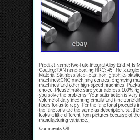
Product Name:Two-flute Integral Alloy End Mills Ma
Coating:TiAN nano-coating HRC: 45° Helix angle:3
Material:Stainless steel, cast iron, graphite, plast
machines:CNC machining centres, engraving mac
machines and other high-speed machines. Packag
choice. Please make sure your address 100% right.
you solve the problems. Your satisfaction is very 
volume of daily incoming emails and time zone dif
hours for us to reply. For the funcitonal products
the functions are the same as description, but th
looks a little different from pictures because of 
manufacturing variance.
Comments Off