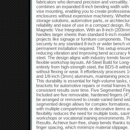
fabricators who demand precision and versatility.
combines an expanded 8-inch bending width with 
vise mounting, enabling you to create profession
enclosures without expensive machinery. Whether
storage solutions, automotive parts, or architectur
reliability and ease of use in a compact design. 
Magnetic Vise Integration. With an 8-inch (203mm
handles larger sheets than standard 6-inch models,
projects like signage or furniture components. T
securely to any standard 8-inch or wider bench vis
permanent installation required. This setup ensures
reducing vibration and improving bend accuracy f
steel. The design aligns with industry trends fav
flexible workshop layouts. All-Steel Build for Lon
entirely from high-strength steel, the BDS-8 with
without flexing or wear. It effortlessly processes
and 1/8-inch (3mm) aluminum, maintaining precis
This durability is essential for high-volume tasks
brackets for automotive repairs or metal frames f
consistent results over time. Five Segmented Fi
Included are five removable, hardened fingers (4″, 
be arranged or removed to create varied bend wi
segmented design allows for complex formations, 
with multiple compartments or decorative items w
flexibility reduces the need for multiple tools, sa
workshops or vocational training environments. P
Results. Achieve burr-free, sharp bends thanks to
finger spacing, which minimize material slippage.