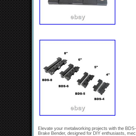
Elevate your metalworking projects with the BDS
Brake Bender, designed for DIY enthusiasts, mec