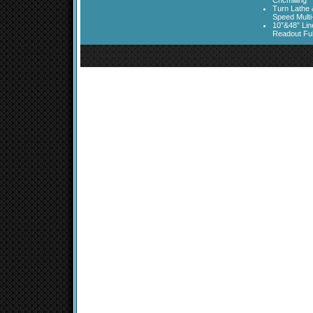
Cncmilling
Turn Lathe &
Speed Multi
10”&48” Lin
Readout Full