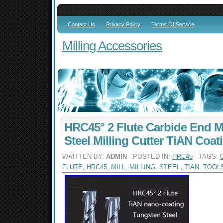
Contact Us
Privacy Policy
Terms Of Service
Milling Accessories
HRC45° 2 Flute Carbide End M
Steel Milling Cutter TiAN Coat
WRITTEN BY:
ADMIN
- POSTED IN:
HRC45
- TAGS:
FLUTE
,
HRC45
,
MILL
,
MILLING
,
STEEL
,
TIAN
,
TOOL