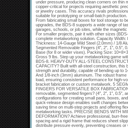
under pressure, producing clean corners on thin 
copper-critical for projects requiring aesthetic pr
or jewelry cases. This accuracy rivals profession
suitable for prototyping or small-batch production.
From fabricating small boxes for tool storage to 
upgrades, the BDS-8 supports a wide range of tasks
garages, schools, or job sites, while the magneti
For smaller projects, pair it with other sizes (BD
complete metalworking solution. Capacity Width:
Thickness: 14-Gauge Mild Steel (2.0mm) / 1/8 A
Segmented Removable Fingers (4″, 2″, 1″, 0.5″, 0
Base (for 8 or wider vises). Packing Size: 10×8×3
Gross 9 lbs. Step up your metalworking game with
BDS-8. HEAVY-DUTY ALL-STEEL CONSTRUC
CAPACITY? Built with all-steel construction, this 
strength and durability, capable of bending up to
And 1/8-inch (3mm) aluminum. The robust frame 
load, ensuring consistent performance for high-v
bracket fabrication or custom metalwork. 5
FINGERS FOR VERSATILE BOX FABRICATION? Boo
removable, segmented fingers? (4″, 2″, 1″, 0.5″, a
configurations for creating small pans, boxes, a
quick-release design enables swift changes betwe
saving time on multi-step projects and offering flexi
metalworking tasks. PRECISE BENDS WITH M
DEFORMATION? Achieve professional, burr-free re
spacing and a rigid frame that reduces sheet sli
distribute pressure evenly, preventing creases or 