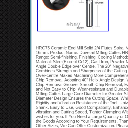
HRC75 Ceramic End Mill Solid 2/4 Flutes Spiral Mi
16mm. Product Name: Dovetail Milling Cutter. HR
Range: Semi-finishing, Finishing. Cooling Method: 
Material: Steel(Except Cr12), Cast Iron, Powder 
Angle Double Edge over Centre. The 20° Negativ
Combines Strength and Sharpness of the Cuttin
Over-centre Makes Machining More Comprehensiv
Chip Removal. Adopting 40° Helix Angle Design, W
Chip Removal Groove, Smooth Chip Removal, Eas
and Not Easy to Chip. Wear-resistant and Durable 
Milling Cutter. Large Core Diameter for Greater St
Diameter Design Ensures the Cutting Space, Whi
Rigidity and Vibration Resistance of the Tool. U
Shank. Easy to Use, Good Compatibility, Enhance t
vibration and Cutting Speed, Tighter Clamping Wit
wishes for you. If You Need a Large Quantity or
the Goods According to Your Requirements. Tha
Other Sizes, We Can Offer Customization. Plea