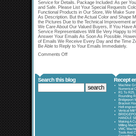
Service for Details. Package Included: As per You
and Safe. Please List Your Special Requests Colo
Functional Products in Our Store, We Make Sure
As Description. But the Actual Color and Shape Ma
the Pictures Due to the Technical Improvement a
We Care About Our Valued Buyers, If You Have 
Service Representatives Will Be Very Happy to H
Answer Your Emails As Soon As Possible. Howev
of Emails We Receive Every Day and the Time Z
Be Able to Reply to Your Emails Immediately.
Comments Off
Search this blog
Recept en
Machine Gri
Numerical C
R1 To R25, 
Rounding Ra
Bridgeport 
Bracket Ho
Hell engrav
Vertical Mil
BRIDGEPOR
HANDLE SE
Making A Cu
Milling Mac
VMC Machine
Tools And C