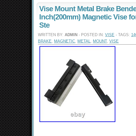
Vise Mount Metal Brake Bender
Inch(200mm) Magnetic Vise fo
Ste
WRITTEN BY:
ADMIN
- POSTED IN:
VISE
- TAGS:
1
BRAKE
,
MAGNETIC
,
METAL
,
MOUNT
,
VISE