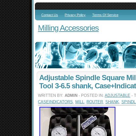
Contact Us
Privacy Policy
Terms Of Service
Milling Accessories
Adjustable Spindle Square Mil
Tool 3-6.5 shank, Case+Indica
WRITTEN BY:
ADMIN
- POSTED IN:
ADJUSTABLE
- 
CASEINDICATORS
,
MILL
,
ROUTER
,
SHANK
,
SPINDL