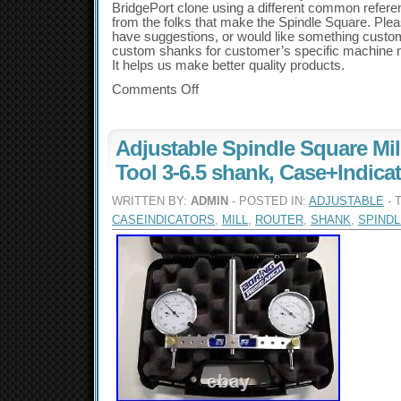
BridgePort clone using a different common referen
from the folks that make the Spindle Square. Pleas
have suggestions, or would like something cust
custom shanks for customer’s specific machine 
It helps us make better quality products.
Comments Off
Adjustable Spindle Square Mil
Tool 3-6.5 shank, Case+Indica
WRITTEN BY:
ADMIN
- POSTED IN:
ADJUSTABLE
- 
CASEINDICATORS
,
MILL
,
ROUTER
,
SHANK
,
SPINDL