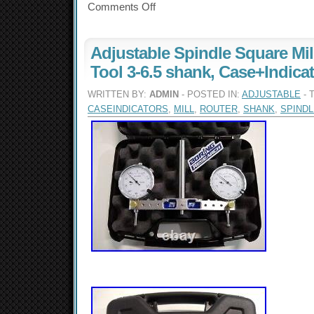
Comments Off
Adjustable Spindle Square Mil
Tool 3-6.5 shank, Case+Indica
WRITTEN BY:
ADMIN
- POSTED IN:
ADJUSTABLE
- 
CASEINDICATORS
,
MILL
,
ROUTER
,
SHANK
,
SPINDL