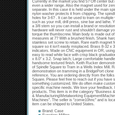
Currently in the market you find 5? Off center but 
even a wider range. Also the magnet used for zer
separate. In this case it is held under the main sp
nylon washer protects it from chipping. The spindl
holes for 3-6? . It can be used to tram on multipl
such as your mill, drill press, sine bar and lathe.
a 3/8 stem so you can install a brand or resolutio
hardware will never rust and shouldn’t damage you
torque the thumbscrew. Main body is made out o
measures at 7? With a brushed finish. Shank hard
stainless set screw to retain. Rare earth magnet f
square so it isn’t easily misplaced. Brass 8-32 x 
indicators. Made on CNC equipment in OR, usin
easy to read white face with crisp black graduati
x 8.0″ x 3.2. Snap latch; Large comfortable handl
handsome textured finish. Keith Rucker demonstrat
of Spindle Square to Tram in a Wells Index Mill. 
demonstration on tramming in a BridgePort clone
reference. You are ordering directly from the folk
Square. Please feel free to reach out if you have 
something customized. We do often make custom
specific machine needs. We love your feedback. I
products. This item is in the category “Business 
& Manufacturing\Metalworking Equipment\Machini
Machines”. The seller is “zomie10hnc” and is loca
item can be shipped to United States.
Brand: Case