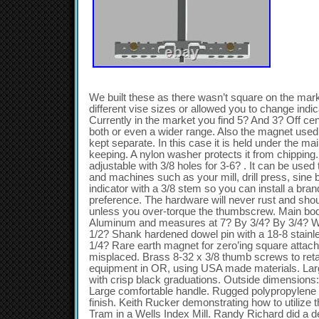
We built these as there wasn’t square on the mark
different vise sizes or allowed you to change indi
Currently in the market you find 5? And 3? Off cen
both or even a wider range. Also the magnet used
kept separate. In this case it is held under the ma
keeping. A nylon washer protects it from chipping.
adjustable with 3/8 holes for 3-6? . It can be used 
and machines such as your mill, drill press, sine
indicator with a 3/8 stem so you can install a bran
preference. The hardware will never rust and sho
unless you over-torque the thumbscrew. Main bod
Aluminum and measures at 7? By 3/4? By 3/4? Wit
1/2? Shank hardened dowel pin with a 18-8 stainle
1/4? Rare earth magnet for zero’ing square attache
misplaced. Brass 8-32 x 3/8 thumb screws to ret
equipment in OR, using USA made materials. Larg
with crisp black graduations. Outside dimensions: 
Large comfortable handle. Rugged polypropylene
finish. Keith Rucker demonstrating how to utilize 
Tram in a Wells Index Mill. Randy Richard did a 