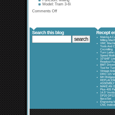
Function: Milling
Model: Tram 3-6\
Comments Off
Search this blog
Recept en
Making A Cu
Milling Mac
VMC Machine
Tools And C
Cncmilling
Turn Lathe &
Speed Multi
10”&48” Lin
Readout Full
BMT Driven
Tool for Tu
Vintage Ani
DRO 115 Vo
MH Bridgepo
REPLACEM
ASSEMBLY
MAKE AN O
Plus-405 Pa
14.5° Invo
DP20 DP22
8pcs/Set
Engraving M
CNC Indexi