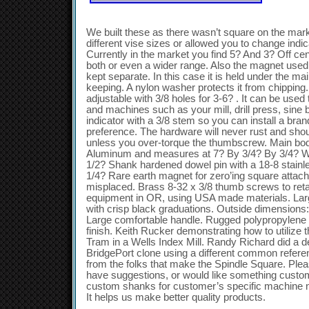
We built these as there wasn’t square on the mark
different vise sizes or allowed you to change indi
Currently in the market you find 5? And 3? Off cen
both or even a wider range. Also the magnet used
kept separate. In this case it is held under the ma
keeping. A nylon washer protects it from chipping.
adjustable with 3/8 holes for 3-6? . It can be used 
and machines such as your mill, drill press, sine
indicator with a 3/8 stem so you can install a bran
preference. The hardware will never rust and sho
unless you over-torque the thumbscrew. Main bod
Aluminum and measures at 7? By 3/4? By 3/4? Wit
1/2? Shank hardened dowel pin with a 18-8 stainle
1/4? Rare earth magnet for zero’ing square attache
misplaced. Brass 8-32 x 3/8 thumb screws to ret
equipment in OR, using USA made materials. Larg
with crisp black graduations. Outside dimensions: 
Large comfortable handle. Rugged polypropylene
finish. Keith Rucker demonstrating how to utilize 
Tram in a Wells Index Mill. Randy Richard did a 
BridgePort clone using a different common referen
from the folks that make the Spindle Square. Pleas
have suggestions, or would like something cust
custom shanks for customer’s specific machine 
It helps us make better quality products.