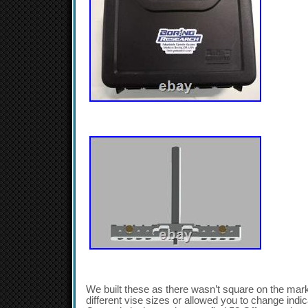
We built these as there wasn’t square on the mark
different vise sizes or allowed you to change indi