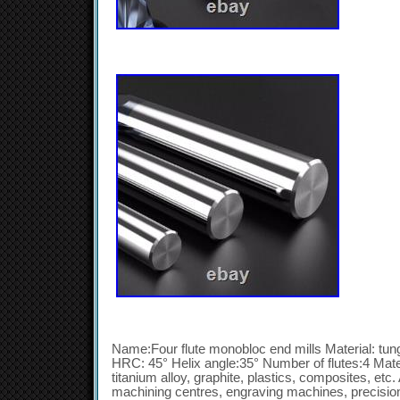
Name:Four flute monobloc end mills Material: tun
HRC: 45° Helix angle:35° Number of flutes:4 Materi
titanium alloy, graphite, plastics, composites, e
machining centres, engraving machines, precisi