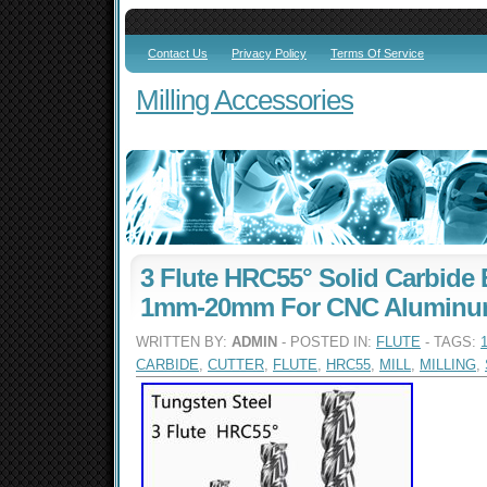
Contact Us
Privacy Policy
Terms Of Service
Milling Accessories
3 Flute HRC55° Solid Carbide 
1mm-20mm For CNC Aluminum
WRITTEN BY:
ADMIN
- POSTED IN:
FLUTE
- TAGS:
CARBIDE
,
CUTTER
,
FLUTE
,
HRC55
,
MILL
,
MILLING
,