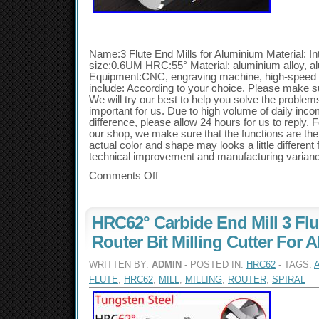
Name:3 Flute End Mills for Aluminium Material: In
size:0.6UM HRC:55° Material: aluminium alloy, al
Equipment:CNC, engraving machine, high-speed 
include: According to your choice. Please make s
We will try our best to help you solve the problems
important for us. Due to high volume of daily inc
difference, please allow 24 hours for us to reply. F
our shop, we make sure that the functions are the
actual color and shape may looks a little different
technical improvement and manufacturing varian
Comments Off
HRC62° Carbide End Mill 3 Flu
Router Bit Milling Cutter For
WRITTEN BY:
ADMIN
- POSTED IN:
HRC62
- TAGS:
FLUTE
,
HRC62
,
MILL
,
MILLING
,
ROUTER
,
SPIRAL