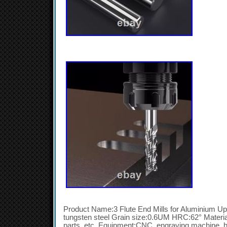
Product Name:3 Flute End Mills for Aluminium Upg
tungsten steel Grain size:0.6UM HRC:62° Materia
parts, etc. Equipment:CNC, engraving machine, h