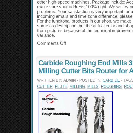
other high-speed machines. Package include: Acc
make sure your address 100% right. We will try ou
problems. Your satisfaction is very important for 
incoming emails and time zone difference, please a
For the funcitonal products in our shop, we make s
same as description, but the actual color and shape
from pictures because of the technical improvem
variance.
Comments Off
Carbide Roughing End Mills 3
Milling Cutter Bits Router fo
WRITTEN BY:
ADMIN
- POSTED IN:
CARBIDE
- TAG
CUTTER
,
FLUTE
,
MILLING
,
MILLS
,
ROUGHING
,
ROU