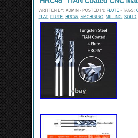
HRC45° TiAN Coated CNC Mac
WRITTEN BY:
ADMIN
- POSTED IN:
FLUTE
- TAGS:
FLAT
,
FLUTE
,
HRC45
,
MACHINING
,
MILLING
,
SOLID