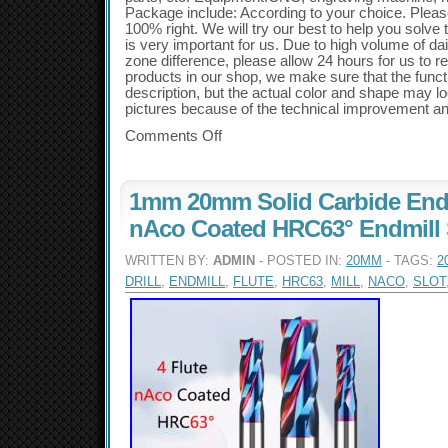
Package include: According to your choice. Plea
100% right. We will try our best to help you solve
is very important for us. Due to high volume of d
zone difference, please allow 24 hours for us to re
products in our shop, we make sure that the func
description, but the actual color and shape may look
pictures because of the technical improvement a
Comments Off
1mm 20mm Solid Carbide End M
nAco Coated HRC63° Endmill Sl
WRITTEN BY:
ADMIN
- POSTED IN:
20MM
- TAGS:
2
DRILL
,
ENDMILL
,
FLUTE
,
HRC63
,
MILL
,
NACO
,
SLOT