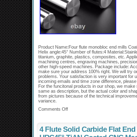
Product Name:Four flute monobloc end mills Co
Helix angle:45° Number of flutes:4 Material:Stainle
titanium, graphite, plastics, composites, etc. Ap
machining centres, engraving machines, precisi
other high-speed machines. Package include: Acc
make sure your address 100% right. We will try ou
problems. Your satisfaction is very important for 
incoming emails and time zone difference, please a
For the funcitonal products in our shop, we make s
same as description, but the actual color and shape
from pictures because of the technical improvem
variance.
Comments Off
4 Flute Solid Carbide Flat End 