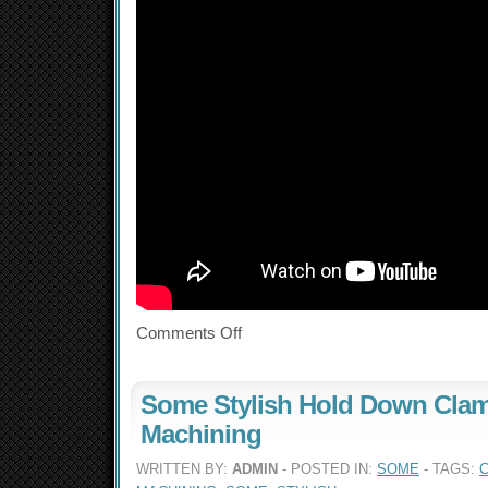
Comments Off
Some Stylish Hold Down Clam
Machining
WRITTEN BY:
ADMIN
- POSTED IN:
SOME
- TAGS: