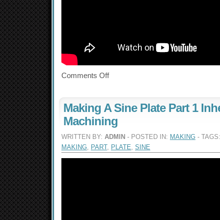
Comments Off
Making A Sine Plate Part 1 Inh
Machining
WRITTEN BY:
ADMIN
- POSTED IN:
MAKING
- TAGS
MAKING
,
PART
,
PLATE
,
SINE