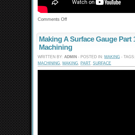
Comments Off
Making A Surface Gauge Part 1
Machining
WRITTEN BY:
ADMIN
- POSTED IN:
MAKING
- TAGS
MACHINING
,
MAKING
,
PART
,
SURFACE