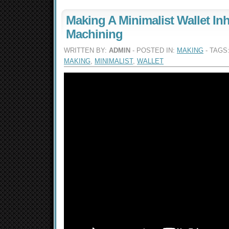
Making A Minimalist Wallet Inh
Machining
WRITTEN BY:
ADMIN
- POSTED IN:
MAKING
- TAGS
MAKING
,
MINIMALIST
,
WALLET