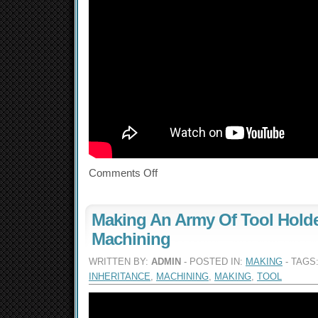
Comments Off
Making An Army Of Tool Holde
Machining
WRITTEN BY:
ADMIN
- POSTED IN:
MAKING
- TAGS
INHERITANCE
,
MACHINING
,
MAKING
,
TOOL