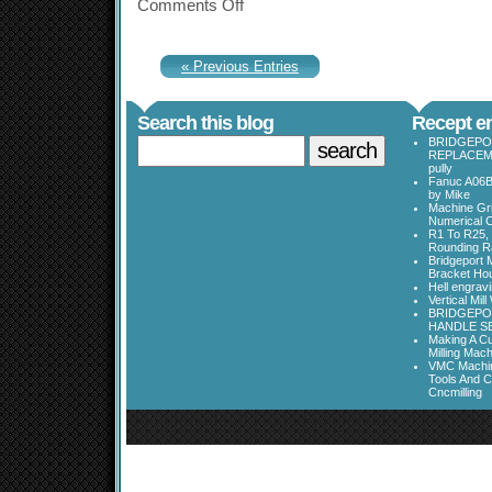
Comments Off
« Previous Entries
Search this blog
Recept en
BRIDGEPO
REPLACEME
pully
Fanuc A06B
by Mike
Machine Gri
Numerical C
R1 To R25, 
Rounding Ra
Bridgeport 
Bracket Ho
Hell engrav
Vertical Mil
BRIDGEPOR
HANDLE SE
Making A Cu
Milling Mac
VMC Machine
Tools And C
Cncmilling