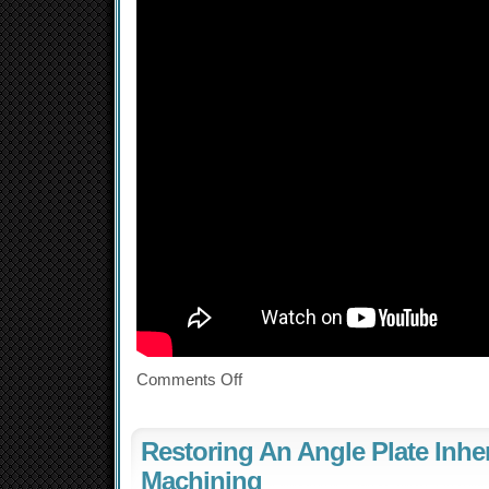
Comments Off
Restoring An Angle Plate Inhe
Machining