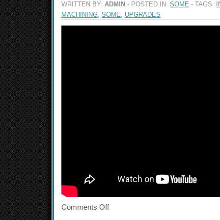
WRITTEN BY:
ADMIN
- POSTED IN:
SOME
- TAGS:
I
MACHINING
,
SOME
,
UPGRADES
Comments Off