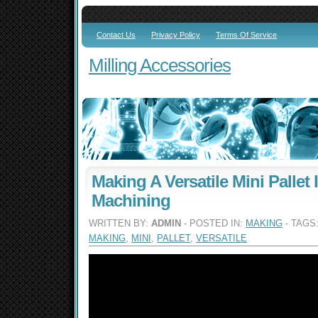
Contact Us
Privacy Policy
Terms Of Service
Milling Accessories
Making A Versatile Mini Pallet 
Machining
WRITTEN BY:
ADMIN
- POSTED IN:
MAKING
- TAGS
MAKING
,
MINI
,
PALLET
,
VERSATILE