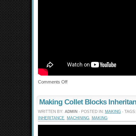
Comments Off
Making Collet Blocks Inherita
WRITTEN BY:
ADMIN
- POSTED IN:
MAKING
- TAGS
INHERITANCE
,
MACHINING
,
MAKING