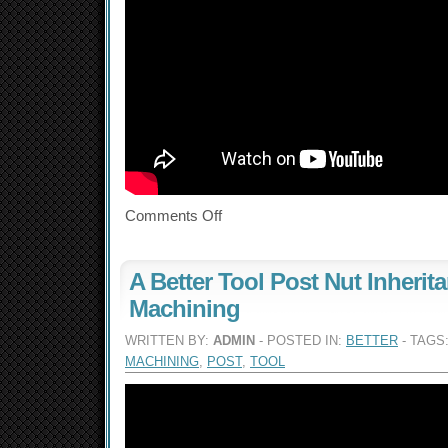
Comments Off
A Better Tool Post Nut Inherit
Machining
WRITTEN BY:
ADMIN
- POSTED IN:
BETTER
- TAGS
MACHINING
,
POST
,
TOOL