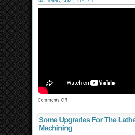
MACHINING
,
SOME
,
STYLISH
Comments Off
Some Upgrades For The Lathe
Machining