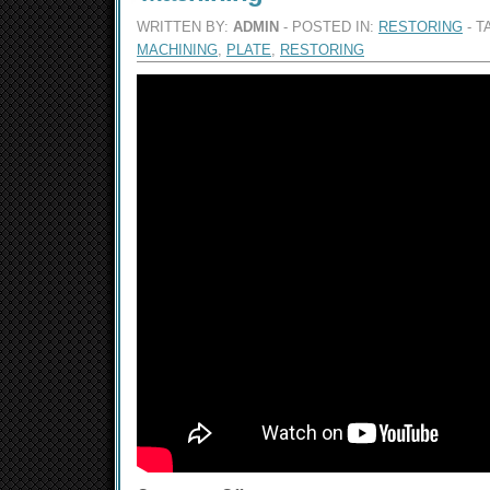
WRITTEN BY:
ADMIN
- POSTED IN:
RESTORING
- T
MACHINING
,
PLATE
,
RESTORING