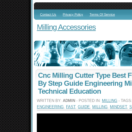
Contact Us
Privacy Policy
Terms Of Service
Milling Accessories
Cnc Milling Cutter Type Best F
By Step Guide Engineering M
Technical Education
WRITTEN BY:
ADMIN
- POSTED IN:
MILLING
- TAGS
ENGINEERING
,
FAST
,
GUIDE
,
MILLING
,
MINDSET
,
S