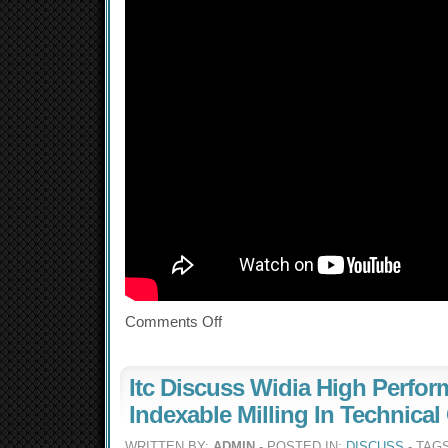
Comments Off
Itc Discuss Widia High Perfo
Indexable Milling In Technical
WRITTEN BY:
ADMIN
- POSTED IN:
DISCUSS
- TAG