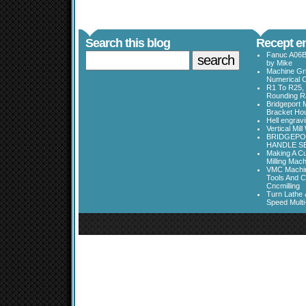
Search this blog
Recept en
Fanuc A06B
by Mike
Machine Gri
Numerical C
R1 To R25, 
Rounding Ra
Bridgeport 
Bracket Ho
Hell engrav
Vertical Mil
BRIDGEPOR
HANDLE SE
Making A Cu
Milling Mac
VMC Machine
Tools And C
Cncmilling
Turn Lathe &
Speed Multi