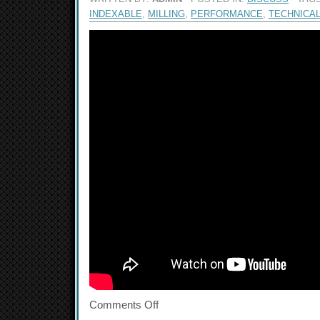
INDEXABLE
,
MILLING
,
PERFORMANCE
,
TECHNICA
Comments Off