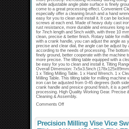
whole adjustable angle plate surface is finely gr
come to a great processing effect. Convenient C
especially offer a cleaning brush and a hand wrenc
easy for you to clean and install it. It can be locke
screws at each end. Made of heavy duty cast iron,
rust resistance, more durable and ensures long se
for 7inch length and 5inch width, with three 10 mm
clean, precise & better finish. Rotary table for mi
with a crank handle, you can adjust the angle as
precise and clear dial, the angle can be adjust b
according to the needs of processing. The bottom 
finely ground, better cooperate with the machine 
more precise. The tilting table equipped with a cle
be easy for you to clean and install it. Tilting Ran
Overall Dimension: 7x5x3.5inch (178x125x89mm).
1 x Titling Milling Table. 1 x Hand Wrench. 1 x Cle
Milling Table. This tilting table for milling machi
iron can be adjusted from 0-45 degrees (both side
crank handle and presice ground finish, it is a perf
processing. High Quality Working Gear. Precise &
Cleaning & Assembly.
Comments Off
Precision Milling Vise Vice Sw