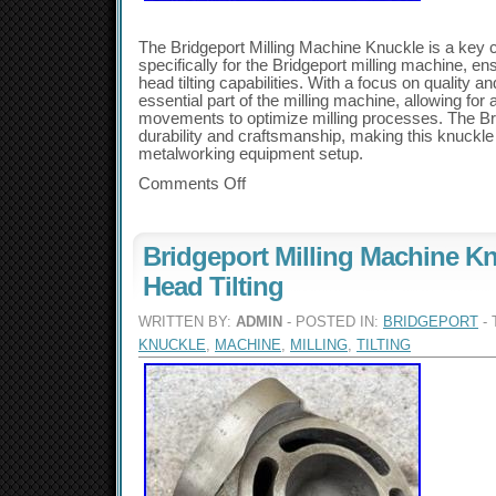
The Bridgeport Milling Machine Knuckle is a key
specifically for the Bridgeport milling machine, en
head tilting capabilities. With a focus on quality a
essential part of the milling machine, allowing for
movements to optimize milling processes. The Bri
durability and craftsmanship, making this knuckle 
metalworking equipment setup.
Comments Off
Bridgeport Milling Machine K
Head Tilting
WRITTEN BY:
ADMIN
- POSTED IN:
BRIDGEPORT
- 
KNUCKLE
,
MACHINE
,
MILLING
,
TILTING