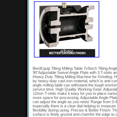
BestEquip Tilting Milling Table 7x5inch Tilting Ang
90°Adjustable Swivel Angle Plate with 3 T-slots 
Heavy Duty Tilting Milling Machine for Grinding. 
by heavy-duty cast iron material, which is anti-co
angle milling table can withstand the tough envir
service time. High Quality Working Gear: Adjustab
12mm T-slots make it easy for you to place vario
more space for processing. Adjustable Angle Plat
can adjust the angle as you need. Range from 0-4
especially there is a clear dial helping to measur
flexibility during using. Precise & Better Finish: T
surface is finely ground and chamfer the edge to