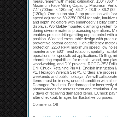
measurement with metric calibration. ±90° (360° no
Maximum Face Milling Capacity. Maximum Vertical
7.1″ (700mm × 180mm). 36.2″ × 23.6″ × 36.2 (92 
(130kg). One-button start/stop protection with for
speed adjustable 50-2250 RPM for safe, intuitive 
and depth indicators with enhanced visibility compar
displays. Worktable-mounted clamping system for
during diverse material processing operations. Mi
enables precise drilling/milling depth control with 
position. Widened cross-table design with precisi
preventive bottom coating. High-efficiency motor 
protection, 2250 RPM maximum speed, low noise 
maintenance. ±90° head rotation capability facilitat
operations for specialized applications. Drilling, mi
chamfering capabilities for metals, wood, and plas
woodworking, and DIY projects. RCOG-25V Drillin
Drill Chuck Retaining Pin ×1. English Instruction
×1. Hexagon Wrench Set ×5. Orders are process
weekends and public holidays. We will collaborate
Items must be in new, unused condition with all or
Damaged Products. For damaged or incorrectly d
photos/videos for assessment and resolution. Con
7 days of receiving damaged items. ECheck payme
after checkout. Images for illustrative purposes.
Comments Off