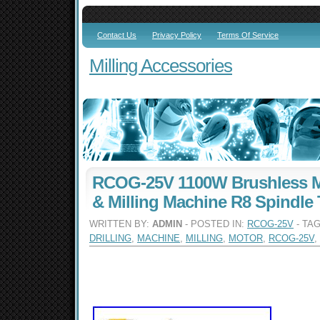
Contact Us
Privacy Policy
Terms Of Service
Milling Accessories
RCOG-25V 1100W Brushless Mo
& Milling Machine R8 Spindle 
WRITTEN BY:
ADMIN
- POSTED IN:
RCOG-25V
- TA
DRILLING
,
MACHINE
,
MILLING
,
MOTOR
,
RCOG-25V
,