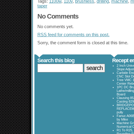
Tags:
1100w
,
110v
,
brushless
,
drilling
,
machine
,
mi
taper
No Comments
No comments yet.
RSS
feed for comments on this post.
Sorry, the comment form is closed at this time.
Search this blog
Recept en
2 Inch Univ
Slope Adjus
Carbide End
CNC Slot Dr
Tree VMC 1
Center Rebu
1PC DC Bru
Lathe/millin
Board
Clausing 85
Casting 829
BRIDGEPO
REPLACEME
pully
Fanuc A06B
by Mike
Machine Gri
Numerical C
R1 To R25, 
Rounding Ra