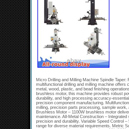
Micro Drilling and Milling Machine Spindle Tape
multifunctional drilling and milling machine offers
metal, wood, plastic, and bead finishing operation
brushless motor, this machine provides robust pow
durability, and high processing accuracy-essential
precision component manufacturing. Multifunctiona
milling, precision parts processing, sample work, 
Brushless Motor – 1100W brushless motor delivers
maintenance. All-Metal Construction – Integrated
precision and durability. Variable Speed Control
range for diverse material requirements. Metric 