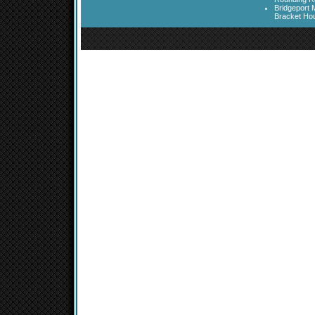
Bridgeport 
Bracket Ho