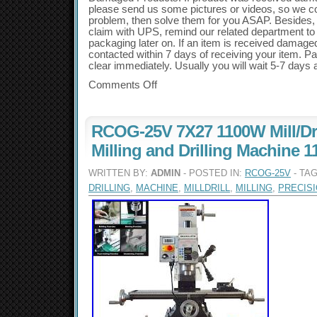
please send us some pictures or videos, so we c
problem, then solve them for you ASAP. Besides, i
claim with UPS, remind our related department to
packaging later on. If an item is received damag
contacted within 7 days of receiving your item. 
clear immediately. Usually you will wait 5-7 days af
Comments Off
RCOG-25V 7X27 1100W Mill/Dri
Milling and Drilling Machine 1
WRITTEN BY:
ADMIN
- POSTED IN:
RCOG-25V
- TA
DRILLING
,
MACHINE
,
MILLDRILL
,
MILLING
,
PRECIS