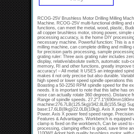
RCOG-25V Brushless Motor Drilling Milling Machin
Machine. RCOG-25V multi-functional drilling and 
functions, can meet the metal, wood, plastic, Bud
all copper brushless motor, strong power, simple o
processing accuracy, is the home DIY processing 
necessary machine. Powerful function: This is a mul
milling machine, can complete drilling and milling
for precision parts processing, sample processin
grating ruler: Three axis grating ruler includes zer
display, relative/absolute switch, automatic sub-ce
memory, RI and other functions, greatly improve 
accuracy! – All metal: It USES an integrated spin
makes it not only precise but also durable. Vari
high speed or lower speed spindle operations this
Boasting a 50-2250 RPM spindle speed for the ex
needs. It is important to note that this lathe has 
nose can actually rotate 360 degrees). Distance f
Range of spindle speeds. 27.2″7.1″(690mm180mm)
machine:276.7LB(125.5kg)/342.8LB(155.5kg) Sup
base:17.6LB(8kg)/22.0LB(10kg). Axis X power fee
Power. Axis X power feed speed range. Precision o
Features & Advantages. Workbench is equipped w
clamp is fixed on the workbench, Can be used to 
processing, clamping effect is good, save time an
1100W!! Adopt high quality brushless motor, with