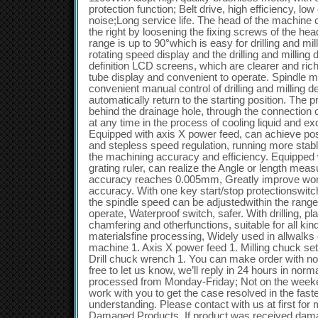
protection function; Belt drive, high efficiency, l
noise;Long service life. The head of the machine can
the right by loosening the fixing screws of the hea
range is up to 90°which is easy for drilling and mil
rotating speed display and the drilling and milling d
definition LCD screens, which are clearer and riche
tube display and convenient to operate. Spindle m
convenient manual control of drilling and milling 
automatically return to the starting position. The 
behind the drainage hole, through the connection 
at any time in the process of cooling liquid and e
Equipped with axis X power feed, can achieve pos
and stepless speed regulation, running more stabl
the machining accuracy and efficiency. Equipped wi
grating ruler, can realize the Angle or length mea
accuracy reaches 0.005mm, Greatly improve work
accuracy. With one key start/stop protectionswitc
the spindle speed can be adjustedwithin the rang
operate, Waterproof switch, safer. With drilling, pla
chamfering and otherfunctions, suitable for all ki
materialsfine processing, Widely used in allwalks of
machine 1. Axis X power feed 1. Milling chuck set 1
Drill chuck wrench 1. You can make order with no 
free to let us know, we’ll reply in 24 hours in norm
processed from Monday-Friday; Not on the weeken
work with you to get the case resolved in the fas
understanding. Please contact with us at first for 
Damaged Products. If product was received dama