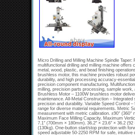
Micro Drilling and Milling Machine Spindle Tape
multifunctional drilling and milling machine offers
metal, wood, plastic, and bead finishing operation
brushless motor, this machine provides robust pow
durability, and high processing accuracy-essential
precision component manufacturing. Multifunctiona
milling, precision parts processing, sample work, 
Brushless Motor – 1100W brushless motor delivers
maintenance. All-Metal Construction – Integrated
precision and durability. Variable Speed Control
range for diverse material requirements. Metric 
measurement with metric calibration. ±90° (360° no
Maximum Face Milling Capacity. Maximum Vertical
7.1″ (700mm × 180mm). 36.2″ × 23.6″ × 36.2 (92 
(130kg). One-button start/stop protection with for
speed adjustable 50-2250 RPM for safe, intuitive 