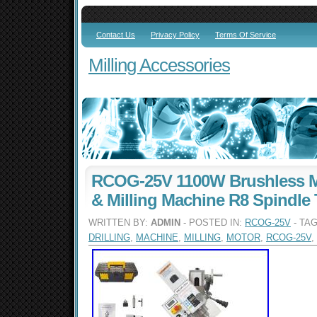
Contact Us
Privacy Policy
Terms Of Service
Milling Accessories
RCOG-25V 1100W Brushless Mo
& Milling Machine R8 Spindle 
WRITTEN BY:
ADMIN
- POSTED IN:
RCOG-25V
- TA
DRILLING
,
MACHINE
,
MILLING
,
MOTOR
,
RCOG-25V
,