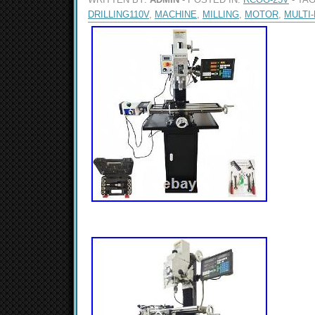
DRILLING110V
,
MACHINE
,
MILLING
,
MOTOR
,
MULTI