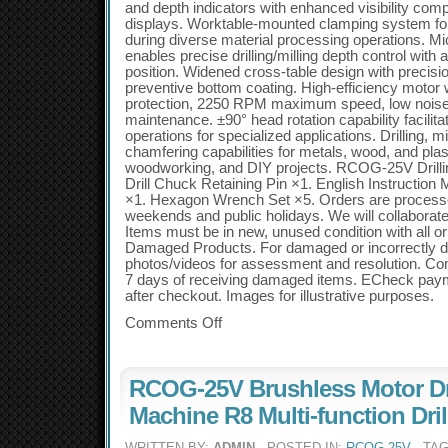
and depth indicators with enhanced visibility compar
displays. Worktable-mounted clamping system for
during diverse material processing operations. Mi
enables precise drilling/milling depth control with 
position. Widened cross-table design with precisi
preventive bottom coating. High-efficiency motor 
protection, 2250 RPM maximum speed, low noise 
maintenance. ±90° head rotation capability facilitat
operations for specialized applications. Drilling, mi
chamfering capabilities for metals, wood, and plas
woodworking, and DIY projects. RCOG-25V Drillin
Drill Chuck Retaining Pin ×1. English Instruction
×1. Hexagon Wrench Set ×5. Orders are process
weekends and public holidays. We will collaborate
Items must be in new, unused condition with all or
Damaged Products. For damaged or incorrectly d
photos/videos for assessment and resolution. Con
7 days of receiving damaged items. ECheck payme
after checkout. Images for illustrative purposes.
Comments Off
RCOG-25V Brushless Motor Dri
Machine R8 Multi-function Dri
WRITTEN BY:
ADMIN
- POSTED IN:
RCOG-25V
- TA