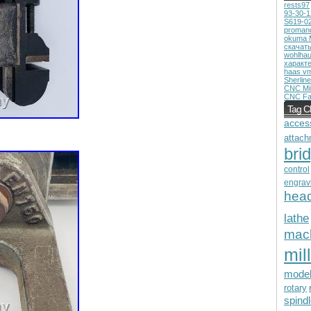
rests97
93-30-
S619-0
proman
okuma 
скачат
wohlhau
характ
haas v
Sherline
CNC Mil
CNC Fa
Tag C
acces
attach
bri
control
engrav
hea
lathe
mac
mill
mode
rotary
spind