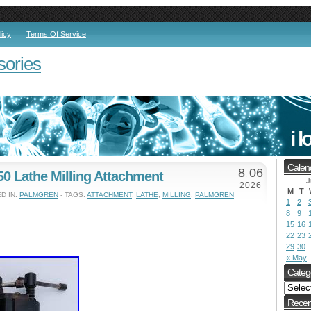
licy
Terms Of Service
sories
Calen
8
06
0 Lathe Milling Attachment
.
J
2026
M
T
D IN:
PALMGREN
- TAGS:
ATTACHMENT
,
LATHE
,
MILLING
,
PALMGREN
1
2
8
9
15
16
22
23
29
30
« May
Categ
Recen