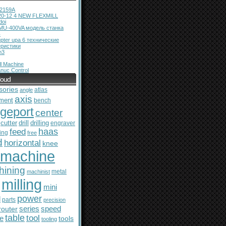
12159A
20-12 4 NEW FLEXMILL
doi
MU-400VA модель станка
ь
pter upa 6 технические
еристики
m3
l Machine
nuc Control
loud
sories
atlas
angle
axis
ment
bench
dgeport
center
cutter
drill
drilling
engraver
feed
haas
ing
free
d
horizontal
knee
machine
hining
metal
machinist
milling
mini
power
l
parts
precision
series
router
speed
table
tool
le
tools
tooling