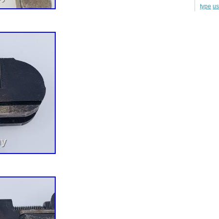
u
type