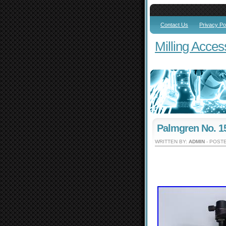
Contact Us
Privacy Po
Milling Acces
Palmgren No. 15
WRITTEN BY:
ADMIN
- POSTE