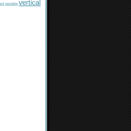
vertical
sed
variable