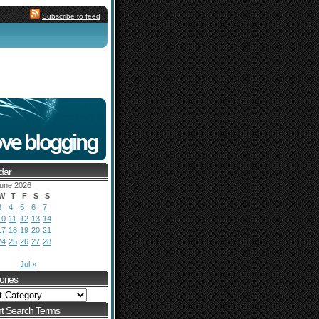
Subscribe to feed
dar
une 2026
W
T
F
S
S
3
4
5
6
7
10
11
12
13
14
17
18
19
20
21
24
25
26
27
28
Jul »
ories
t Search Terms