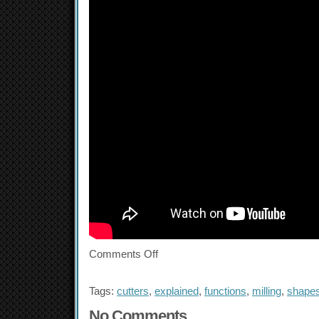
Comments Off
Tags:
cutters
,
explained
,
functions
,
milling
,
shape
No Comments