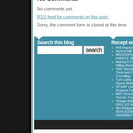
No comments yet.
RSS
feed for comments on this post.
Sorry, the comment form is closed at this time.
Search this blog
Recept en
Hell engrav
Vertical Mil
BRIDGEPOR
HANDLE SE
Making A Cu
Milling Mac
VMC Machine
Tools And C
Cncmilling
Turn Lathe &
Speed Multi
10”&48” Lin
Readout Full
BMT Driven
Tool for Tu
Vintage Ani
DRO 115 Vo
MH Bridgepo
REPLACEM
ASSEMBLY