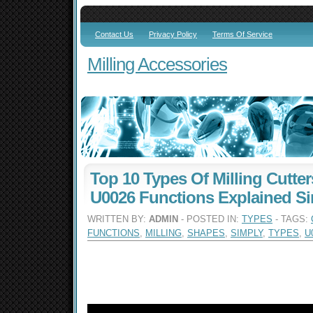
Contact Us
Privacy Policy
Terms Of Service
Milling Accessories
Top 10 Types Of Milling Cutte
U0026 Functions Explained S
WRITTEN BY:
ADMIN
- POSTED IN:
TYPES
- TAGS:
FUNCTIONS
,
MILLING
,
SHAPES
,
SIMPLY
,
TYPES
,
U