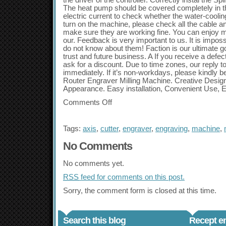
the driver of the controller. Correctly instal the 
The heat pump should be covered completely in th
electric current to check whether the water-cooli
turn on the machine, please check all the cable a
make sure they are working fine. You can enjoy 
our. Feedback is very important to us. It is impos
do not know about them! Faction is our ultimate g
trust and future business. A If you receive a defec
ask for a discount. Due to time zones, our reply 
immediately. If it’s non-workdays, please kindly be
Router Engraver Milling Machine. Creative Design,
Appearance. Easy installation, Convenient Use, 
Comments Off
Tags:
axis
,
cutter
,
engraver
,
engraving
,
machine
,
No Comments
No comments yet.
RSS
feed for comments on this post.
Sorry, the comment form is closed at this time.
Search this blog
Recept en