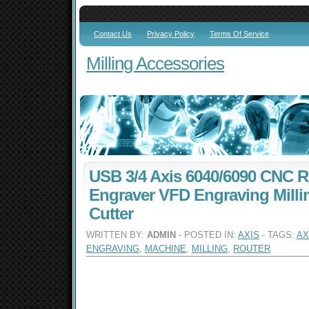
Contact Us
Privacy Policy
Terms Of Service
Milling Accessories
USB 3/4 Axis 6040/6090 CNC R
Engraver VFD Engraving Mill
Cutter
WRITTEN BY:
ADMIN
- POSTED IN:
AXIS
- TAGS:
AX
ENGRAVING
,
MACHINE
,
MILLING
,
ROUTER