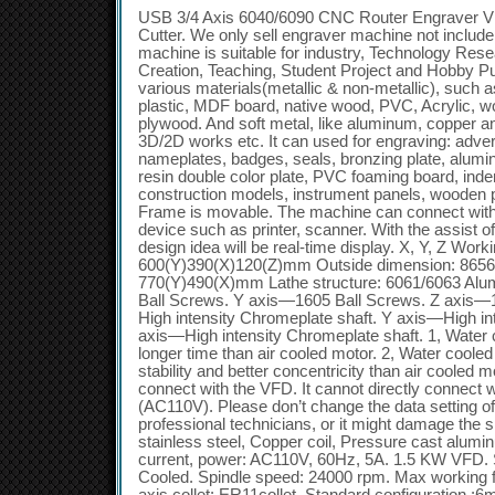
USB 3/4 Axis 6040/6090 CNC Router Engraver V
Cutter. We only sell engraver machine not include
machine is suitable for industry, Technology Rese
Creation, Teaching, Student Project and Hobby Pu
various materials(metallic & non-metallic), such
plastic, MDF board, native wood, PVC, Acrylic, 
plywood. And soft metal, like aluminum, copper an
3D/2D works etc. It can used for engraving: adver
nameplates, badges, seals, bronzing plate, alumin
resin double color plate, PVC foaming board, inden
construction models, instrument panels, wooden p
Frame is movable. The machine can connect with
device such as printer, scanner. With the assist
design idea will be real-time display. X, Y, Z Work
600(Y)390(X)120(Z)mm Outside dimension: 865
770(Y)490(X)mm Lathe structure: 6061/6063 Alu
Ball Screws. Y axis—1605 Ball Screws. Z axis—
High intensity Chromeplate shaft. Y axis—High in
axis—High intensity Chromeplate shaft. 1, Water
longer time than air cooled motor. 2, Water coole
stability and better concentricity than air cooled
connect with the VFD. It cannot directly connect w
(AC110V). Please don’t change the data setting of
professional technicians, or it might damage the s
stainless steel, Copper coil, Pressure cast alum
current, power: AC110V, 60Hz, 5A. 1.5 KW VFD. 
Cooled. Spindle speed: 24000 rpm. Max working f