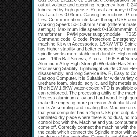
axis collet: ER11collet, Standard configuration :
output voltage and operating frequency from 0-2
lubricated by high grease. Repeat accuracy: 0.05m
beat acuities 0.03mm. Carving Instructions: G code
files. Communication interface: through USB conn
Working Speed: 50-1500mm / min (different materi
settings). Maximum Idle speed: 0-1500mm/min. Con
transformer + PWM power supplymodule + TB6560
Command code: G code. Protection: Emergency s
machine Kit with Accessories. 1.5KW VFD Spinle
has higher stability and better concentricity than 
spindle works more stable and durable. High qual
axis—1605 Ball Screws, Y axis—1605 Ball Screw
Aluminum Alloy High Strength Wortable Has Stro
Processing Stability. Lightweight Guide Chain Fle
disassembly, and long Service life. R, Easy to 
Desktop Computer. It is Suitable for wide variety 
urethane foam, plastic, acrylic, and light metals
The NEW 1.5KW water-cooled VFD is available ope
can reinforced. The processing abilty of the mach
Process aluminum alloy and hard wood. High quali
make the engrving more precision. Anti-blackflash, 
circle. Assembling and locating the. Machine on 
that your computer has a 25pin USB port output. P
ventilated dry place where there is no dust, no mo
control box with the. Machine and you computer a
come off. Correctly connect the machine with the 
the cable which connect the Spindle motor with axi