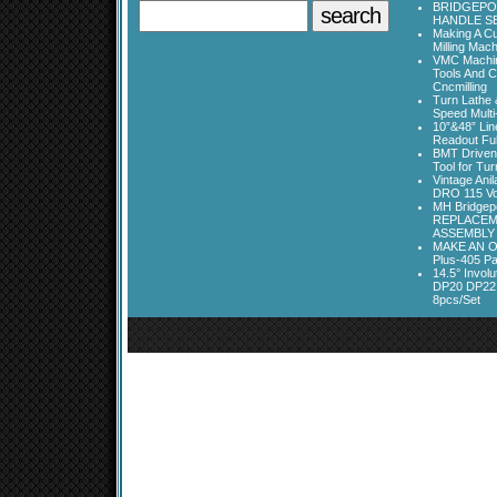
BRIDGEPOR
HANDLE SE
Making A Cu
Milling Mac
VMC Machine
Tools And C
Cncmilling
Turn Lathe &
Speed Multi
10”&48” Lin
Readout Full
BMT Driven
Tool for Tu
Vintage Ani
DRO 115 Vo
MH Bridgepo
REPLACEM
ASSEMBLY
MAKE AN O
Plus-405 Pa
14.5° Invo
DP20 DP22
8pcs/Set