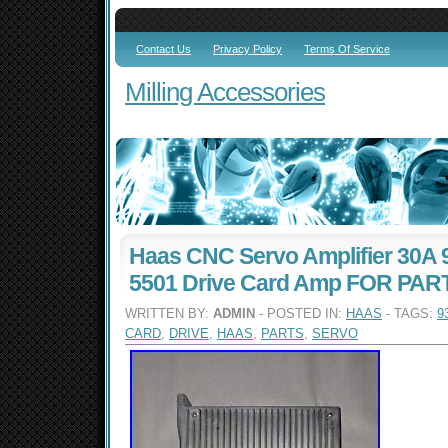
Contact Us
Privacy Policy
Terms Of Service
Milling Accessories
Haas CNC Servo Amplifier 30A 
5501 Drive Card Amp FOR PAR
WRITTEN BY:
ADMIN
- POSTED IN:
HAAS
- TAGS:
9
CARD
,
DRIVE
,
HAAS
,
PARTS
,
SERVO