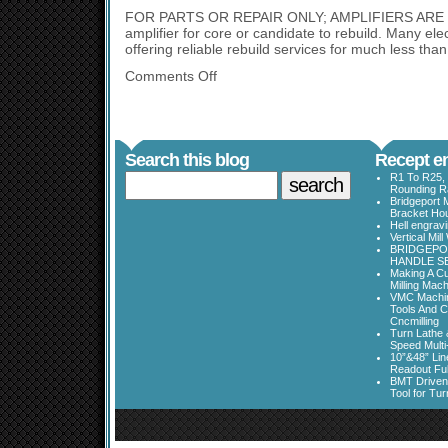
FOR PARTS OR REPAIR ONLY; AMPLIFIERS AR
amplifier for core or candidate to rebuild. Many elec
offering reliable rebuild services for much less than
Comments Off
Search this blog
Recept en
R1 To R25, 
Rounding Ra
Bridgeport 
Bracket Ho
Hell engrav
Vertical Mil
BRIDGEPOR
HANDLE SE
Making A Cu
Milling Mac
VMC Machine
Tools And C
Cncmilling
Turn Lathe &
Speed Multi
10”&48” Lin
Readout Full
BMT Driven
Tool for Tu