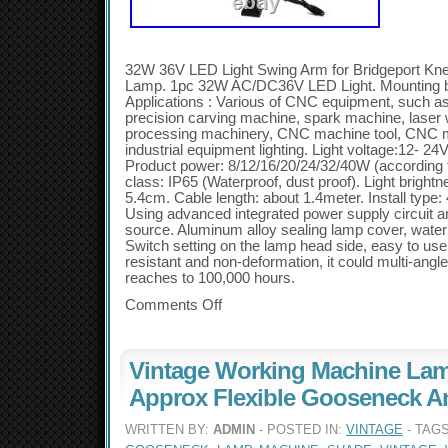
32W 36V LED Light Swing Arm for Bridgeport Kne
Lamp. 1pc 32W AC/DC36V LED Light. Mounting 
Applications : Various of CNC equipment, such a
precision carving machine, spark machine, laser
processing machinery, CNC machine tool, CNC mi
industrial equipment lighting. Light voltage:12- 24
Product power: 8/12/16/20/24/32/40W (according t
class: IP65 (Waterproof, dust proof). Light bright
5.4cm. Cable length: about 1.4meter. Install type:
Using advanced integrated power supply circuit an
source. Aluminum alloy sealing lamp cover, waterp
Switch setting on the lamp head side, easy to us
resistant and non-deformation, it could multi-angle 
reaches to 100,000 hours.
Comments Off
Vintage Working Machine Lam
Approx Flexible Gooseneck 
WRITTEN BY:
ADMIN
- POSTED IN:
VINTAGE
- TAG