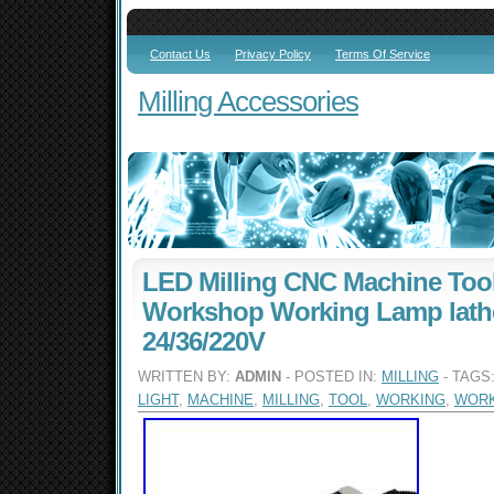
Contact Us
Privacy Policy
Terms Of Service
Milling Accessories
LED Milling CNC Machine Tool
Workshop Working Lamp lath
24/36/220V
WRITTEN BY:
ADMIN
- POSTED IN:
MILLING
- TAGS
LIGHT
,
MACHINE
,
MILLING
,
TOOL
,
WORKING
,
WOR