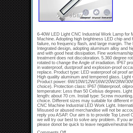
6-40W LED Light CNC Industrial Work Lamp for M
Machine. Adopting high brightness LED chip and hig
failure, no frequency flash, and large margin. The 
Integrated design, adopting aluminum alloy and h
and with good heat dissipation. Fine workmanship,
treatment does not discoloration. 5.360 degree ro
rotated to change the Angle of irradiation. IP67 p
in waterproof, dustproof and explosion-proof occa
replace. Product type: LED waterproof oil proof an
High quality aluminum and tempered glass. Light
Product power: 6W/10W/12W/16W/20W/28W/30W/
choice). Protection class: IP67 (Waterproof, oilpr
temperature: Less than 50 Celsius degrees. Light
length: about 70 cm. Install type: Screw mounting
choice. Different sizes may suitable for different
CNC Machine Industrial LED Work Light. Internati
Misused or abused merchandise will not be accoun
reply you ASAP. Our aim is to provide Top Level 
we will try our best to solve any problem. If you ar
please donot be quick to leave negative/neutral f
Comments Off