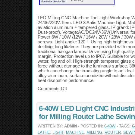
LED Milling CNC Machine Tool Light Workshop W
24/36/220V. Item: LED 3 Antis Machine Light. Mate
aviation aluminum + tempered glass. IP grand: IP6
Dust-proof). Voltage:AC/DC24V-36V(Universal f
Power:6W / 10W /12W / 16W / 20W / 28W / 30W / 4
screws. Light angle: 120 °. Using high brightness 
declinig, long lifetime. They are provided with m
traditional halogan lamps. Drive using high qualit
margin. Protection level up to IP67. Suitable for
water, fog and oil. High-strength tempered glass 
force without damage to the luminous surface. 36
which can change the irradiating angle to an ideal 
alloy aluminum, surface anodized without discolo
heat disspation performance.
Comments Off
6-40W LED Light CNC Industr
for Milling Router Lathe Sewi
WRITTEN BY:
ADMIN
- POSTED IN:
6-40W
- TAGS:
6
LATHE
,
LIGHT
,
MACHINE
,
MILLING
,
ROUTER
,
SEWI