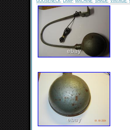
GOOSENECK
,
LAMP
,
MACHINE
,
SHADE
,
VINTAGE
,