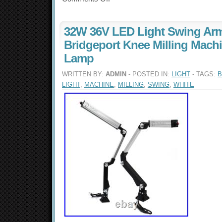
32W 36V LED Light Swing Arm
Bridgeport Knee Milling Mach
Lamp
WRITTEN BY:
ADMIN
- POSTED IN:
LIGHT
- TAGS:
B
LIGHT
,
MACHINE
,
MILLING
,
SWING
,
WHITE